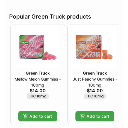
Popular Green Truck products
Green Truck
Green Truck
Mellow Melon Gummies -
Just Peachy Gummies -
100mg
100mg
$14.00
$14.00
THC 10mg
THC 10mg
Add to cart
Add to cart