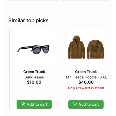
Similar top picks
Green Truck
Green Truck
Sunglasses
Tan Fleece Hoodie - XXL
$10.00
$40.00
Only a few left in stock!
Add to cart
Add to cart