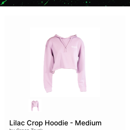
Lilac Crop Hoodie - Medium