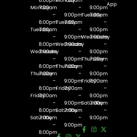
8:00pm
Monday
7:00am
–
App
Monday
7:00am
–
9:00pm
–
9:00pm
Tuesday
7:00am
8:00pm
Tuesday
7:00am
–
Tuesday
7:00am
–
9:00pm
–
9:00pm
Wednesday
7:00am
8:00pm
Wednesday
7:00am
–
Wednesday
7:00am
–
9:00pm
–
9:00pm
Thursday
7:00am
8:00pm
Thursday
7:00am
–
Thursday
7:00am
–
9:00pm
–
9:00pm
Friday
7:00am
8:00pm
Friday
7:00am
–
Friday
7:00am
–
9:00pm
–
9:00pm
Saturday
7:00am
8:00pm
Saturday
7:00am
–
Saturday
7:00am
–
9:00pm
–
9:00pm
8:00pm