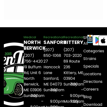
Shop
Medical
Recreational
Recreational
NORTH
SANFORD
KITTERY
All
BERWICK
(207)
(207)
Categories
(207)
850-1068
703-2020
Strains
756-4420
27
89 Route
Specials
19 Buffum
Hancock
236
Rd, Unit 6
Lane
Kittery, ME
Locations
North
Sanford,
03904
Directions
Berwick,
ME 04073
Sunday
7:00am
Careers
ME 03906
Sunday
7:00am
–
Sunday
7:00am
–
9:00pm
Blog
–
9:00pm
Monday
7:00am
Download