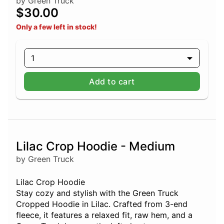
by Green Truck
$30.00
Only a few left in stock!
1
Add to cart
Lilac Crop Hoodie - Medium
by Green Truck
Lilac Crop Hoodie
Stay cozy and stylish with the Green Truck
Cropped Hoodie in Lilac. Crafted from 3-end
fleece, it features a relaxed fit, raw hem, and a