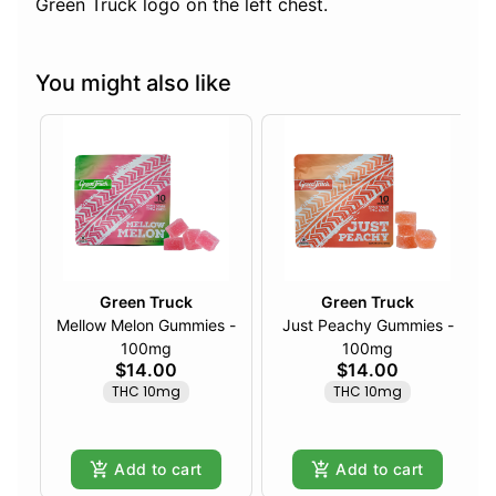
Green Truck logo on the left chest.
You might also like
Green Truck
Green Truck
Mellow Melon Gummies -
Just Peachy Gummies -
100mg
100mg
$14.00
$14.00
THC 10mg
THC 10mg
Add to cart
Add to cart