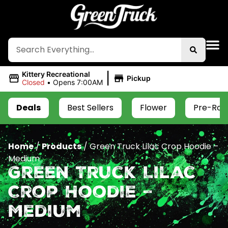
|
Kittery Recreational
Pickup
Closed
•
Opens 7:00AM
Deals
Best Sellers
Flower
Pre-Roll
Home
/
Products
/
Green Truck Lilac Crop Hoodie –
Medium
Green Truck Lilac
Crop Hoodie –
Medium