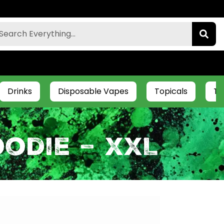
Drinks
Disposable Vapes
Topicals
Ti
odie – XXL