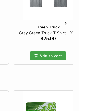
Green Truck
Gray Green Truck T-Shirt - XXL
Bapara
$25.00
Add to cart