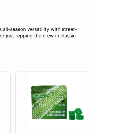
all-season versatility with street-
r just repping the crew in classic