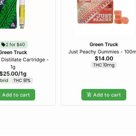
Green Truck
2 for $40
Just Peachy Gummies - 100
Green Truck
$14.00
Distillate Cartridge -
THC 10mg
1g
$25.00
/
1g
brid
THC 81%
Add to cart
Add to cart