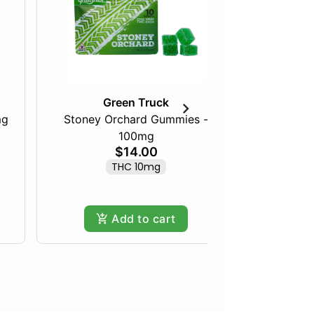
Green Truck
mg
Stoney Orchard Gummies -
100mg
Frozen Fru
$14.00
THC 10mg
Hy
Add to cart