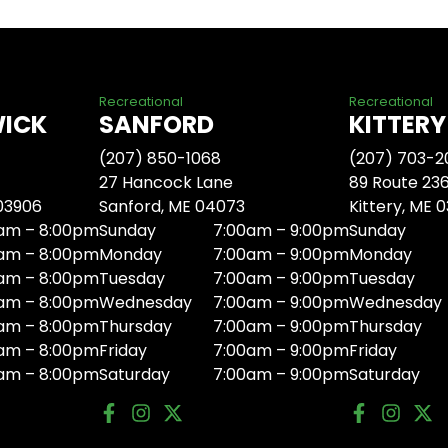
Recreational
Recreational
WICK
SANFORD
KITTERY
(207) 850-1068
(207) 703-2
27 Hancock Lane
89 Route 23
 03906
Sanford, ME 04073
Kittery, ME 
am – 8:00pm
Sunday
7:00am – 9:00pm
Sunday
am – 8:00pm
Monday
7:00am – 9:00pm
Monday
am – 8:00pm
Tuesday
7:00am – 9:00pm
Tuesday
am – 8:00pm
Wednesday
7:00am – 9:00pm
Wednesday
am – 8:00pm
Thursday
7:00am – 9:00pm
Thursday
am – 8:00pm
Friday
7:00am – 9:00pm
Friday
am – 8:00pm
Saturday
7:00am – 9:00pm
Saturday