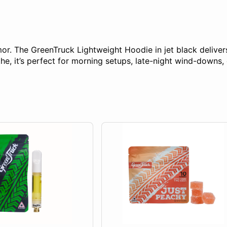
r. The GreenTruck Lightweight Hoodie in jet black delivers 
, it’s perfect for morning setups, late-night wind-downs, o