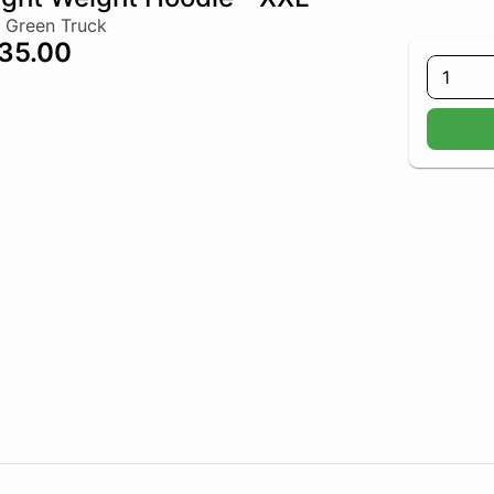
 Green Truck
35.00
1