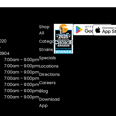
Shop
All
020
Categories
6
Strains
03904
Specials
7:00am – 9:00pm
7:00am – 9:00pm
Locations
7:00am – 9:00pm
Directions
7:00am – 9:00pm
Careers
7:00am – 9:00pm
7:00am – 9:00pm
Blog
7:00am – 9:00pm
Download
App