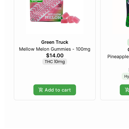
Green Truck
Mellow Melon Gummies - 100mg
$14.00
Pineapple 
THC 10mg
Hy
Add to cart