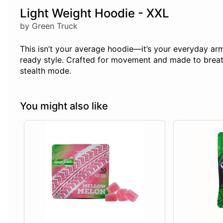
Light Weight Hoodie - XXL
by Green Truck
This isn’t your average hoodie—it’s your everyday armo
ready style. Crafted for movement and made to breathe
stealth mode.
You might also like