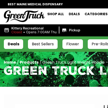
BEST MAINE MEDICAL DISPENSARY
SHOP ALL
DEALS
CATEGORIES
|
Kittery Recreational
Pickup
Closed
•
Opens 7:00AM Thu
Deals
Best Sellers
Flower
Pre-Roll
Home
/
Products
/
Green Truck Light Weight Hoodie –
Green Truck L
L