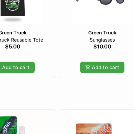
Green Truck
Green Truck
ruck Reusable Tote
Sunglasses
$5.00
$10.00
Add to cart
Add to cart