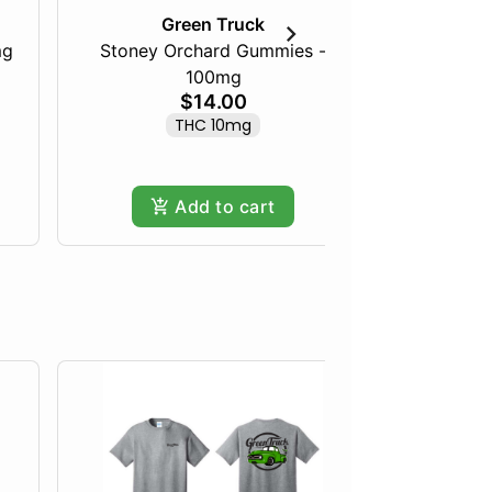
Green Truck
mg
Stoney Orchard Gummies -
100mg
Frozen Fru
$14.00
THC 10mg
Hy
Add to cart