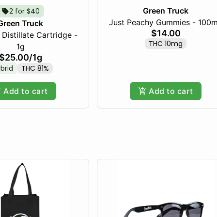
Green Truck
2 for $40
Just Peachy Gummies - 100
Green Truck
$14.00
Distillate Cartridge -
THC 10mg
1g
$25.00
/
1g
brid
THC 81%
Add to cart
Add to cart