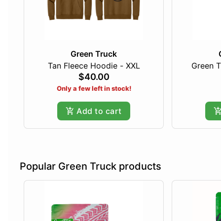
Green Truck
Tan Fleece Hoodie - XXL
Green T
$40.00
Only a few left in stock!
Add to cart
Popular Green Truck products