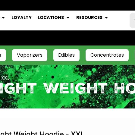
LOYALTY
LOCATIONS
RESOURCES
s
Vaporizers
Edibles
Concentrates
 XXL
ight Weight Ho
ight Weight Hoodie - XXL