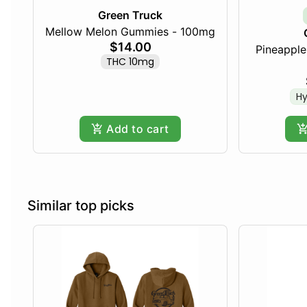
Green Truck
Mellow Melon Gummies - 100mg
$14.00
Pineapple 
THC 10mg
Hy
Add to cart
Similar top picks