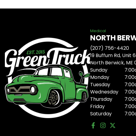
Medical
NORTH BER
(207) 756-4420
19 Buffum Rd, Unit 6
North Berwick, ME
Sunday
7:00
Monday
7:00
Tuesday
7:00
Wednesday
7:00
Thursday
7:00
Friday
7:00
Saturday
7:00