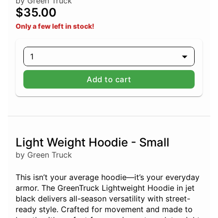
by Green Truck
$35.00
Only a few left in stock!
1
Add to cart
Light Weight Hoodie - Small
by Green Truck
This isn’t your average hoodie—it’s your everyday
armor. The GreenTruck Lightweight Hoodie in jet
black delivers all-season versatility with street-
ready style. Crafted for movement and made to