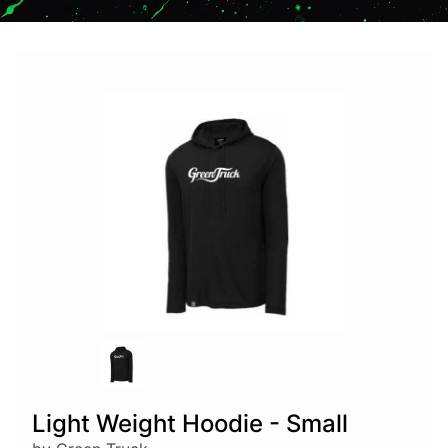
Light Weight Hoodie - Small