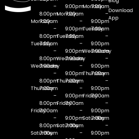
Blog
–
9:00pm
Monday
7:00am
Download
8:00pm
Monday
7:00am
–
App
Monday
7:00am
–
9:00pm
–
9:00pm
Tuesday
7:00am
8:00pm
Tuesday
7:00am
–
Tuesday
7:00am
–
9:00pm
–
9:00pm
Wednesday
7:00am
8:00pm
Wednesday
7:00am
–
Wednesday
7:00am
–
9:00pm
–
9:00pm
Thursday
7:00am
8:00pm
Thursday
7:00am
–
Thursday
7:00am
–
9:00pm
–
9:00pm
Friday
7:00am
8:00pm
Friday
7:00am
–
Friday
7:00am
–
9:00pm
–
9:00pm
Saturday
7:00am
8:00pm
Saturday
7:00am
–
Saturday
7:00am
–
9:00pm