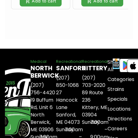
Add to cart
Add to cart
Shop
Medical
Recreational
Recreational
NORTH
SANFORD
KITTERY
All
BERWICK
(207)
(207)
Categories
(207)
850-1068
703-2020
Strains
756-4420
27
89 Route
Specials
19 Buffum
Hancock
236
Rd, Unit 6
Lane
Kittery, ME
Locations
North
Sanford,
03904
Directions
Berwick,
ME 04073
Sunday
7:00am
Careers
ME 03906
Sunday
7:00am
–
Sunday
7:00am
–
9:00pm