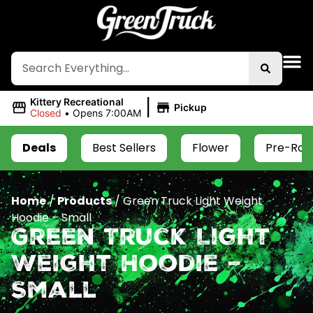
|
Kittery Recreational
Pickup
Closed
•
Opens 7:00AM
Deals
Best Sellers
Flower
Pre-Roll
Home
/
Products
/
Green Truck Light Weight
Hoodie – Small
Green Truck Light
Weight Hoodie –
Small