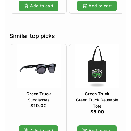
Add to cart
Add to cart
Similar top picks
Green Truck
Green Truck
Sunglasses
Green Truck Reusable
$10.00
Tote
$5.00
Add to cart
Add to cart