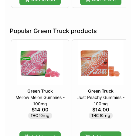
Popular Green Truck products
Green Truck
Green Truck
Mellow Melon Gummies -
Just Peachy Gummies -
100mg
100mg
$14.00
$14.00
THC 10mg
THC 10mg