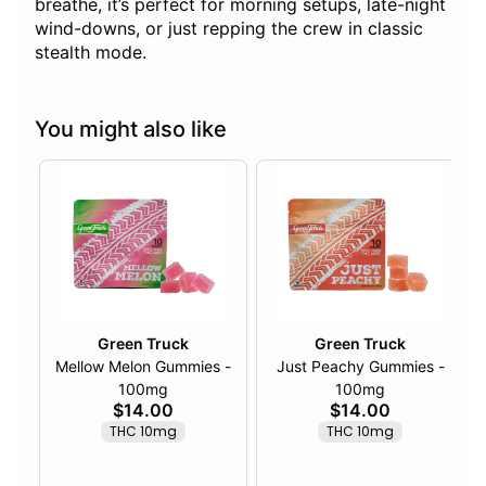
breathe, it’s perfect for morning setups, late-night
wind-downs, or just repping the crew in classic
stealth mode.
You might also like
Green Truck
Green Truck
Mellow Melon Gummies -
Just Peachy Gummies -
100mg
100mg
$14.00
$14.00
THC 10mg
THC 10mg