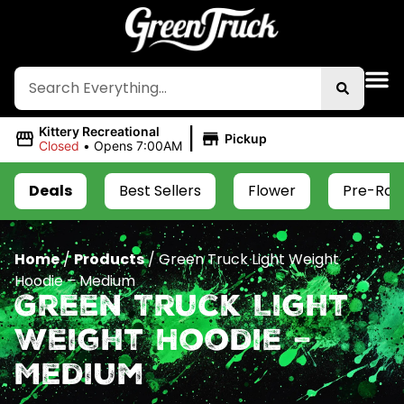
|
Kittery Recreational
Pickup
Closed
•
Opens 7:00AM
Deals
Best Sellers
Flower
Pre-Roll
Home
/
Products
/
Green Truck Light Weight
Hoodie – Medium
Green Truck Light
Weight Hoodie –
Medium