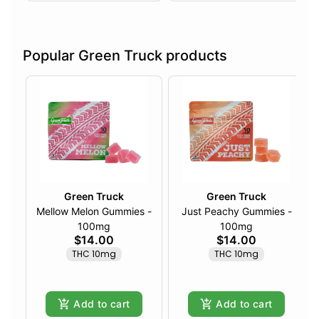
Popular Green Truck products
Green Truck
Green Truck
Mellow Melon Gummies -
Just Peachy Gummies -
100mg
100mg
$14.00
$14.00
THC 10mg
THC 10mg
Add to cart
Add to cart