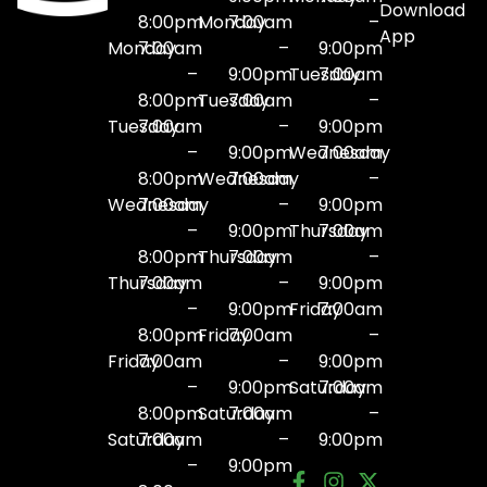
Download
8:00pm
Monday
7:00am
–
App
Monday
7:00am
–
9:00pm
–
9:00pm
Tuesday
7:00am
8:00pm
Tuesday
7:00am
–
Tuesday
7:00am
–
9:00pm
–
9:00pm
Wednesday
7:00am
8:00pm
Wednesday
7:00am
–
Wednesday
7:00am
–
9:00pm
–
9:00pm
Thursday
7:00am
8:00pm
Thursday
7:00am
–
Thursday
7:00am
–
9:00pm
–
9:00pm
Friday
7:00am
8:00pm
Friday
7:00am
–
Friday
7:00am
–
9:00pm
–
9:00pm
Saturday
7:00am
8:00pm
Saturday
7:00am
–
Saturday
7:00am
–
9:00pm
–
9:00pm