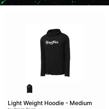
Light Weight Hoodie - Medium