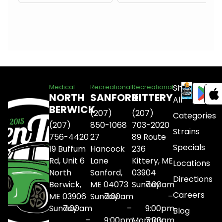
Shop
Medical
Recreational
Recreational
NORTH
SANFORD
KITTERY
All
BERWICK
(207)
(207)
Categories
(207)
850-1068
703-2020
Strains
756-4420
27
89 Route
Specials
19 Buffum
Hancock
236
Rd, Unit 6
Lane
Kittery, ME
Locations
North
Sanford,
03904
Directions
Berwick,
ME 04073
Sunday
7:00am
Careers
ME 03906
Sunday
7:00am
–
Sunday
7:00am
–
9:00pm
Blog
–
9:00pm
Monday
7:00am