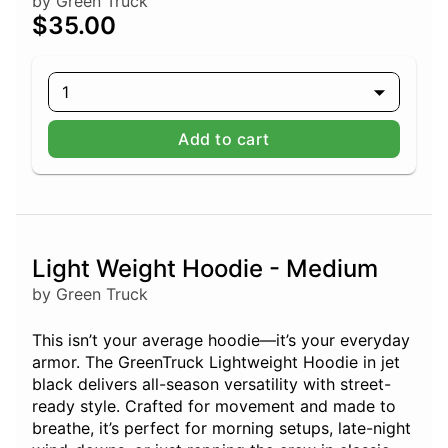
by Green Truck
$35.00
1
Add to cart
Light Weight Hoodie - Medium
by Green Truck
This isn’t your average hoodie—it’s your everyday
armor. The GreenTruck Lightweight Hoodie in jet
black delivers all-season versatility with street-
ready style. Crafted for movement and made to
breathe, it’s perfect for morning setups, late-night