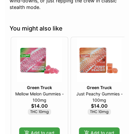
wind-downs, or just repping the crew in classic
stealth mode.
You might also like
Green Truck
Green Truck
Mellow Melon Gummies -
Just Peachy Gummies -
100mg
100mg
$14.00
$14.00
THC 10mg
THC 10mg
Add to cart
Add to cart