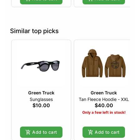
Similar top picks
Green Truck
Green Truck
Sunglasses
Tan Fleece Hoodie - XXL
$10.00
$40.00
Only a few left in stock!
Add to cart
Add to cart