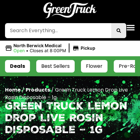
|
North Berwick Medical
Pickup
Open
•
Closes at 8:00PM
Deals
Best Sellers
Flower
Pre-Roll
Home
/
Products
/
Green Truck Lemon Drop Live
Rosin Disposable – 1g
Green Truck Lemon
Drop Live Rosin
Disposable – 1g