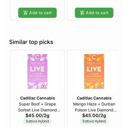
Add to cart
Add to cart
Similar top picks
Cadillac Cannabis
Cadillac Cannabis
Super Boof + Grape
Mango Haze + Durban
Sorbet Live Diamond
Poison Live Diamond
$45.00
/
2g
$45.00
/
2g
Disposable - 2g
Disposable - 2g
Sativa Hybrid
Sativa Hybrid