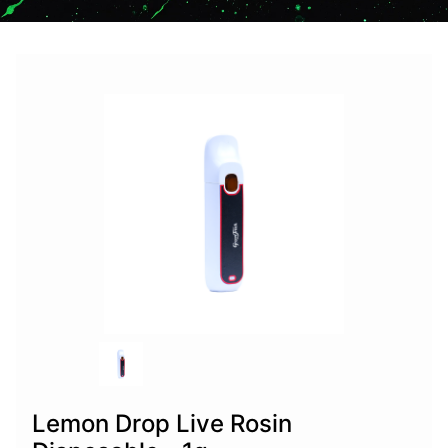
Lemon Drop Live Rosin