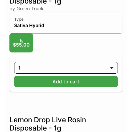
Disposable - 1g
by Green Truck
Type
Sativa Hybrid
1g
$55.00
1
Add to cart
Lemon Drop Live Rosin
Disposable - 1g