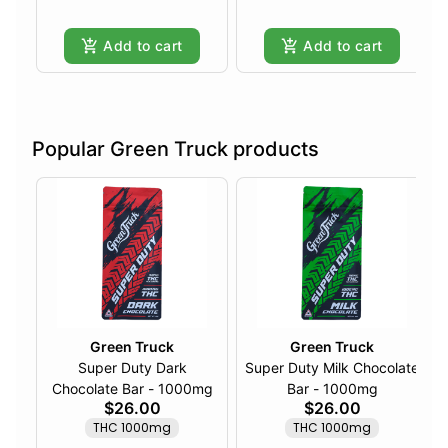
Add to cart
Add to cart
Popular Green Truck products
Green Truck
Green Truck
Super Duty Dark
Super Duty Milk Chocolate
Chocolate Bar - 1000mg
Bar - 1000mg
$26.00
$26.00
THC 1000mg
THC 1000mg