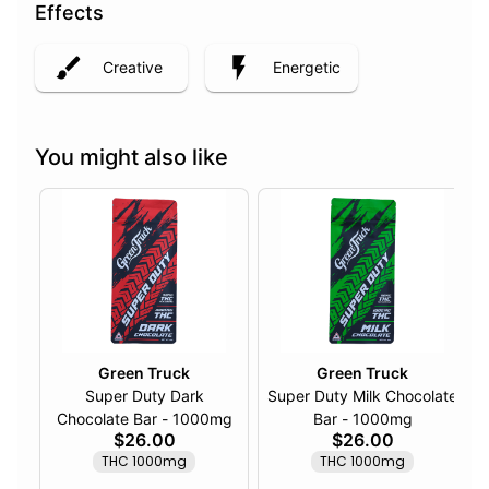
Effects
Creative
Energetic
You might also like
Green Truck
Green Truck
Super Duty Dark
Super Duty Milk Chocolate
Chocolate Bar - 1000mg
Bar - 1000mg
$26.00
$26.00
THC 1000mg
THC 1000mg