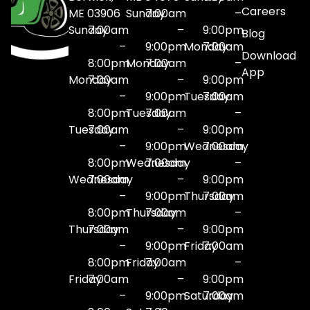
Careers
ME 03906
Sunday
7:00am
–
Sunday
7:00am
–
9:00pm
Blog
–
9:00pm
Monday
7:00am
Download
8:00pm
Monday
7:00am
–
App
Monday
7:00am
–
9:00pm
–
9:00pm
Tuesday
7:00am
8:00pm
Tuesday
7:00am
–
Tuesday
7:00am
–
9:00pm
–
9:00pm
Wednesday
7:00am
8:00pm
Wednesday
7:00am
–
Wednesday
7:00am
–
9:00pm
–
9:00pm
Thursday
7:00am
8:00pm
Thursday
7:00am
–
Thursday
7:00am
–
9:00pm
–
9:00pm
Friday
7:00am
8:00pm
Friday
7:00am
–
Friday
7:00am
–
9:00pm
–
9:00pm
Saturday
7:00am