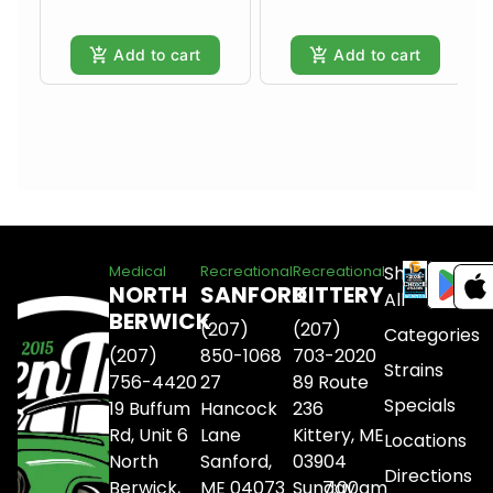
Add to cart
Add to cart
Shop
Medical
Recreational
Recreational
NORTH
SANFORD
KITTERY
All
BERWICK
(207)
(207)
Categories
(207)
850-1068
703-2020
Strains
756-4420
27
89 Route
Specials
19 Buffum
Hancock
236
Rd, Unit 6
Lane
Kittery, ME
Locations
North
Sanford,
03904
Directions
Berwick,
ME 04073
Sunday
7:00am