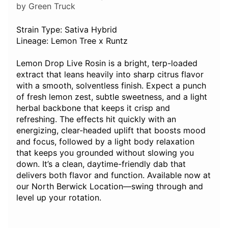
by Green Truck
Strain Type: Sativa Hybrid
Lineage: Lemon Tree x Runtz
Lemon Drop Live Rosin is a bright, terp-loaded
extract that leans heavily into sharp citrus flavor
with a smooth, solventless finish. Expect a punch
of fresh lemon zest, subtle sweetness, and a light
herbal backbone that keeps it crisp and
refreshing. The effects hit quickly with an
energizing, clear-headed uplift that boosts mood
and focus, followed by a light body relaxation
that keeps you grounded without slowing you
down. It’s a clean, daytime-friendly dab that
delivers both flavor and function. Available now at
our North Berwick Location—swing through and
level up your rotation.