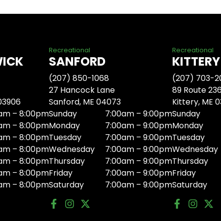
Recreational
Recreational
WICK
SANFORD
KITTERY
(207) 850-1068
(207) 703-2
27 Hancock Lane
89 Route 23
 03906
Sanford, ME 04073
Kittery, ME 
am – 8:00pm
Sunday
7:00am – 9:00pm
Sunday
am – 8:00pm
Monday
7:00am – 9:00pm
Monday
am – 8:00pm
Tuesday
7:00am – 9:00pm
Tuesday
am – 8:00pm
Wednesday
7:00am – 9:00pm
Wednesday
am – 8:00pm
Thursday
7:00am – 9:00pm
Thursday
am – 8:00pm
Friday
7:00am – 9:00pm
Friday
am – 8:00pm
Saturday
7:00am – 9:00pm
Saturday