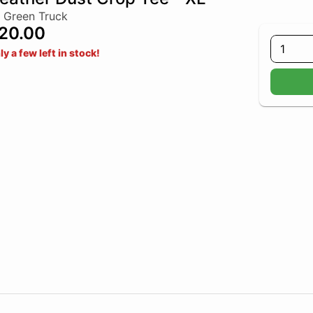
 Green Truck
20.00
1
ly a few left in stock!