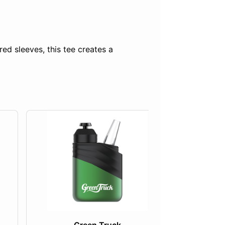
ed sleeves, this tee creates a