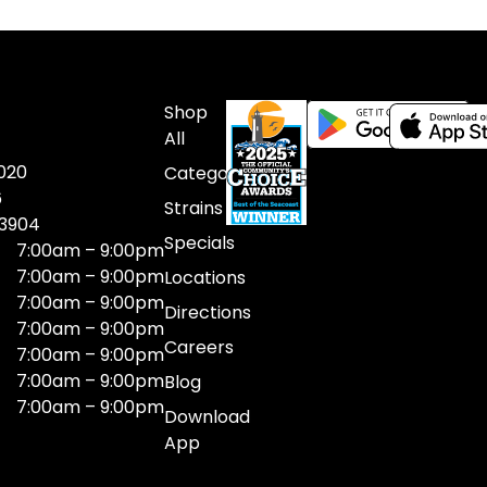
Shop
All
020
Categories
6
Strains
03904
Specials
7:00am – 9:00pm
7:00am – 9:00pm
Locations
7:00am – 9:00pm
Directions
7:00am – 9:00pm
Careers
7:00am – 9:00pm
7:00am – 9:00pm
Blog
7:00am – 9:00pm
Download
App