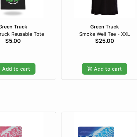
Green Truck
Green Truck
ruck Reusable Tote
Smoke Well Tee - XXL
$5.00
$25.00
Add to cart
Add to cart