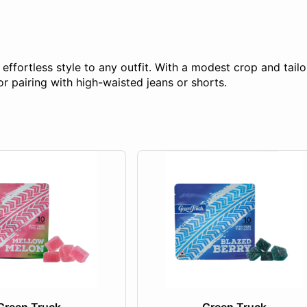
fortless style to any outfit. With a modest crop and tailor
for pairing with high-waisted jeans or shorts.