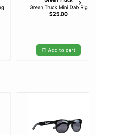
Green Truck
mg
Green Truck Mini Dab Rig
Just Pea
$25.00
Add to cart