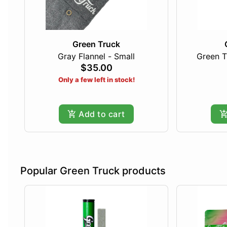
Green Truck
Gray Flannel - Small
Green T
$35.00
Only a few left in stock!
Add to cart
Popular Green Truck products