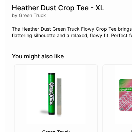
Heather Dust Crop Tee - XL
by Green Truck
The Heather Dust Green Truck Flowy Crop Tee brings ef
flattering silhouette and a relaxed, flowy fit. Perfect 
You might also like