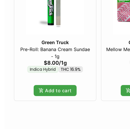
Green Truck
Pre-Roll: Banana Cream Sundae
Mellow Me
- 1g
$8.00
/
1g
Indica Hybrid
THC 16.9%
Add to cart