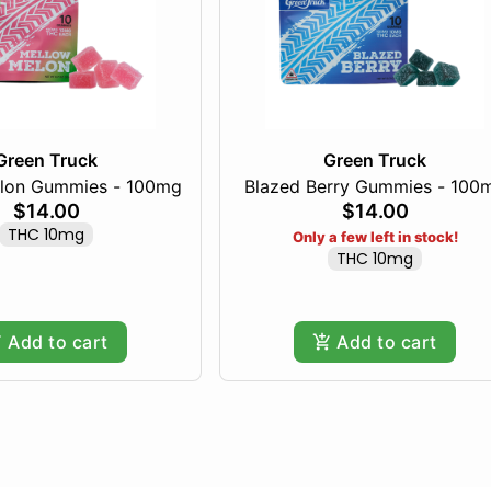
Green Truck
Green Truck
lon Gummies - 100mg
Blazed Berry Gummies - 100
$14.00
$14.00
THC 10mg
Only a few left in stock!
THC 10mg
Add to cart
Add to cart