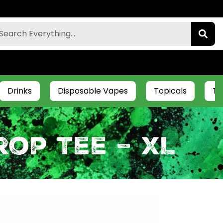
Drinks
Disposable Vapes
Topicals
Ti
op Tee – XL