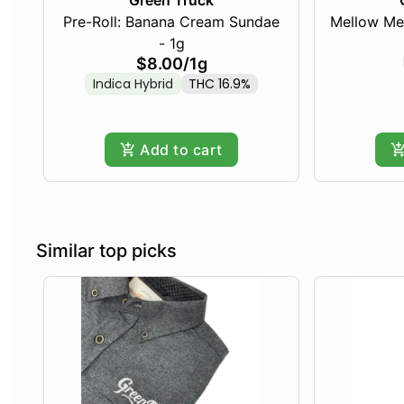
Green Truck
Pre-Roll: Banana Cream Sundae
Mellow Me
- 1g
$8.00
/
1g
Indica Hybrid
THC 16.9%
Add to cart
Similar top picks