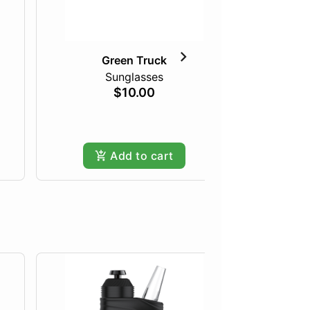
Green Truck
Sunglasses
The I
$10.00
Add to cart