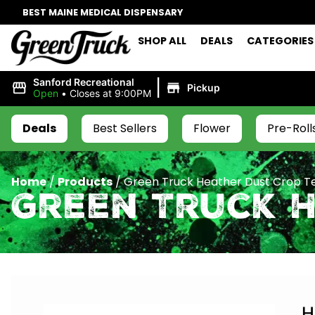
BEST MAINE MEDICAL DISPENSARY
SHOP ALL
DEALS
CATEGORIES
|
Sanford Recreational
Pickup
Open
•
Closes at 9:00PM
Deals
Best Sellers
Flower
Pre-Roll
Home
/
Products
/
Green Truck Heather Dust Crop Te
Green Truck H
H