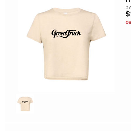
by
$
On