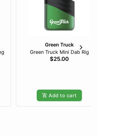
Green Truck
mg
Green Truck Mini Dab Rig
Just Pea
$25.00
Add to cart