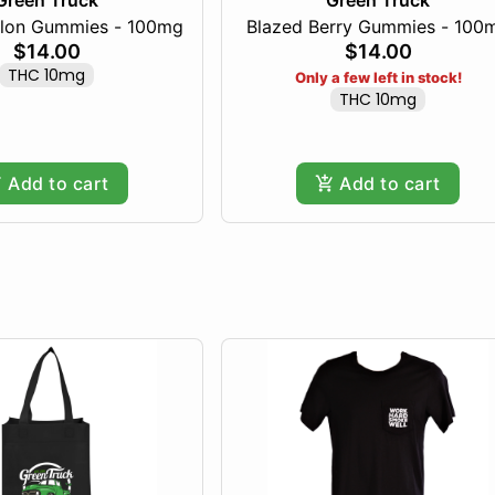
Green Truck
Green Truck
lon Gummies - 100mg
Blazed Berry Gummies - 100
$14.00
$14.00
THC 10mg
Only a few left in stock!
THC 10mg
Add to cart
Add to cart