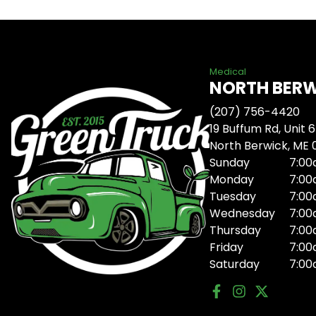
Medical
NORTH BER
(207) 756-4420
19 Buffum Rd, Unit 6
North Berwick, ME
Sunday
7:00
Monday
7:00
Tuesday
7:00
Wednesday
7:00
Thursday
7:00
Friday
7:00
Saturday
7:00