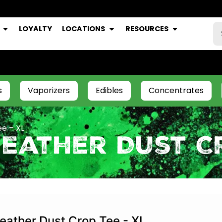
LOYALTY
LOCATIONS
RESOURCES
s
Vaporizers
Edibles
Concentrates
e – XL
eather Dust Cr
eather Dust Crop Tee - XL