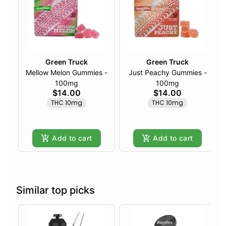
Green Truck
Green Truck
Mellow Melon Gummies -
Just Peachy Gummies -
100mg
100mg
$14.00
$14.00
THC 10mg
THC 10mg
Add to cart
Add to cart
Similar top picks