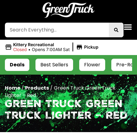
|
Kittery Recreational
Pickup
Closed
•
Opens 7:00AM Sat
Deals
Best Sellers
Flower
Pre-Roll
Home
/
Products
/
Green Truck Green Truck
Lighter – Red
Green Truck Green
Truck Lighter – Red