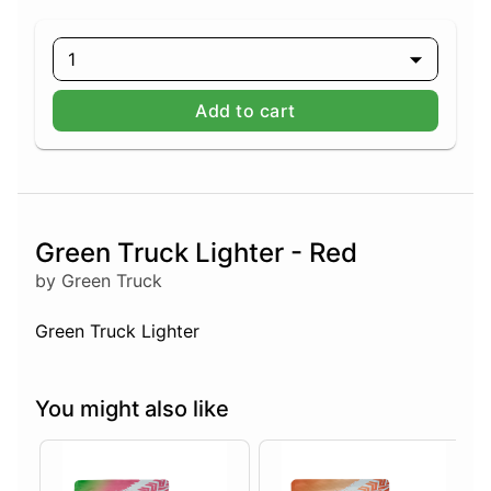
1
Add to cart
Green Truck Lighter - Red
by Green Truck
Green Truck Lighter
You might also like