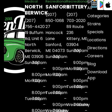
Shop
Medical
Recreational
Recreational
NORTH
SANFORD
KITTERY
All
BERWICK
(207)
(207)
Categories
(207)
850-1068
703-2020
Strains
756-4420
27
89 Route
Specials
19 Buffum
Hancock
236
Rd, Unit 6
Lane
Kittery, ME
Locations
North
Sanford,
03904
Directions
Berwick,
ME 04073
Sunday
7:00am
Careers
ME 03906
Sunday
7:00am
–
Sunday
7:00am
–
9:00pm
Blog
–
9:00pm
Monday
7:00am
Download
8:00pm
Monday
7:00am
–
App
Monday
7:00am
–
9:00pm
–
9:00pm
Tuesday
7:00am
8:00pm
Tuesday
7:00am
–
Tuesday
7:00am
–
9:00pm
–
9:00pm
Wednesday
7:00am
8:00pm
Wednesday
7:00am
–