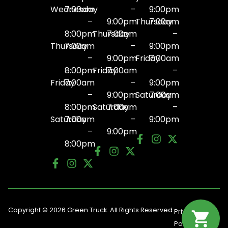
Wednesday
7:00am
–
9:00pm
–
9:00pm
Thursday
7:00am
8:00pm
Thursday
7:00am
–
Thursday
7:00am
–
9:00pm
–
9:00pm
Friday
7:00am
8:00pm
Friday
7:00am
–
Friday
7:00am
–
9:00pm
–
9:00pm
Saturday
7:00am
8:00pm
Saturday
7:00am
–
Saturday
7:00am
–
9:00pm
–
9:00pm
8:00pm
Copyright © 2026 Green Truck. All Rights Reserved.
Privacy
Terms
Policy
Of Use