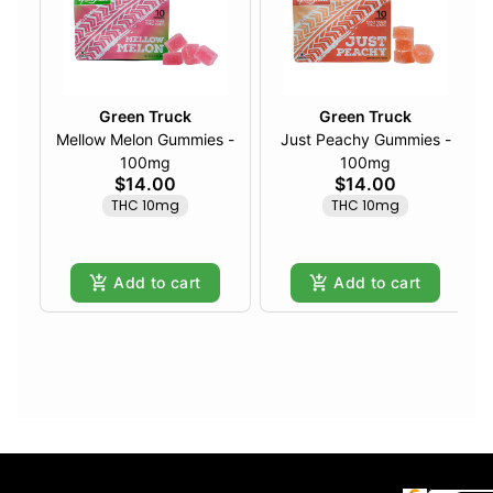
Green Truck
Green Truck
Mellow Melon Gummies -
Just Peachy Gummies -
100mg
100mg
$14.00
$14.00
THC 10mg
THC 10mg
Add to cart
Add to cart