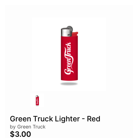
Green Truck Lighter - Red
by Green Truck
$3.00