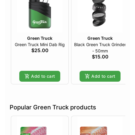
Green Truck
Green Truck
Green Truck Mini Dab Rig
Black Green Truck Grinder
$25.00
- 50mm
$15.00
Add to cart
Add to cart
Popular Green Truck products