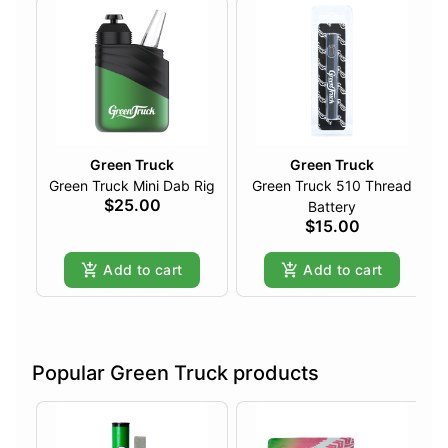
Green Truck
Green Truck
Green Truck Mini Dab Rig
Green Truck 510 Thread
$25.00
Battery
$15.00
Add to cart
Add to cart
Popular Green Truck products