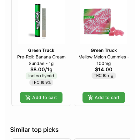
Green Truck
Green Truck
Pre-Roll: Banana Cream
Mellow Melon Gummies -
Sundae - 1g
100mg
$8.00
/
1g
$14.00
THC 10mg
Indica Hybrid
THC 16.9%
Add to cart
Add to cart
Similar top picks