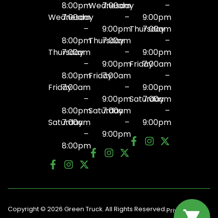
8:00pm
Wednesday
7:00am
–
Wednesday
7:00am
–
9:00pm
–
9:00pm
Thursday
7:00am
8:00pm
Thursday
7:00am
–
Thursday
7:00am
–
9:00pm
–
9:00pm
Friday
7:00am
8:00pm
Friday
7:00am
–
Friday
7:00am
–
9:00pm
–
9:00pm
Saturday
7:00am
8:00pm
Saturday
7:00am
–
Saturday
7:00am
–
9:00pm
–
9:00pm
8:00pm
Copyright © 2026 Green Truck. All Rights Reserved.
Privacy
Terms