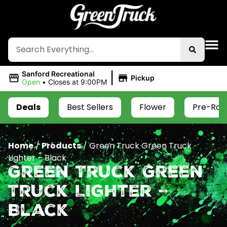
|
Sanford Recreational
Pickup
Open
•
Closes at 9:00PM
Deals
Best Sellers
Flower
Pre-Roll
Home
/
Products
/
Green Truck Green Truck
Lighter – Black
Green Truck Green
Truck Lighter –
Black