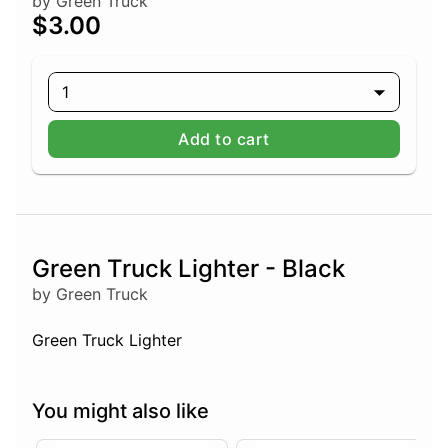
by Green Truck
$3.00
1
Add to cart
Green Truck Lighter - Black
by Green Truck
Green Truck Lighter
You might also like