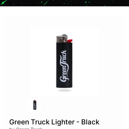
Green Truck Lighter - Black