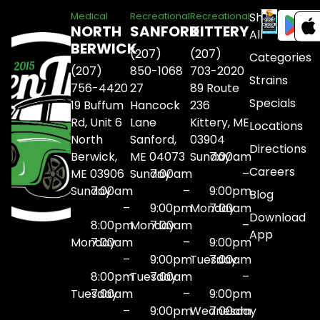
Shop
Medical
Recreational
Recreational
NORTH
SANFORD
KITTERY
All
BERWICK
(207)
(207)
Categories
(207)
850-1068
703-2020
Strains
756-4420
27
89 Route
Specials
19 Buffum
Hancock
236
Rd, Unit 6
Lane
Kittery, ME
Locations
North
Sanford,
03904
Directions
Berwick,
ME 04073
Sunday
7:00am
Careers
ME 03906
Sunday
7:00am
–
Sunday
7:00am
–
9:00pm
Blog
–
9:00pm
Monday
7:00am
Download
8:00pm
Monday
7:00am
–
App
Monday
7:00am
–
9:00pm
–
9:00pm
Tuesday
7:00am
8:00pm
Tuesday
7:00am
–
Tuesday
7:00am
–
9:00pm
–
9:00pm
Wednesday
7:00am