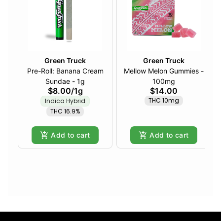
Green Truck
Green Truck
Pre-Roll: Banana Cream
Mellow Melon Gummies -
Sundae - 1g
100mg
$8.00
/
1g
$14.00
THC 10mg
Indica Hybrid
THC 16.9%
Add to cart
Add to cart