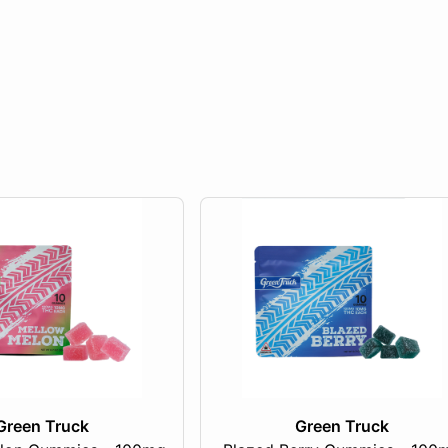
Green Truck
Green Truck