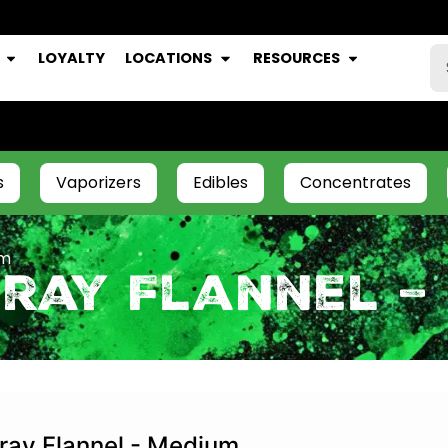
LOYALTY
LOCATIONS
RESOURCES
s
Vaporizers
Edibles
Concentrates
um
Gray Flannel –
ray Flannel - Medium