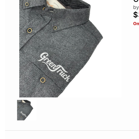
by
$
On