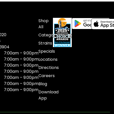
Shop
All
020
Categories
6
Strains
03904
Specials
7:00am – 9:00pm
7:00am – 9:00pm
Locations
7:00am – 9:00pm
Directions
7:00am – 9:00pm
Careers
7:00am – 9:00pm
7:00am – 9:00pm
Blog
7:00am – 9:00pm
Download
App