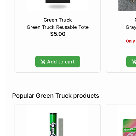
Green Truck
Green Truck Reusable Tote
Gray
$5.00
Only 
Add to cart
Popular Green Truck products