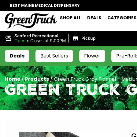
BEST MAINE MEDICAL DISPENSARY
SHOP ALL
DEALS
CATEGORIES
|
Sanford Recreational
Pickup
Open
•
Closes at 9:00PM
Deals
Best Sellers
Flower
Pre-Roll
Home
/
Products
/
Green Truck Gray Flannel – Medi
Green Truck 
G