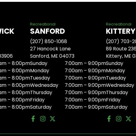
Recreational
Recreational
WICK
SANFORD
KITTERY
(207) 850-1068
(207) 703-2
27 Hancock Lane
89 Route 23
 03906
Sanford, ME 04073
Kittery, ME 
am – 8:00pm
Sunday
7:00am – 9:00pm
Sunday
am – 8:00pm
Monday
7:00am – 9:00pm
Monday
am – 8:00pm
Tuesday
7:00am – 9:00pm
Tuesday
am – 8:00pm
Wednesday
7:00am – 9:00pm
Wednesday
am – 8:00pm
Thursday
7:00am – 9:00pm
Thursday
am – 8:00pm
Friday
7:00am – 9:00pm
Friday
am – 8:00pm
Saturday
7:00am – 9:00pm
Saturday