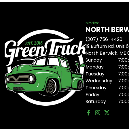
Medical
NORTH BER
(207) 756-4420
19 Buffum Rd, Unit 6
North Berwick, ME
Sunday
7:00
Monday
7:00
Tuesday
7:00
Wednesday
7:00
Thursday
7:00
Friday
7:00
Saturday
7:00