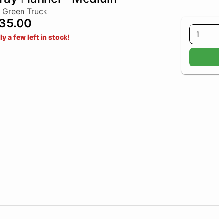
 Green Truck
35.00
1
ly a few left in stock!