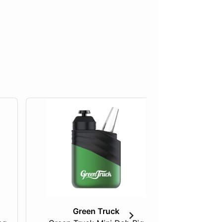
Green Truck