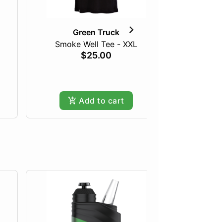
Green Truck
Smoke Well Tee - XXL
$25.00
Add to cart