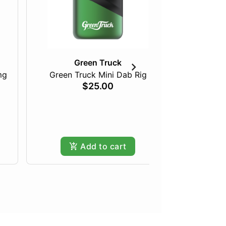
Green Truck
mg
Green Truck Mini Dab Rig
$25.00
Pineapple
Hy
Add to cart