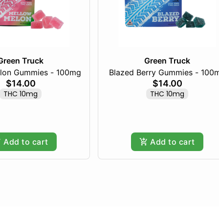
Green Truck
Green Truck
lon Gummies - 100mg
Blazed Berry Gummies - 100
$14.00
$14.00
THC 10mg
THC 10mg
Add to cart
Add to cart