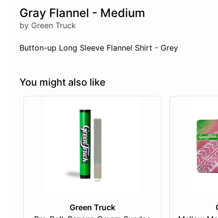
Gray Flannel - Medium
by Green Truck
Button-up Long Sleeve Flannel Shirt - Grey
You might also like
Green Truck