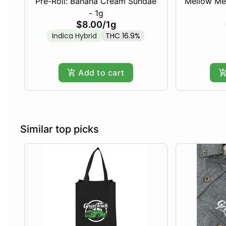
Pre-Roll: Banana Cream Sundae
Mellow Me
- 1g
$8.00
/
1g
Indica Hybrid
THC 16.9%
Add to cart
Similar top picks