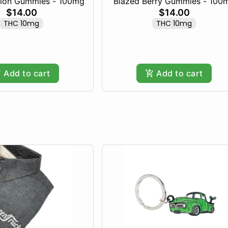
lon Gummies - 100mg
Blazed Berry Gummies - 100
$14.00
$14.00
THC 10mg
THC 10mg
Add to cart
Add to cart