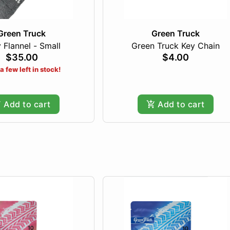
Green Truck
Green Truck
 Flannel - Small
Green Truck Key Chain
$35.00
$4.00
a few left in stock!
Add to cart
Add to cart