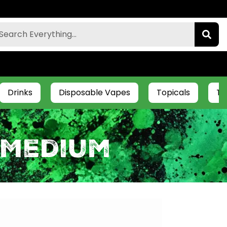
Drinks
Disposable Vapes
Topicals
Ti
 Medium