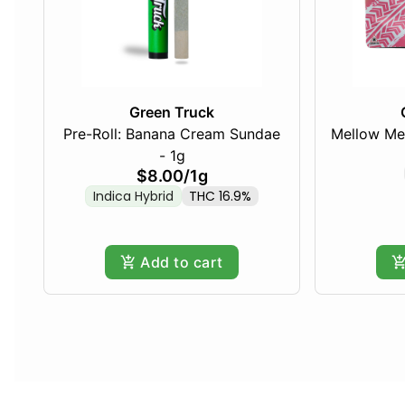
Green Truck
Pre-Roll: Banana Cream Sundae
Mellow Me
- 1g
$8.00
/
1g
Indica Hybrid
THC 16.9%
Add to cart