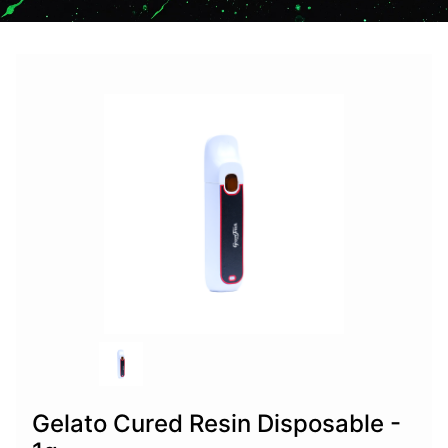
Gelato Cured Resin Disposable -