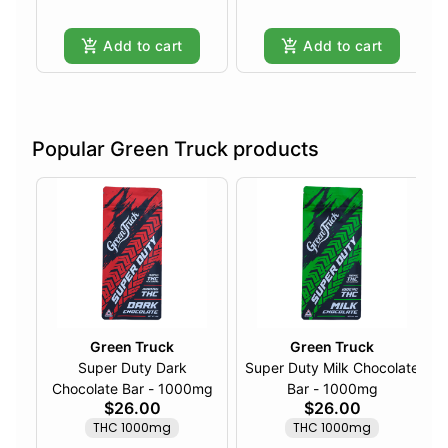
Add to cart
Add to cart
Popular Green Truck products
Green Truck
Green Truck
Super Duty Dark
Super Duty Milk Chocolate
Chocolate Bar - 1000mg
Bar - 1000mg
$26.00
$26.00
THC 1000mg
THC 1000mg