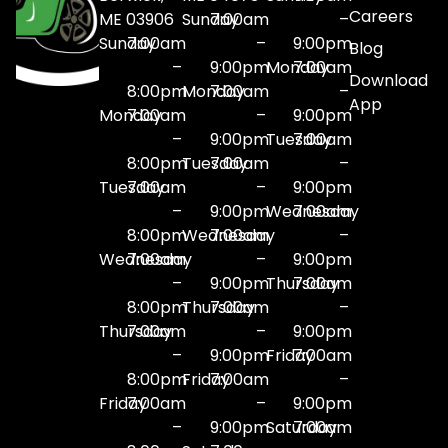
Careers
ME 03906
Sunday
7:00am
–
Sunday
7:00am
–
9:00pm
Blog
–
9:00pm
Monday
7:00am
Download
8:00pm
Monday
7:00am
–
App
Monday
7:00am
–
9:00pm
–
9:00pm
Tuesday
7:00am
8:00pm
Tuesday
7:00am
–
Tuesday
7:00am
–
9:00pm
–
9:00pm
Wednesday
7:00am
8:00pm
Wednesday
7:00am
–
Wednesday
7:00am
–
9:00pm
–
9:00pm
Thursday
7:00am
8:00pm
Thursday
7:00am
–
Thursday
7:00am
–
9:00pm
–
9:00pm
Friday
7:00am
8:00pm
Friday
7:00am
–
Friday
7:00am
–
9:00pm
–
9:00pm
Saturday
7:00am