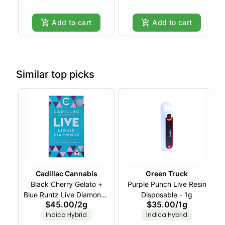
Add to cart
Add to cart
Similar top picks
Cadillac Cannabis
Green Truck
Black Cherry Gelato +
Purple Punch Live Resin
Blue Runtz Live Diamonds
Disposable - 1g
$45.00
/
2g
$35.00
/
1g
Disposable - 2g
Indica Hybrid
Indica Hybrid