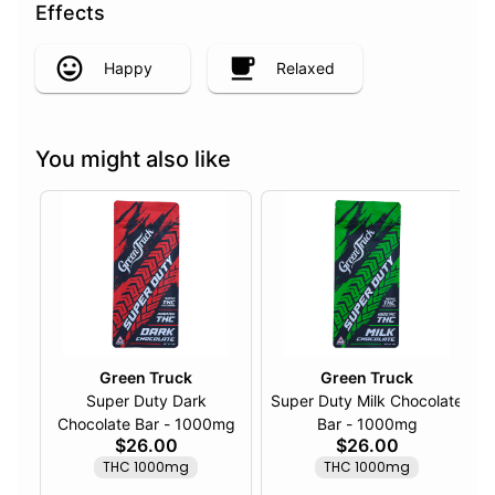
Effects
Happy
Relaxed
You might also like
Green Truck
Green Truck
Super Duty Dark
Super Duty Milk Chocolate
Chocolate Bar - 1000mg
Bar - 1000mg
$26.00
$26.00
THC 1000mg
THC 1000mg