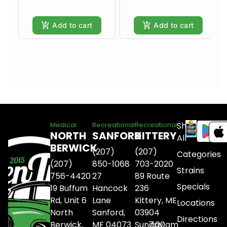
Add to cart
Add to cart
Shop
Medical
Recreational
Recreational
NORTH
SANFORD
KITTERY
All
BERWICK
(207)
(207)
Categories
(207)
850-1068
703-2020
Strains
756-4420
27
89 Route
Specials
19 Buffum
Hancock
236
Rd, Unit 6
Lane
Kittery, ME
Locations
North
Sanford,
03904
Directions
Berwick,
ME 04073
Sunday
7:00am