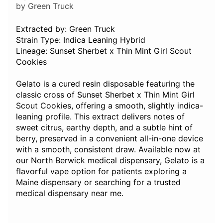
by Green Truck
Extracted by: Green Truck
Strain Type: Indica Leaning Hybrid
Lineage: Sunset Sherbet x Thin Mint Girl Scout
Cookies
Gelato is a cured resin disposable featuring the
classic cross of Sunset Sherbet x Thin Mint Girl
Scout Cookies, offering a smooth, slightly indica-
leaning profile. This extract delivers notes of
sweet citrus, earthy depth, and a subtle hint of
berry, preserved in a convenient all-in-one device
with a smooth, consistent draw. Available now at
our North Berwick medical dispensary, Gelato is a
flavorful vape option for patients exploring a
Maine dispensary or searching for a trusted
medical dispensary near me.