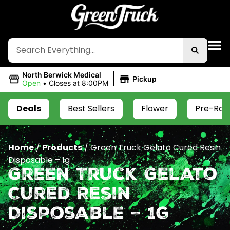
|
North Berwick Medical
Pickup
Open
•
Closes at 8:00PM
Deals
Best Sellers
Flower
Pre-Roll
Home
/
Products
/
Green Truck Gelato Cured Resin
Disposable – 1g
Green Truck Gelato
Cured Resin
Disposable – 1g