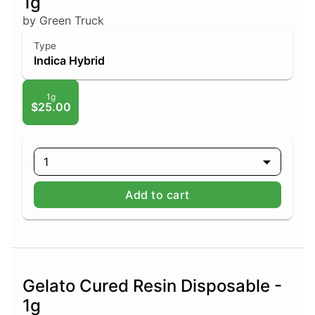
1g
by Green Truck
Type
Indica Hybrid
1g
$25.00
1
Add to cart
Gelato Cured Resin Disposable -
1g