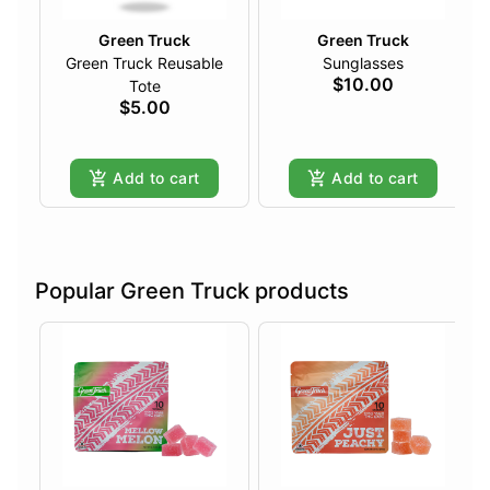
Green Truck
Green Truck
Green Truck Reusable
Sunglasses
$10.00
Tote
$5.00
Add to cart
Add to cart
Popular Green Truck products