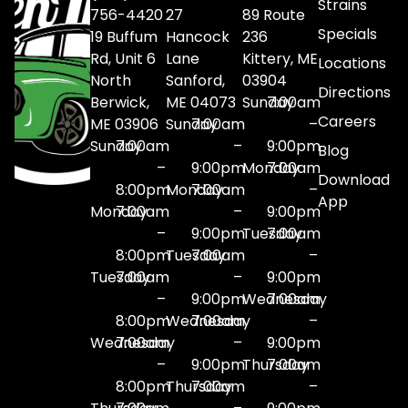
Strains
756-4420
27
89 Route
Specials
19 Buffum
Hancock
236
Rd, Unit 6
Lane
Kittery, ME
Locations
North
Sanford,
03904
Directions
Berwick,
ME 04073
Sunday
7:00am
Careers
ME 03906
Sunday
7:00am
–
Sunday
7:00am
–
9:00pm
Blog
–
9:00pm
Monday
7:00am
Download
8:00pm
Monday
7:00am
–
App
Monday
7:00am
–
9:00pm
–
9:00pm
Tuesday
7:00am
8:00pm
Tuesday
7:00am
–
Tuesday
7:00am
–
9:00pm
–
9:00pm
Wednesday
7:00am
8:00pm
Wednesday
7:00am
–
Wednesday
7:00am
–
9:00pm
–
9:00pm
Thursday
7:00am
8:00pm
Thursday
7:00am
–