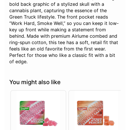
bold back graphic of a stylized skull with a
cannabis plant, capturing the essence of the
Green Truck lifestyle. The front pocket reads
“Work Hard, Smoke Well,” so you can keep it low-
key up front while making a statement from
behind. Made with premium Airlume combed and
ring-spun cotton, this tee has a soft, retail fit that
feels like an old favorite from the first wear.
Perfect for those who like a classic fit with a bit
of edge.
You might also like