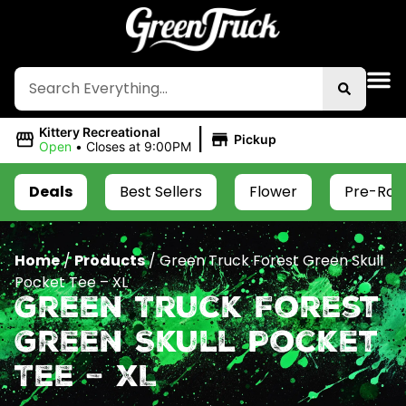
|
Kittery Recreational
Pickup
Open
•
Closes at 9:00PM
Deals
Best Sellers
Flower
Pre-Roll
Home
/
Products
/
Green Truck Forest Green Skull
Pocket Tee – XL
Green Truck Forest
Green Skull Pocket
Tee – XL