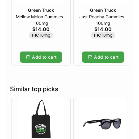
Green Truck
Green Truck
Mellow Melon Gummies -
Just Peachy Gummies -
100mg
100mg
$14.00
$14.00
THC 10mg
THC 10mg
Add to cart
Add to cart
Similar top picks