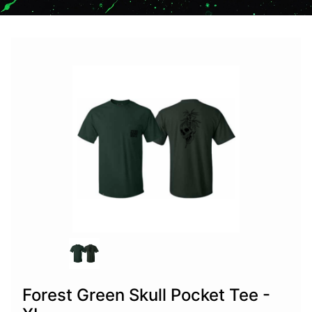
Forest Green Skull Pocket Tee -