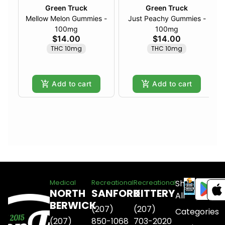
Green Truck
Green Truck
Mellow Melon Gummies -
Just Peachy Gummies -
100mg
100mg
$14.00
$14.00
THC 10mg
THC 10mg
Add to cart
Add to cart
Shop
Medical
Recreational
Recreational
NORTH
SANFORD
KITTERY
All
BERWICK
(207)
(207)
Categories
(207)
850-1068
703-2020