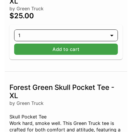
XL
by Green Truck
$25.00
1
Add to cart
Forest Green Skull Pocket Tee -
XL
by Green Truck
Skull Pocket Tee
Work hard, smoke well. This Green Truck tee is
crafted for both comfort and attitude, featuring a