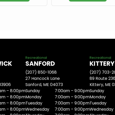
Recreational
Recreational
WICK
SANFORD
KITTERY
(207) 850-1068
(207) 703-2
27 Hancock Lane
89 Route 23
 03906
Sanford, ME 04073
Kittery, ME 
am – 8:00pm
Sunday
7:00am – 9:00pm
Sunday
am – 8:00pm
Monday
7:00am – 9:00pm
Monday
am – 8:00pm
Tuesday
7:00am – 9:00pm
Tuesday
am – 8:00pm
Wednesday
7:00am – 9:00pm
Wednesday