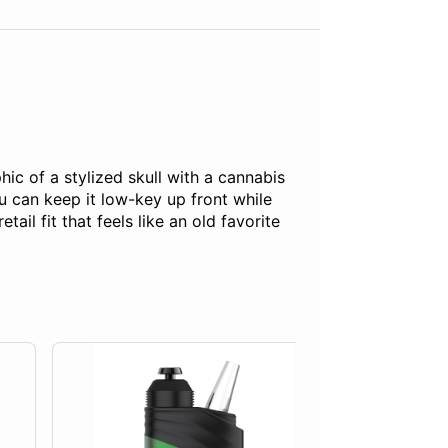
ic of a stylized skull with a cannabis
u can keep it low-key up front while
l fit that feels like an old favorite