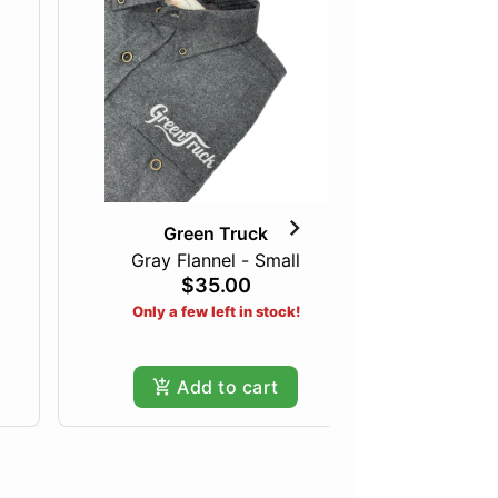
Green Truck
Gray Flannel - Small
The I
$35.00
Only a few left in stock!
Add to cart