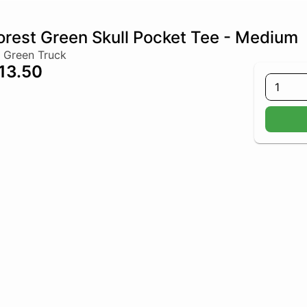
orest Green Skull Pocket Tee - Medium
 Green Truck
13.50
1