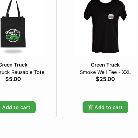
Green Truck
Green Truck
ruck Reusable Tote
Smoke Well Tee - XXL
$5.00
$25.00
Add to cart
Add to cart