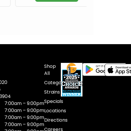
Shop
All
020
Categories
6
Strains
03904
Specials
7:00am – 9:00pm
7:00am – 9:00pm
Locations
7:00am – 9:00pm
Directions
7:00am – 9:00pm
Careers