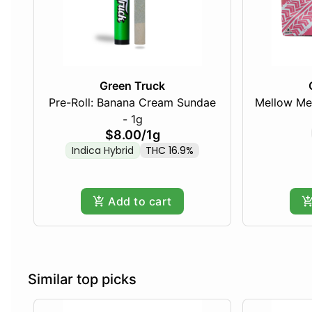
Green Truck
Pre-Roll: Banana Cream Sundae
Mellow Me
- 1g
$8.00
/
1g
Indica Hybrid
THC 16.9%
Add to cart
Similar top picks