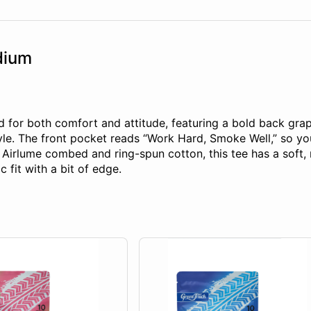
dium
d for both comfort and attitude, featuring a bold back graph
tyle. The front pocket reads “Work Hard, Smoke Well,” so yo
lume combed and ring-spun cotton, this tee has a soft, retai
c fit with a bit of edge.