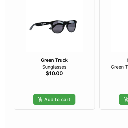
Green Truck
Sunglasses
Green T
$10.00
Add to cart