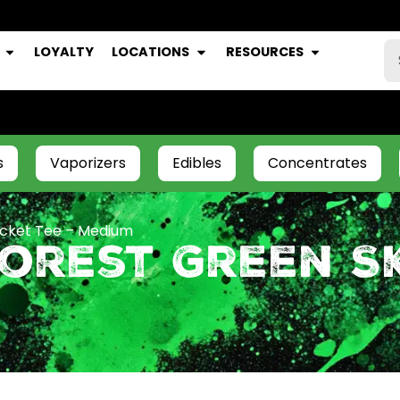
LOYALTY
LOCATIONS
RESOURCES
s
Vaporizers
Edibles
Concentrates
ocket Tee – Medium
Forest Green S