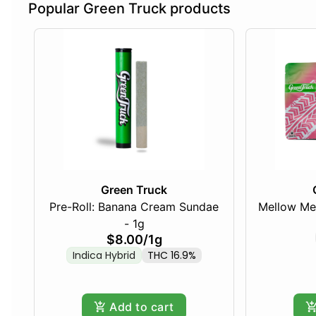
Popular Green Truck products
Green Truck
Pre-Roll: Banana Cream Sundae
Mellow Me
- 1g
$8.00
/
1g
Indica Hybrid
THC 16.9%
Add to cart