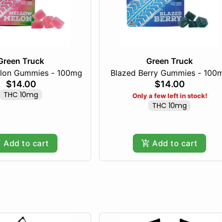
Green Truck
Green Truck
lon Gummies - 100mg
Blazed Berry Gummies - 100
$14.00
$14.00
THC 10mg
Only a few left in stock!
THC 10mg
Add to cart
Add to cart