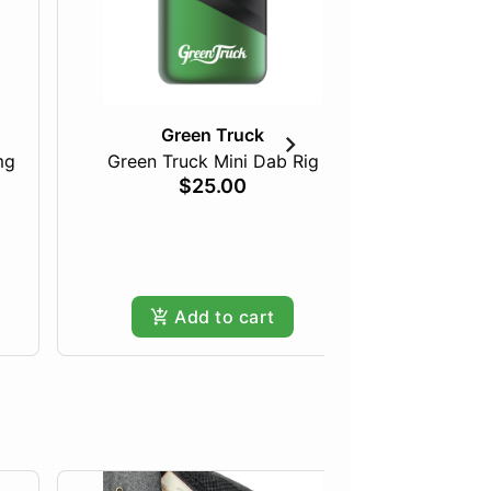
Green Truck
mg
Green Truck Mini Dab Rig
Just Pea
$25.00
Add to cart