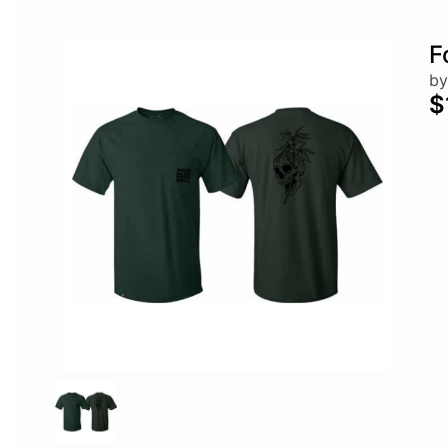
F
by
$