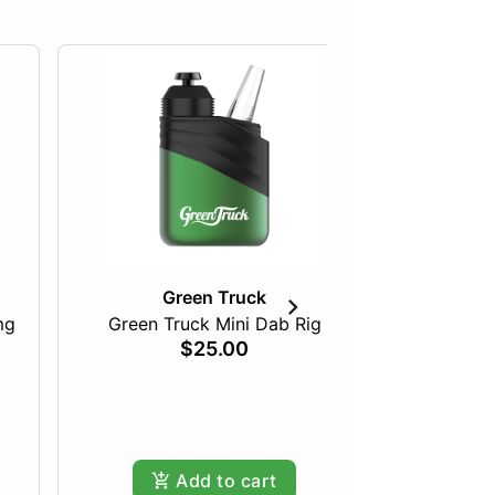
Green Truck
mg
Green Truck Mini Dab Rig
Just Pea
$25.00
Add to cart