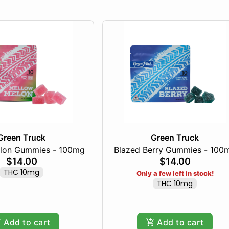
Green Truck
Green Truck
lon Gummies - 100mg
Blazed Berry Gummies - 100
$14.00
$14.00
THC 10mg
Only a few left in stock!
THC 10mg
Add to cart
Add to cart