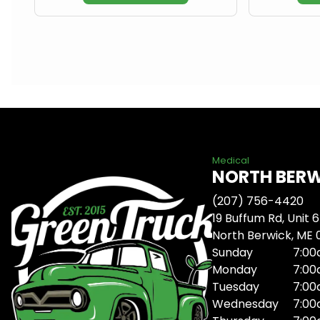
Medical
NORTH BER
(207) 756-4420
19 Buffum Rd, Unit 6
North Berwick, ME
Sunday
7:00
Monday
7:00
Tuesday
7:00
Wednesday
7:00