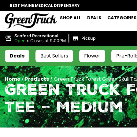
BEST MAINE MEDICAL DISPENSARY
SHOP ALL
DEALS
CATEGORIES
|
Sanford Recreational
Pickup
Open
•
Closes at 9:00PM
Deals
Best Sellers
Flower
Pre-Roll
Home
/
Products
/
Green Truck Forest Green Skull P
Green Truck 
Tee – Medium