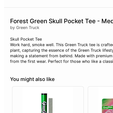
Forest Green Skull Pocket Tee - Me
by Green Truck
Skull Pocket Tee
Work hard, smoke well. This Green Truck tee is crafte
plant, capturing the essence of the Green Truck lifes
making a statement from behind. Made with premium Air
from the first wear. Perfect for those who like a classi
You might also like