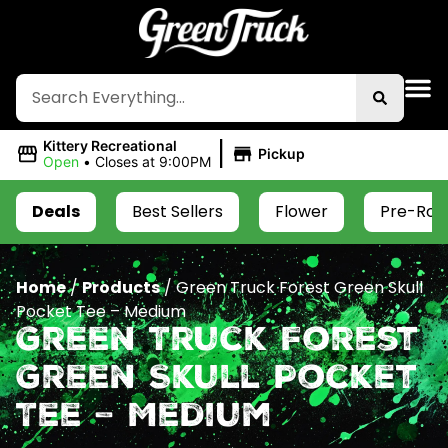
|
Kittery Recreational
Pickup
Open
•
Closes at 9:00PM
Deals
Best Sellers
Flower
Pre-Roll
Home
/
Products
/
Green Truck Forest Green Skull
Pocket Tee – Medium
Green Truck Forest
Green Skull Pocket
Tee – Medium