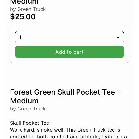
Medium
by Green Truck
$25.00
1
Add to cart
Forest Green Skull Pocket Tee -
Medium
by Green Truck
Skull Pocket Tee
Work hard, smoke well. This Green Truck tee is
crafted for both comfort and attitude, featuring a