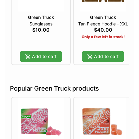
Green Truck
Green Truck
Sunglasses
Tan Fleece Hoodie - XXL
$10.00
$40.00
Only a few left in stock!
Add to cart
Add to cart
Popular Green Truck products