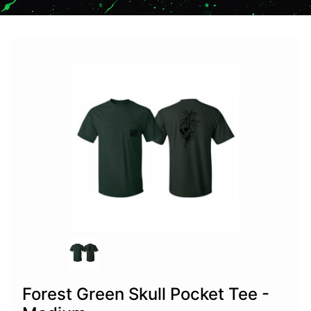
Forest Green Skull Pocket Tee -