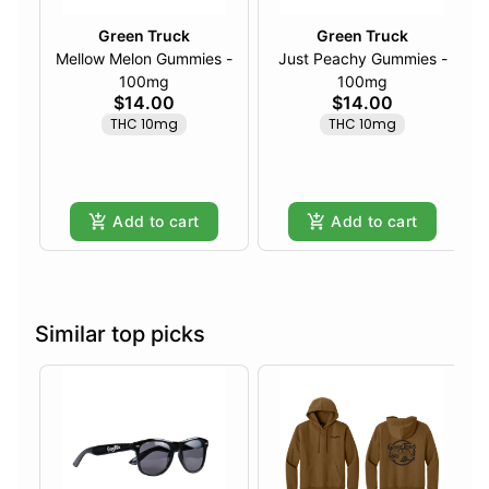
Green Truck
Green Truck
Mellow Melon Gummies -
Just Peachy Gummies -
100mg
100mg
$14.00
$14.00
THC 10mg
THC 10mg
Add to cart
Add to cart
Similar top picks