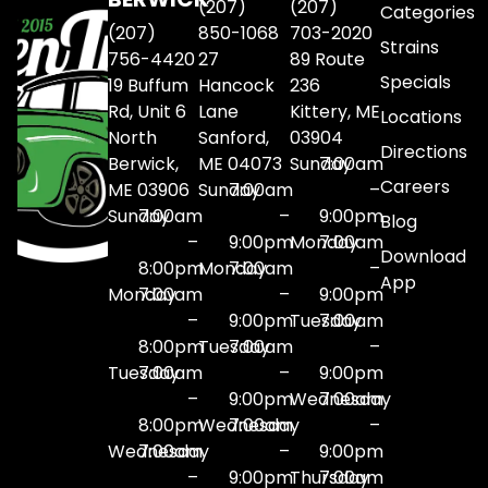
(207)
(207)
Categories
(207)
850-1068
703-2020
Strains
756-4420
27
89 Route
Specials
19 Buffum
Hancock
236
Rd, Unit 6
Lane
Kittery, ME
Locations
North
Sanford,
03904
Directions
Berwick,
ME 04073
Sunday
7:00am
Careers
ME 03906
Sunday
7:00am
–
Sunday
7:00am
–
9:00pm
Blog
–
9:00pm
Monday
7:00am
Download
8:00pm
Monday
7:00am
–
App
Monday
7:00am
–
9:00pm
–
9:00pm
Tuesday
7:00am
8:00pm
Tuesday
7:00am
–
Tuesday
7:00am
–
9:00pm
–
9:00pm
Wednesday
7:00am
8:00pm
Wednesday
7:00am
–
Wednesday
7:00am
–
9:00pm
–
9:00pm
Thursday
7:00am