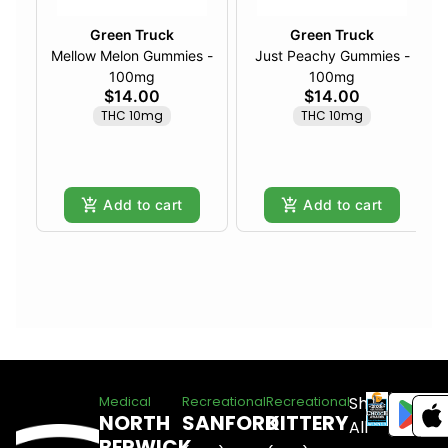
Green Truck
Green Truck
Mellow Melon Gummies -
Just Peachy Gummies -
100mg
100mg
$14.00
$14.00
THC 10mg
THC 10mg
Add to cart
Add to cart
Shop
Medical
Recreational
Recreational
NORTH
SANFORD
KITTERY
All
BERWICK