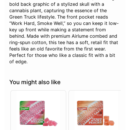
bold back graphic of a stylized skull with a
cannabis plant, capturing the essence of the
Green Truck lifestyle. The front pocket reads
“Work Hard, Smoke Well,” so you can keep it low-
key up front while making a statement from
behind. Made with premium Airlume combed and
ring-spun cotton, this tee has a soft, retail fit that
feels like an old favorite from the first wear.
Perfect for those who like a classic fit with a bit
of edge.
You might also like