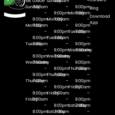
ME 03906
Sunday
7:00am
–
Sunday
7:00am
–
9:00pm
Blog
–
9:00pm
Monday
7:00am
Download
8:00pm
Monday
7:00am
–
App
Monday
7:00am
–
9:00pm
–
9:00pm
Tuesday
7:00am
8:00pm
Tuesday
7:00am
–
Tuesday
7:00am
–
9:00pm
–
9:00pm
Wednesday
7:00am
8:00pm
Wednesday
7:00am
–
Wednesday
7:00am
–
9:00pm
–
9:00pm
Thursday
7:00am
8:00pm
Thursday
7:00am
–
Thursday
7:00am
–
9:00pm
–
9:00pm
Friday
7:00am
8:00pm
Friday
7:00am
–
Friday
7:00am
–
9:00pm
–
9:00pm
Saturday
7:00am
8:00pm
Saturday
7:00am
–