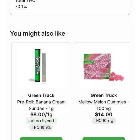
Total THC
70.1
%
You might also like
Green Truck
Green Truck
Pre-Roll: Banana Cream
Mellow Melon Gummies -
Sundae - 1g
100mg
$8.00
/
1g
$14.00
THC 10mg
Indica Hybrid
THC 16.9%