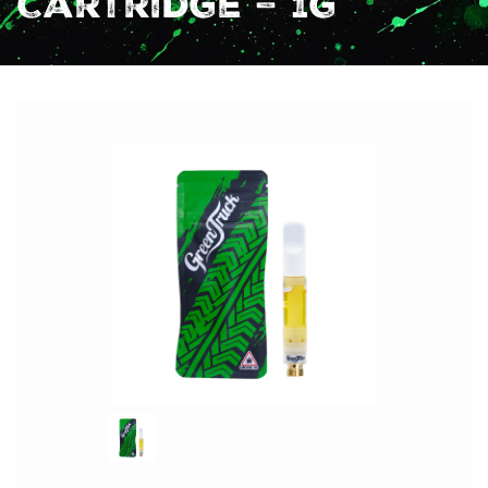
Cartridge – 1g