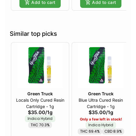
Add to cart
Add to cart
Similar top picks
Green Truck
Green Truck
Locals Only Cured Resin
Blue Ultra Cured Resin
Cartridge - 1g
Cartridge - 1g
$35.00
/
1g
$35.00
/
1g
Indica Hybrid
Only a few left in stock!
THC 70.3%
Indica Hybrid
THC 69.4%
CBD 8.9%