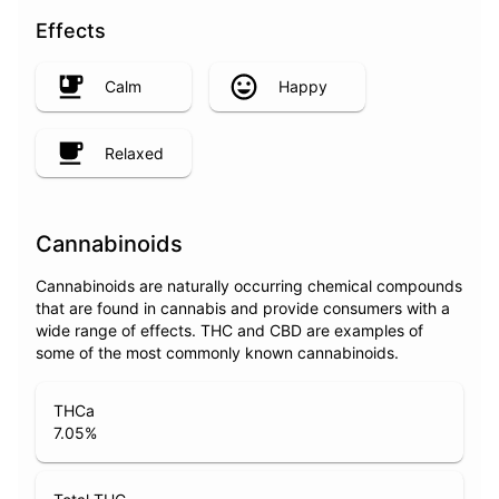
Effects
Calm
Happy
Relaxed
Cannabinoids
Cannabinoids are naturally occurring chemical compounds
that are found in cannabis and provide consumers with a
wide range of effects. THC and CBD are examples of
some of the most commonly known cannabinoids.
THCa
7.05
%