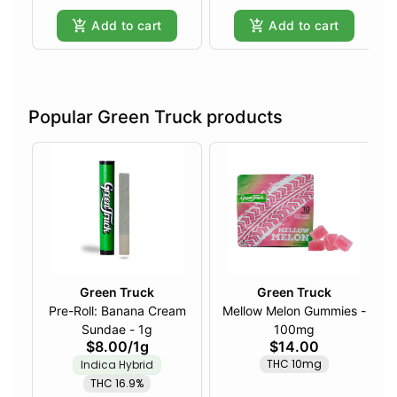
Add to cart
Add to cart
Popular Green Truck products
Green Truck
Green Truck
Pre-Roll: Banana Cream
Mellow Melon Gummies -
Sundae - 1g
100mg
$8.00
/
1g
$14.00
THC 10mg
Indica Hybrid
THC 16.9%