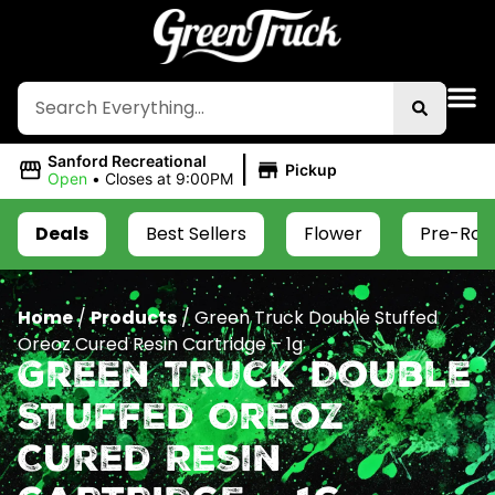
|
Sanford Recreational
Pickup
Open
•
Closes at 9:00PM
Deals
Best Sellers
Flower
Pre-Roll
Home
/
Products
/
Green Truck Double Stuffed
Oreoz Cured Resin Cartridge – 1g
Green Truck Double
Stuffed Oreoz
Cured Resin