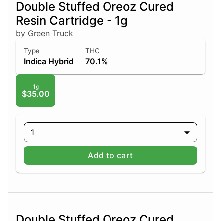
Double Stuffed Oreoz Cured
Resin Cartridge - 1g
by Green Truck
Type
THC
Indica Hybrid
70.1%
1g
$35.00
1
Add to cart
Double Stuffed Oreoz Cured