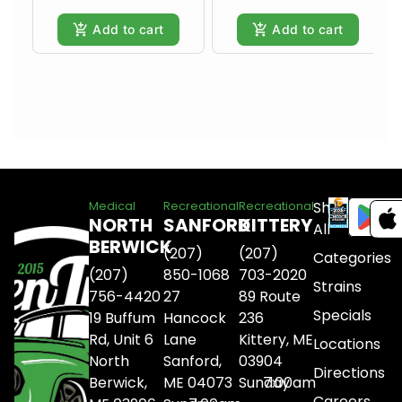
Add to cart
Add to cart
Shop
Medical
Recreational
Recreational
NORTH
SANFORD
KITTERY
All
BERWICK
(207)
(207)
Categories
(207)
850-1068
703-2020
Strains
756-4420
27
89 Route
Specials
19 Buffum
Hancock
236
Rd, Unit 6
Lane
Kittery, ME
Locations
North
Sanford,
03904
Directions
Berwick,
ME 04073
Sunday
7:00am
Careers