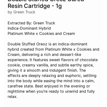
Resin Cartridge - 1g
by Green Truck
Extracted By: Green Truck
Indica-Dominant Hybrid
Platinum White x Cookies and Cream
Double Stuffed Oreoz is an indica-dominant
hybrid created from Platinum White x Cookies and
Cream, delivering a rich and dessert-like
experience. It features sweet flavors of chocolate
cookie, creamy vanilla, and subtle earthy spice,
giving it a smooth and indulgent finish. The
effects are deeply relaxing and euphoric, settling
into the body while easing the mind into a calm,
carefree state. Best enjoyed in the evening or
nighttime when you’re ready to unwind and fully
relax.