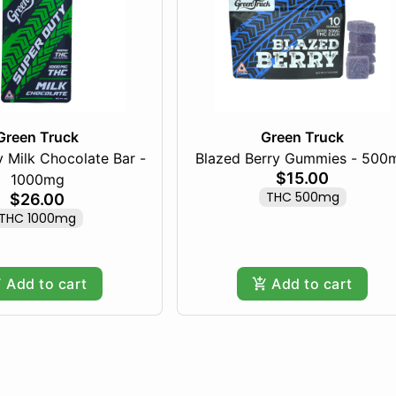
Green Truck
Green Truck
 Milk Chocolate Bar -
Blazed Berry Gummies - 500
$15.00
1000mg
THC 500mg
$26.00
THC 1000mg
Add to cart
Add to cart