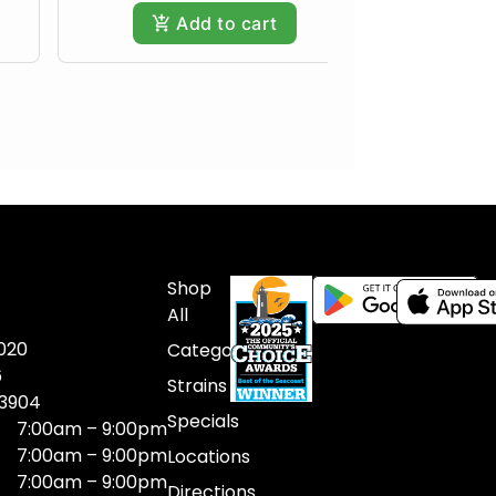
Add to cart
Shop
All
020
Categories
6
Strains
03904
Specials
7:00am – 9:00pm
7:00am – 9:00pm
Locations
7:00am – 9:00pm
Directions