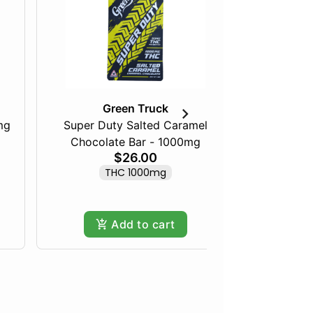
Green Truck
mg
Super Duty Salted Caramel
Razberry
Chocolate Bar - 1000mg
$26.00
THC 1000mg
Add to cart