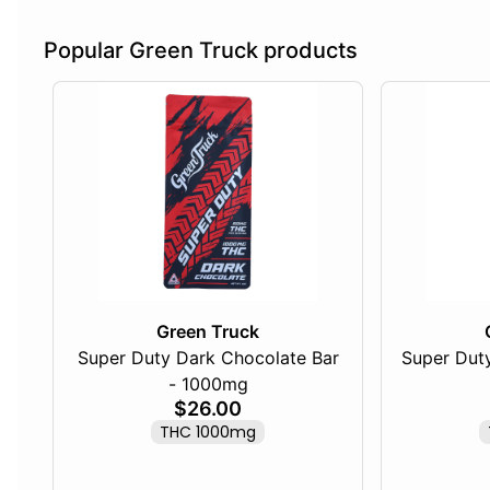
Popular Green Truck products
Green Truck
Super Duty Dark Chocolate Bar
Super Duty
- 1000mg
$26.00
THC 1000mg