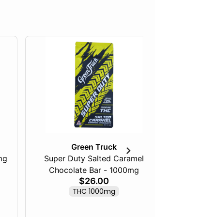
Green Truck
mg
Super Duty Salted Caramel
Razberry
Chocolate Bar - 1000mg
$26.00
THC 1000mg