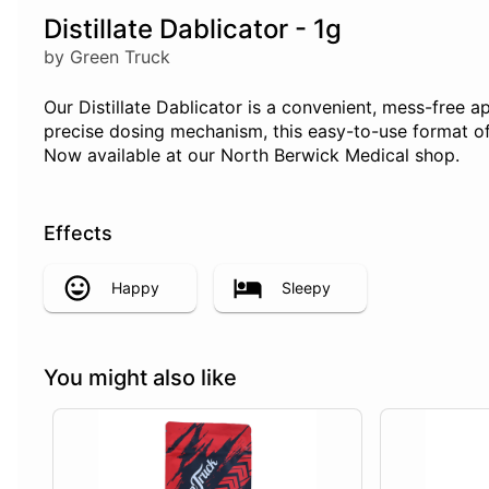
Distillate Dablicator - 1g
by Green Truck
Our Distillate Dablicator is a convenient, mess-free ap
precise dosing mechanism, this easy-to-use format off
Now available at our North Berwick Medical shop.
Effects
Happy
Sleepy
You might also like