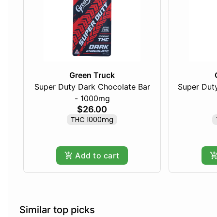
Green Truck
Super Duty Dark Chocolate Bar
Super Duty
- 1000mg
$26.00
THC 1000mg
Add to cart
Similar top picks