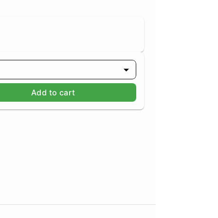
Add to cart