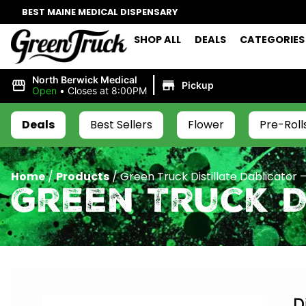
BEST MAINE MEDICAL DISPENSARY
SHOP ALL
DEALS
CATEGORIES
|
North Berwick Medical
Pickup
Open
•
Closes at 8:00PM
Deals
Best Sellers
Flower
Pre-Roll
Home
/
Products
/
Green Truck Distillate Dablicator –
Green Truck D
D