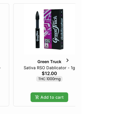
Green Truck
-
Sativa RSO Dablicator - 1g
1:1 THC/
$12.00
THC 1000mg
THC 1
Add to cart