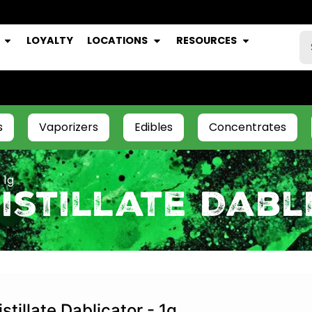
LOYALTY
LOCATIONS
RESOURCES
s
Vaporizers
Edibles
Concentrates
 1g
istillate Dabl
istillate Dablicator - 1g