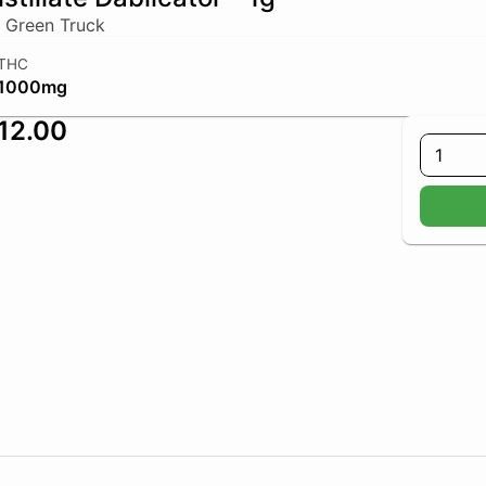
 Green Truck
THC
1000mg
12.00
1