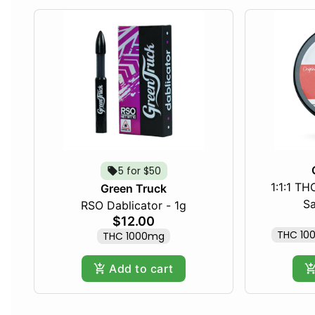
5 for $50
1:1:1 T
Green Truck
Sa
RSO Dablicator - 1g
$12.00
THC 10
THC 1000mg
Add to cart