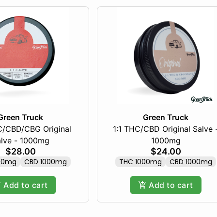
Green Truck
Green Truck
HC/CBD/CBG Original
1:1 THC/CBD Original Salve 
lve - 1000mg
1000mg
$28.00
$24.00
00mg
CBD 1000mg
THC 1000mg
CBD 1000mg
Add to cart
Add to cart