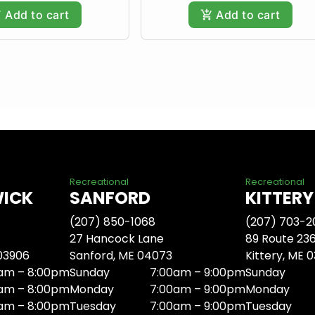
Add to cart
Add to cart
Recreational
Recreational
WICK
SANFORD
KITTERY
(207) 850-1068
(207) 703-2
27 Hancock Lane
89 Route 23
 03906
Sanford, ME 04073
Kittery, ME 
am – 8:00pm
Sunday
7:00am – 9:00pm
Sunday
am – 8:00pm
Monday
7:00am – 9:00pm
Monday
am – 8:00pm
Tuesday
7:00am – 9:00pm
Tuesday