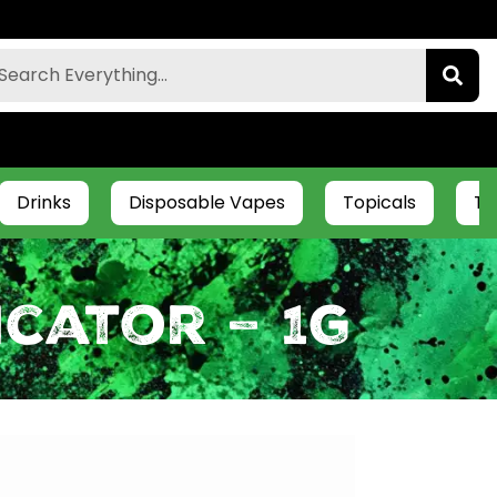
Drinks
Disposable Vapes
Topicals
Ti
icator – 1g