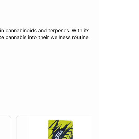
h in cannabinoids and terpenes. With its
 cannabis into their wellness routine.