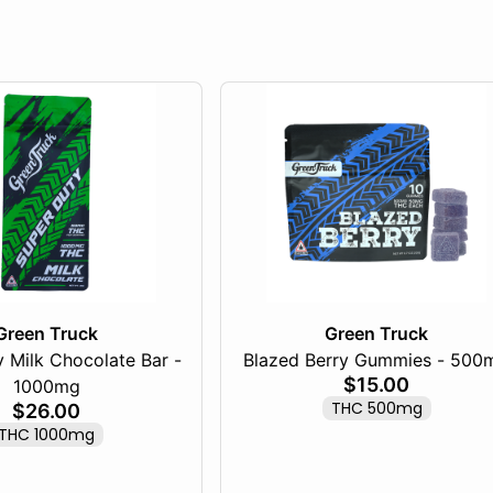
Green Truck
Green Truck
 Milk Chocolate Bar -
Blazed Berry Gummies - 500
$15.00
1000mg
THC 500mg
$26.00
THC 1000mg