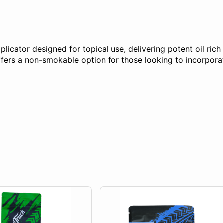
plicator designed for topical use, delivering potent oil ric
ers a non-smokable option for those looking to incorporate