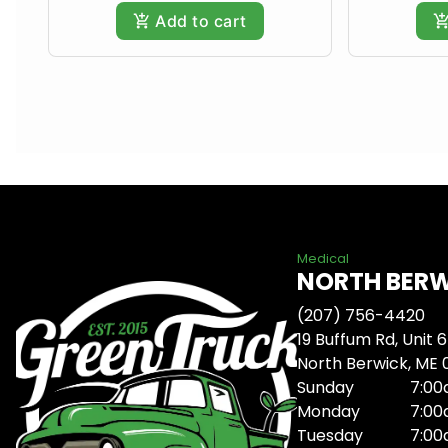
Add to cart
Medical
NORTH BER
(207) 756-4420
19 Buffum Rd, Unit 6
North Berwick, ME
Sunday
7:00
Monday
7:00
Tuesday
7:00