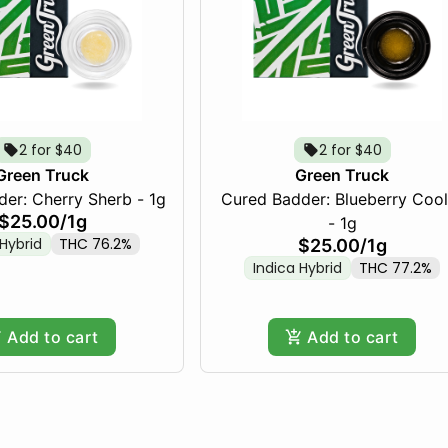
2 for $40
2 for $40
Green Truck
Green Truck
er: Cherry Sherb - 1g
Cured Badder: Blueberry Cool
$25.00
/
1g
- 1g
 Hybrid
THC 76.2%
$25.00
/
1g
Indica Hybrid
THC 77.2%
Add to cart
Add to cart