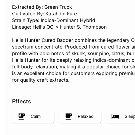
Extracted By: Green Truck
Cultivated By: Katahdin Kure
Strain Type: Indica-Dominant Hybrid
Lineage: Hell's OG × Hunter S. Thompson
Hells Hunter Cured Badder combines the legendary OG 
spectrum concentrate. Produced from cured flower and
profile with bold notes of skunk, sour pine, citrus, 
Hells Hunter for its deeply relaxing indica-dominant c
full-body relaxation, making it a popular choice for 
is an excellent choice for customers exploring premi
for quality craft extracts.
Effects
Calm
Relaxed
Slee