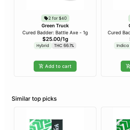
2 for $40
Green Truck
Cured Badder: Battle Axe - 1g
$25.00
/
1g
Hybrid
THC 66.1%
Indica
Add to cart
Similar top picks