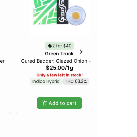
2 for $40
Green Truck
er
Cured Badder: Glazed Onion - 1g
Cured Bad
$25.00
/
1g
Indica
Only a few left in stock!
Indica Hybrid
THC 63.3%
Add to cart