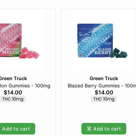
Green Truck
Green Truck
lon Gummies - 100mg
Blazed Berry Gummies - 100
$14.00
$14.00
THC 10mg
THC 10mg
Add to cart
Add to cart