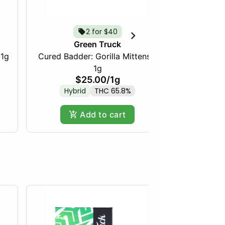
2 for $40
Green Truck
 1g
Cured Badder: Gorilla Mittens -
Cured Bad
1g
$25.00
/
1g
Hybrid
THC 65.8%
Indica
Add to cart