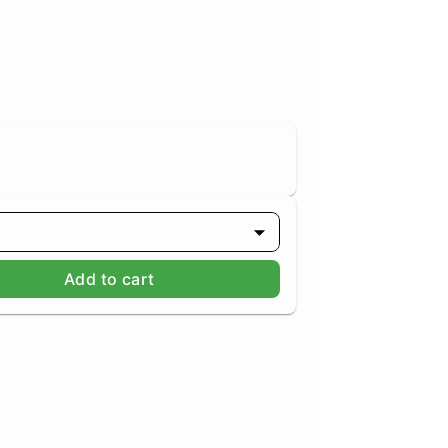
Add to cart