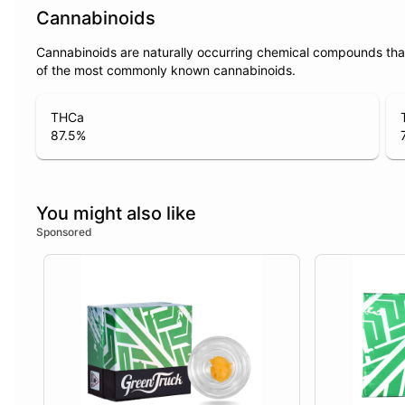
Cannabinoids
Cannabinoids are naturally occurring chemical compounds tha
of the most commonly known cannabinoids.
THCa
87.5
%
You might also like
Sponsored