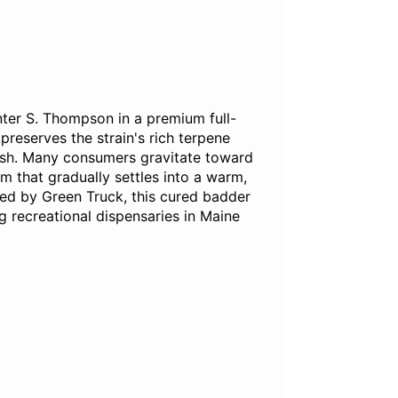
nter S. Thompson in a premium full-
reserves the strain's rich terpene
inish. Many consumers gravitate toward
lm that gradually settles into a warm,
ted by Green Truck, this cured badder
 recreational dispensaries in Maine