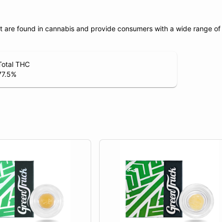
t are found in cannabis and provide consumers with a wide range o
Total THC
77.5
%