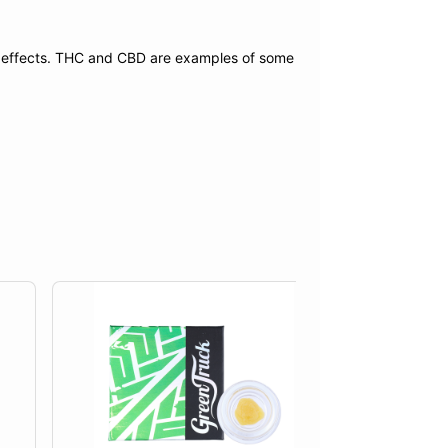
f effects. THC and CBD are examples of some