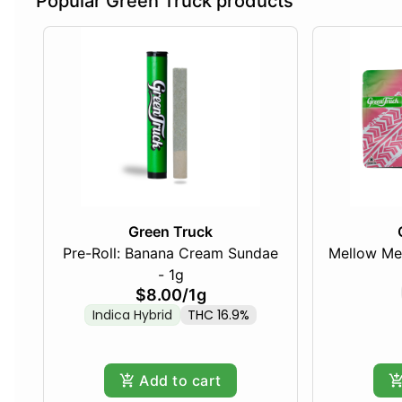
Popular Green Truck products
Green Truck
Pre-Roll: Banana Cream Sundae
Mellow Me
- 1g
$8.00
/
1g
Indica Hybrid
THC 16.9%
Add to cart