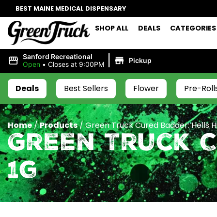
BEST MAINE MEDICAL DISPENSARY
SHOP ALL
DEALS
CATEGORIES
|
Sanford Recreational
Pickup
Open
•
Closes at 9:00PM
Deals
Best Sellers
Flower
Pre-Roll
Home
/
Products
/
Green Truck Cured Badder: Hells H
Green Truck C
1g