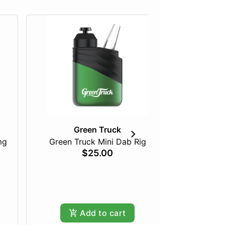
Green Truck
mg
Green Truck Mini Dab Rig
$25.00
Pineapple
Hy
Add to cart