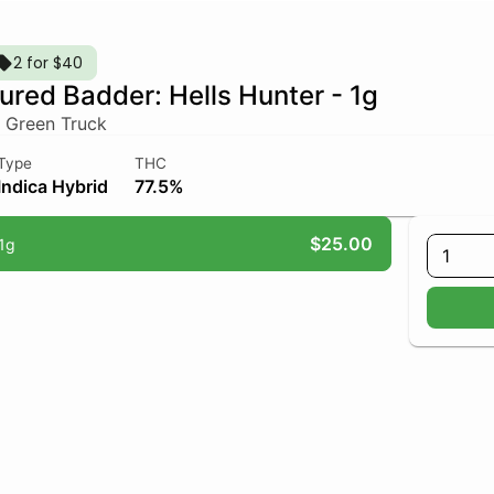
2 for $40
ured Badder: Hells Hunter - 1g
 Green Truck
Type
THC
Indica Hybrid
77.5%
$25.00
1g
1