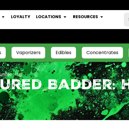
LOYALTY
LOCATIONS
RESOURCES
s
Vaporizers
Edibles
Concentrates
unter – 1g
ured Badder: 