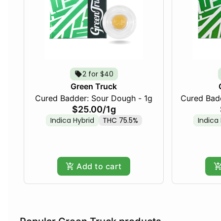
2 for $40
Green Truck
Cured Badder: Sour Dough - 1g
Cured Badd
$25.00
/
1g
Indica Hybrid
THC 75.5%
Indica
Add to cart