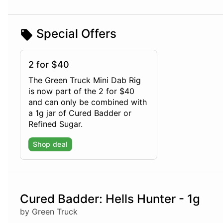
Special Offers
2 for $40
The Green Truck Mini Dab Rig
is now part of the 2 for $40
and can only be combined with
a 1g jar of Cured Badder or
Refined Sugar.
Shop deal
Cured Badder: Hells Hunter - 1g
by Green Truck