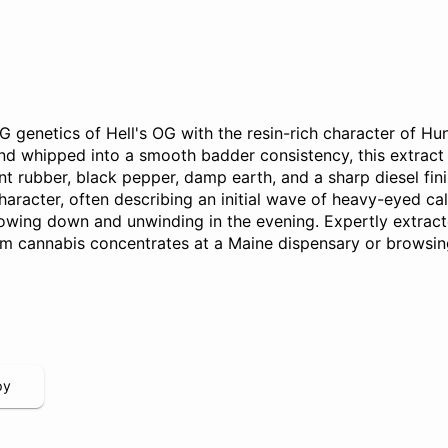
genetics of Hell's OG with the resin-rich character of Hu
 whipped into a smooth badder consistency, this extract p
burnt rubber, black pepper, damp earth, and a sharp diesel f
haracter, often describing an initial wave of heavy-eyed ca
slowing down and unwinding in the evening. Expertly extrac
um cannabis concentrates at a Maine dispensary or browsing
py