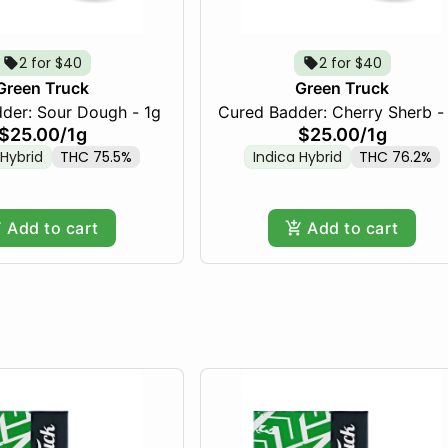
2 for $40
2 for $40
Green Truck
Green Truck
Cured Badder: Sour Dough - 1g
Cured Badder: Cherry Sherb -
$25.00
/
1g
$25.00
/
1g
 Hybrid
THC 75.5%
Indica Hybrid
THC 76.2%
Add to cart
Add to cart