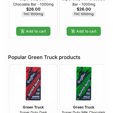
Chocolate Bar - 1000mg
Bar - 1000mg
$26.00
$26.00
THC 1000mg
THC 1000mg
Add to cart
Add to cart
Popular Green Truck products
Green Truck
Green Truck
Super Duty Dark
Super Duty Milk Chocolate