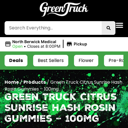
|
North Berwick Medical
Pickup
Open
•
Closes at 8:00PM
Deals
Best Sellers
Flower
Pre-Roll
Home
/
Products
/
Green Truck Citrus Sunrise Hash
Rosin Gummies – 100mg
Green Truck Citrus
Sunrise Hash Rosin
Gummies – 100mg