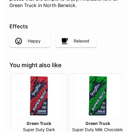
Green Truck in North Berwick.
Effects
Happy
Relaxed
You might also like
Green Truck
Green Truck
Super Duty Dark
Super Duty Milk Chocolate