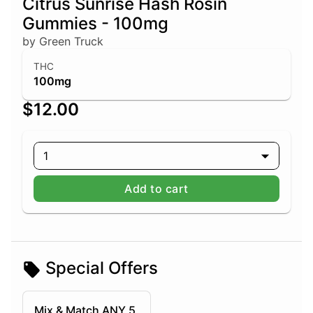
Citrus Sunrise Hash Rosin
Gummies - 100mg
by Green Truck
THC
100mg
$12.00
1
Add to cart
Special Offers
Mix & Match ANY 5