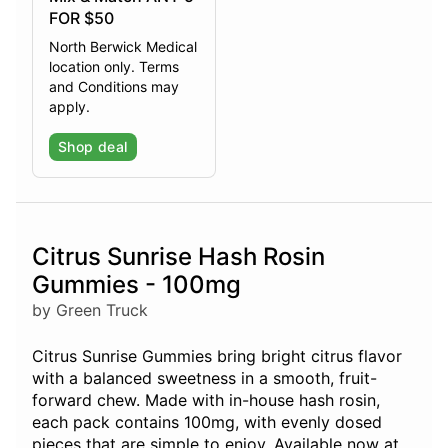
FOR $50
North Berwick Medical
location only. Terms
and Conditions may
apply.
Shop deal
Citrus Sunrise Hash Rosin
Gummies - 100mg
by Green Truck
Citrus Sunrise Gummies bring bright citrus flavor
with a balanced sweetness in a smooth, fruit-
forward chew. Made with in-house hash rosin,
each pack contains 100mg, with evenly dosed
pieces that are simple to enjoy. Available now at