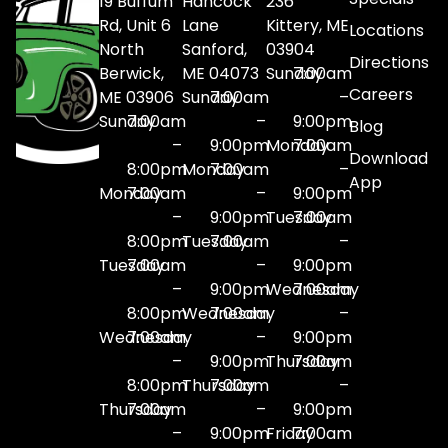
19 Buffum
Hancock
236
Rd, Unit 6
Lane
Kittery, ME
Locations
North
Sanford,
03904
Directions
Berwick,
ME 04073
Sunday
7:00am
Careers
ME 03906
Sunday
7:00am
–
Sunday
7:00am
–
9:00pm
Blog
–
9:00pm
Monday
7:00am
Download
8:00pm
Monday
7:00am
–
App
Monday
7:00am
–
9:00pm
–
9:00pm
Tuesday
7:00am
8:00pm
Tuesday
7:00am
–
Tuesday
7:00am
–
9:00pm
–
9:00pm
Wednesday
7:00am
8:00pm
Wednesday
7:00am
–
Wednesday
7:00am
–
9:00pm
–
9:00pm
Thursday
7:00am
8:00pm
Thursday
7:00am
–
Thursday
7:00am
–
9:00pm
–
9:00pm
Friday
7:00am