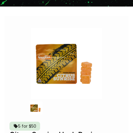
5 for $50