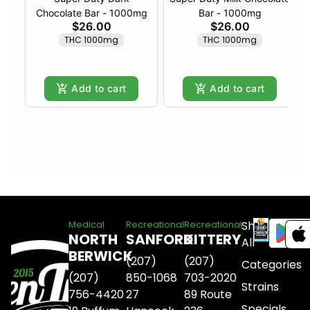
Chocolate Bar - 1000mg
Bar - 1000mg
$26.00
$26.00
THC 1000mg
THC 1000mg
Add to cart
Add to cart
Shop
Medical
Recreational
Recreational
NORTH
SANFORD
KITTERY
All
BERWICK
(207)
(207)
Categories
(207)
850-1068
703-2020
Strains
756-4420
27
89 Route
Specials