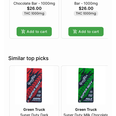
Chocolate Bar - 1000mg
Bar - 1000mg
$26.00
$26.00
THC 1000mg
THC 1000mg
Add to cart
Add to cart
Similar top picks
Green Truck
Green Truck
Super Duty Dark
Super Duty Milk Chocolate