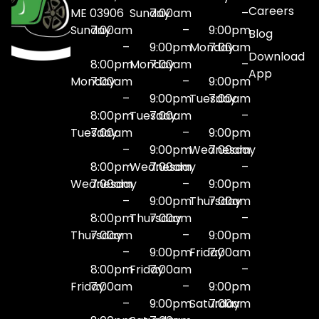
Careers
ME 03906
Sunday
7:00am
–
Sunday
7:00am
–
9:00pm
Blog
–
9:00pm
Monday
7:00am
Download
8:00pm
Monday
7:00am
–
App
Monday
7:00am
–
9:00pm
–
9:00pm
Tuesday
7:00am
8:00pm
Tuesday
7:00am
–
Tuesday
7:00am
–
9:00pm
–
9:00pm
Wednesday
7:00am
8:00pm
Wednesday
7:00am
–
Wednesday
7:00am
–
9:00pm
–
9:00pm
Thursday
7:00am
8:00pm
Thursday
7:00am
–
Thursday
7:00am
–
9:00pm
–
9:00pm
Friday
7:00am
8:00pm
Friday
7:00am
–
Friday
7:00am
–
9:00pm
–
9:00pm
Saturday
7:00am