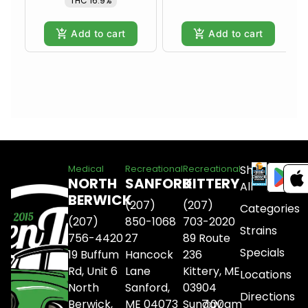
THC 16.9%
Add to cart
Add to cart
Shop
Medical
Recreational
Recreational
NORTH
SANFORD
KITTERY
All
BERWICK
(207)
(207)
Categories
(207)
850-1068
703-2020
Strains
756-4420
27
89 Route
Specials
19 Buffum
Hancock
236
Rd, Unit 6
Lane
Kittery, ME
Locations
North
Sanford,
03904
Directions
Berwick,
ME 04073
Sunday
7:00am