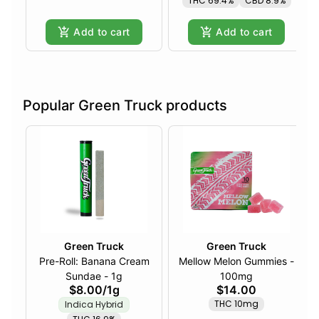
THC 69.4%
CBD 8.9%
Add to cart
Add to cart
Popular Green Truck products
Green Truck
Green Truck
Pre-Roll: Banana Cream
Mellow Melon Gummies -
Sundae - 1g
100mg
$8.00
/
1g
$14.00
THC 10mg
Indica Hybrid