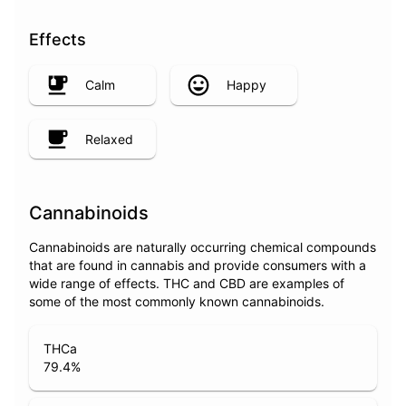
Effects
Calm
Happy
Relaxed
Cannabinoids
Cannabinoids are naturally occurring chemical compounds
that are found in cannabis and provide consumers with a
wide range of effects. THC and CBD are examples of
some of the most commonly known cannabinoids.
THCa
79.4
%