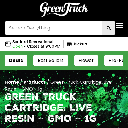
|
Sanford Recreational
Pickup
Open
•
Closes at 9:00PM
Deals
Best Sellers
Flower
Pre-Roll
Home
/
Products
/
Green Truck Cartridge: Live
Resin – GMO – 1g
Green Truck
Cartridge: Live
Resin – GMO – 1g