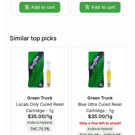
Add to cart
Add to cart
Similar top picks
Green Truck
Green Truck
Locals Only Cured Resin
Blue Ultra Cured Resin
Cartridge - 1g
Cartridge - 1g
$35.00
/
1g
$35.00
/
1g
Indica Hybrid
Only a few left in stock!
THC 70.3%
Indica Hybrid