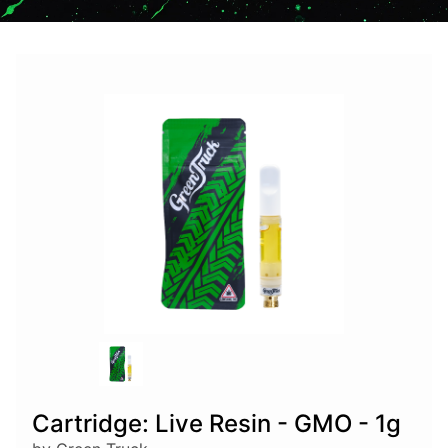
Cartridge: Live Resin - GMO - 1g