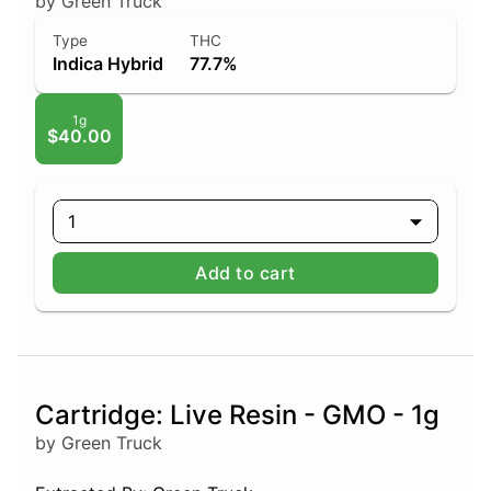
by Green Truck
Type
THC
Indica Hybrid
77.7%
1g
$40.00
1
Add to cart
Cartridge: Live Resin - GMO - 1g
by Green Truck