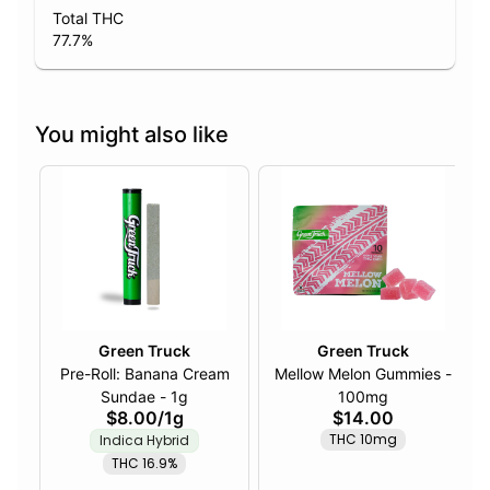
Total THC
77.7
%
You might also like
Green Truck
Green Truck
Pre-Roll: Banana Cream
Mellow Melon Gummies -
Sundae - 1g
100mg
$8.00
/
1g
$14.00
THC 10mg
Indica Hybrid
THC 16.9%