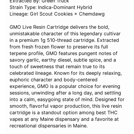
Extracted By: Green Truck
Strain Type: Indica-Dominant Hybrid
Lineage: Girl Scout Cookies × Chemdawg
GMO Live Resin Cartridge delivers the bold,
unmistakable character of this legendary cultivar
in a premium 1g 510-thread cartridge. Extracted
from fresh frozen flower to preserve its full
terpene profile, GMO features pungent notes of
savory garlic, earthy diesel, subtle spice, and a
touch of sweetness that remain true to its
celebrated lineage. Known for its deeply relaxing,
euphoric character and body-centered
experience, GMO is a popular choice for evening
sessions, unwinding after a long day, and settling
into a calm, easygoing state of mind. Designed for
smooth, flavorful vapor production, this live resin
cartridge is a standout option among best THC
vapes at any Maine dispensary and a favorite at
recreational dispensaries in Maine.