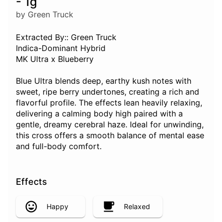
- 1g
by Green Truck
Extracted By:: Green Truck
Indica-Dominant Hybrid
MK Ultra x Blueberry
Blue Ultra blends deep, earthy kush notes with
sweet, ripe berry undertones, creating a rich and
flavorful profile. The effects lean heavily relaxing,
delivering a calming body high paired with a
gentle, dreamy cerebral haze. Ideal for unwinding,
this cross offers a smooth balance of mental ease
and full-body comfort.
Effects
Happy
Relaxed