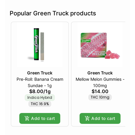
Popular Green Truck products
Green Truck
Green Truck
Pre-Roll: Banana Cream
Mellow Melon Gummies -
Sundae - 1g
100mg
$8.00
/
1g
$14.00
THC 10mg
Indica Hybrid
THC 16.9%
Add to cart
Add to cart