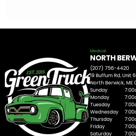
Medical
NORTH BER
(207) 756-4420
19 Buffum Rd, Unit 6
North Berwick, ME
Sunday
7:00
Monday
7:00
Tuesday
7:00
Wednesday
7:00
Thursday
7:00
Friday
7:00
Saturday
7:00