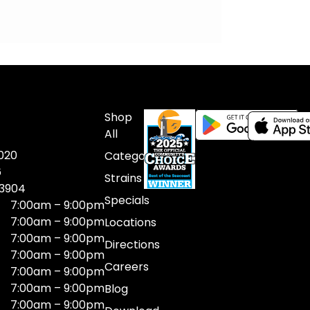
Shop
All
020
Categories
6
Strains
03904
Specials
7:00am – 9:00pm
7:00am – 9:00pm
Locations
7:00am – 9:00pm
Directions
7:00am – 9:00pm
Careers
7:00am – 9:00pm
7:00am – 9:00pm
Blog
7:00am – 9:00pm