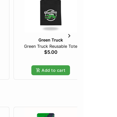
Green Truck
Green Truck Reusable Tote
Tan F
$5.00
Only
Add to cart