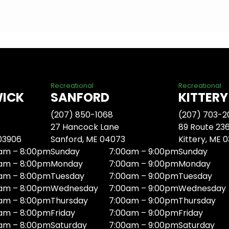
Recreational
Recreational
WICK
SANFORD
KITTERY
(207) 850-1068
(207) 703-2
27 Hancock Lane
89 Route 23
 03906
Sanford, ME 04073
Kittery, ME 
am – 8:00pm
Sunday
7:00am – 9:00pm
Sunday
am – 8:00pm
Monday
7:00am – 9:00pm
Monday
am – 8:00pm
Tuesday
7:00am – 9:00pm
Tuesday
am – 8:00pm
Wednesday
7:00am – 9:00pm
Wednesday
am – 8:00pm
Thursday
7:00am – 9:00pm
Thursday
am – 8:00pm
Friday
7:00am – 9:00pm
Friday
am – 8:00pm
Saturday
7:00am – 9:00pm
Saturday