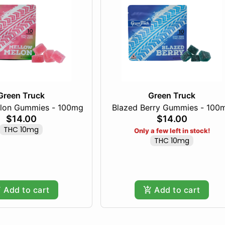
Green Truck
Green Truck
lon Gummies - 100mg
Blazed Berry Gummies - 100
$14.00
$14.00
THC 10mg
Only a few left in stock!
THC 10mg
Add to cart
Add to cart