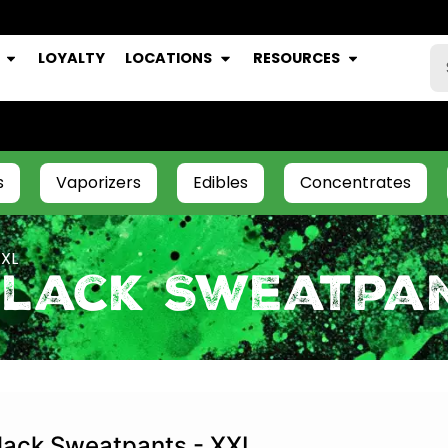
LOYALTY
LOCATIONS
RESOURCES
s
Vaporizers
Edibles
Concentrates
XXL
Black Sweatpan
lack Sweatpants - XXL