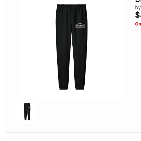
by
$
On