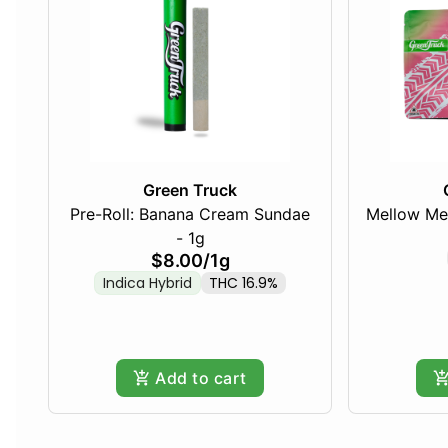
Green Truck
Pre-Roll: Banana Cream Sundae
Mellow Me
- 1g
$8.00
/
1g
Indica Hybrid
THC 16.9%
Add to cart