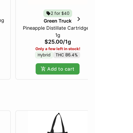
2 for $40
mg
Just Pea
Green Truck
Pineapple Distillate Cartridge -
1g
$25.00
/
1g
Only a few left in stock!
Hybrid
THC 86.4%
Add to cart