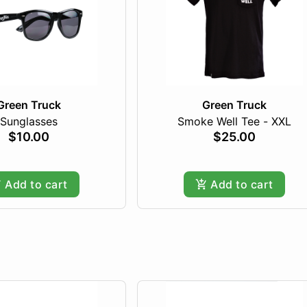
Green Truck
Green Truck
Sunglasses
Smoke Well Tee - XXL
$10.00
$25.00
Add to cart
Add to cart