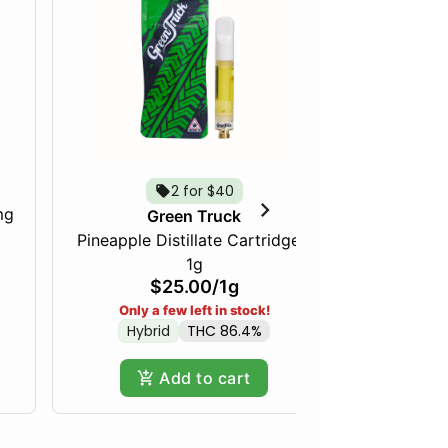
2 for $40
mg
Just Pea
Green Truck
Pineapple Distillate Cartridge -
1g
$25.00
/
1g
Only a few left in stock!
Hybrid
THC 86.4%
Add to cart