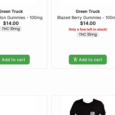
Green Truck
Green Truck
lon Gummies - 100mg
Blazed Berry Gummies - 100
$14.00
$14.00
THC 10mg
Only a few left in stock!
THC 10mg
Add to cart
Add to cart