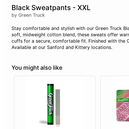
Black Sweatpants - XXL
by Green Truck
Stay comfortable and stylish with our Green Truck B
soft, midweight cotton blend, these sweats offer war
cuffs for a secure, comfortable fit. Finished with the 
Available at our Sanford and Kittery locations.
You might also like