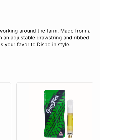
 working around the farm. Made from a
h an adjustable drawstring and ribbed
s your favorite Dispo in style.