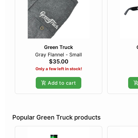
Green Truck
Gray Flannel - Small
$35.00
Only a few left in stock!
Add to cart
Popular Green Truck products