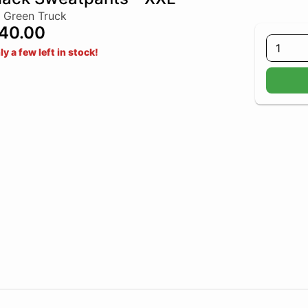
 Green Truck
40.00
1
ly a few left in stock!