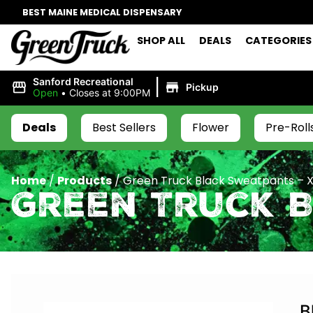
BEST MAINE MEDICAL DISPENSARY
SHOP ALL
DEALS
CATEGORIES
|
Sanford Recreational
Pickup
Open
•
Closes at 9:00PM
Deals
Best Sellers
Flower
Pre-Roll
Home
/
Products
/
Green Truck Black Sweatpants – 
Green Truck 
B