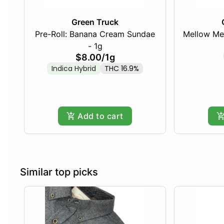
Green Truck
Pre-Roll: Banana Cream Sundae
Mellow Me
- 1g
$8.00
/
1g
Indica Hybrid
THC 16.9%
Add to cart
Similar top picks