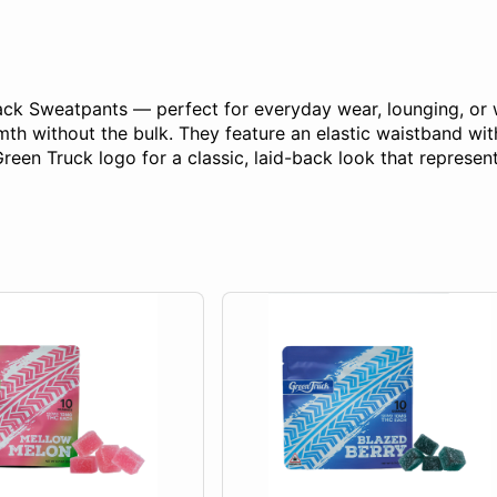
lack Sweatpants — perfect for everyday wear, lounging, or
mth without the bulk. They feature an elastic waistband wit
Green Truck logo for a classic, laid-back look that represent