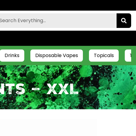
Drinks
Disposable Vapes
Topicals
Ti
ts – XXL