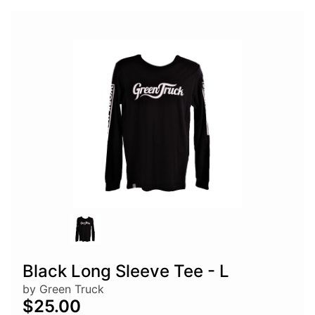
Black Long Sleeve Tee - L
by Green Truck
$25.00