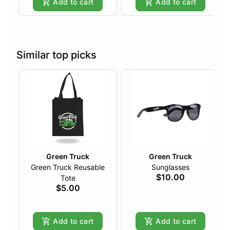
Add to cart
Add to cart
Similar top picks
Green Truck
Green Truck
Green Truck Reusable
Sunglasses
$10.00
Tote
$5.00
Add to cart
Add to cart