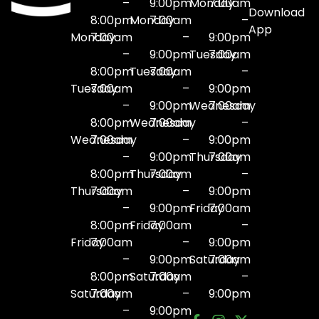
–
9:00pm
Monday
7:00am
Download
8:00pm
Monday
7:00am
–
App
Monday
7:00am
–
9:00pm
–
9:00pm
Tuesday
7:00am
8:00pm
Tuesday
7:00am
–
Tuesday
7:00am
–
9:00pm
–
9:00pm
Wednesday
7:00am
8:00pm
Wednesday
7:00am
–
Wednesday
7:00am
–
9:00pm
–
9:00pm
Thursday
7:00am
8:00pm
Thursday
7:00am
–
Thursday
7:00am
–
9:00pm
–
9:00pm
Friday
7:00am
8:00pm
Friday
7:00am
–
Friday
7:00am
–
9:00pm
–
9:00pm
Saturday
7:00am
8:00pm
Saturday
7:00am
–
Saturday
7:00am
–
9:00pm
–
9:00pm