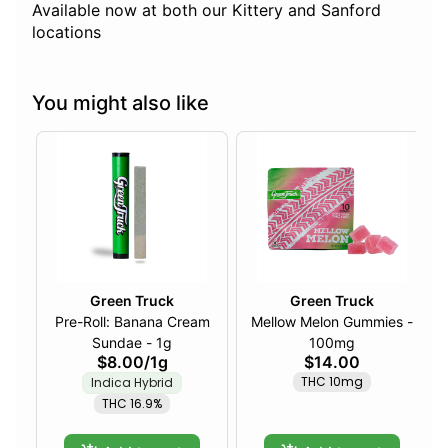
Available now at both our Kittery and Sanford
locations
You might also like
Green Truck
Green Truck
Pre-Roll: Banana Cream
Mellow Melon Gummies -
Sundae - 1g
100mg
$8.00
/
1g
$14.00
THC 10mg
Indica Hybrid
THC 16.9%