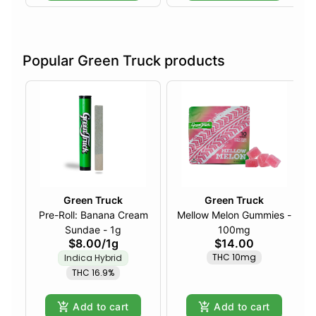
Popular Green Truck products
Green Truck
Green Truck
Pre-Roll: Banana Cream
Mellow Melon Gummies -
Sundae - 1g
100mg
$8.00
/
1g
$14.00
THC 10mg
Indica Hybrid
THC 16.9%
Add to cart
Add to cart