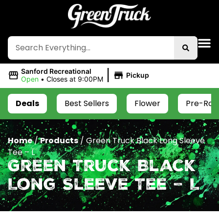
|
Sanford Recreational
Pickup
Open
•
Closes at 9:00PM
Deals
Best Sellers
Flower
Pre-Roll
Home
/
Products
/
Green Truck Black Long Sleeve
Tee – L
Green Truck Black
Long Sleeve Tee – L