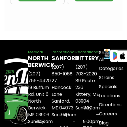
Shop
Medical
Recreational
Recreational
NORTH
SANFORD
KITTERY
All
BERWICK
(207)
(207)
Categories
(207)
850-1068
703-2020
Strains
756-4420
27
89 Route
Specials
19 Buffum
Hancock
236
Rd, Unit 6
Lane
Kittery, ME
Locations
North
Sanford,
03904
Directions
Berwick,
ME 04073
Sunday
7:00am
Careers
ME 03906
Sunday
7:00am
–
Sunday
7:00am
–
9:00pm
Blog