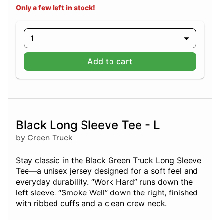
Only a few left in stock!
1
Add to cart
Black Long Sleeve Tee - L
by Green Truck
Stay classic in the Black Green Truck Long Sleeve
Tee—a unisex jersey designed for a soft feel and
everyday durability. “Work Hard” runs down the
left sleeve, “Smoke Well” down the right, finished
with ribbed cuffs and a clean crew neck.