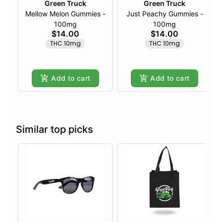
Green Truck
Green Truck
Mellow Melon Gummies -
Just Peachy Gummies -
100mg
100mg
$14.00
$14.00
THC 10mg
THC 10mg
Add to cart
Add to cart
Similar top picks