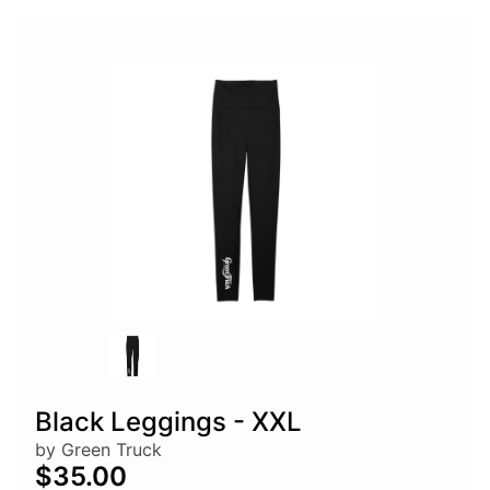
Black Leggings - XXL
by Green Truck
$35.00