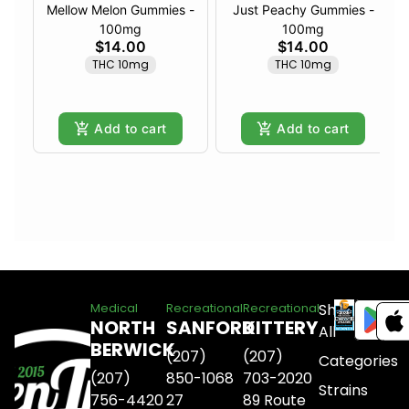
Mellow Melon Gummies -
Just Peachy Gummies -
100mg
100mg
$14.00
$14.00
THC 10mg
THC 10mg
Add to cart
Add to cart
Shop
Medical
Recreational
Recreational
NORTH
SANFORD
KITTERY
All
BERWICK
(207)
(207)
Categories
(207)
850-1068
703-2020
Strains
756-4420
27
89 Route