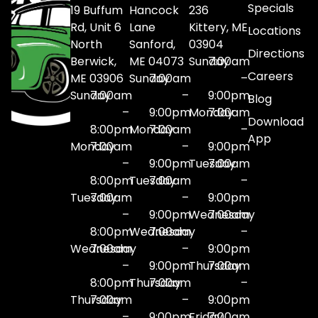
Specials
19 Buffum
Hancock
236
Rd, Unit 6
Lane
Kittery, ME
Locations
North
Sanford,
03904
Directions
Berwick,
ME 04073
Sunday
7:00am
Careers
ME 03906
Sunday
7:00am
–
Sunday
7:00am
–
9:00pm
Blog
–
9:00pm
Monday
7:00am
Download
8:00pm
Monday
7:00am
–
App
Monday
7:00am
–
9:00pm
–
9:00pm
Tuesday
7:00am
8:00pm
Tuesday
7:00am
–
Tuesday
7:00am
–
9:00pm
–
9:00pm
Wednesday
7:00am
8:00pm
Wednesday
7:00am
–
Wednesday
7:00am
–
9:00pm
–
9:00pm
Thursday
7:00am
8:00pm
Thursday
7:00am
–
Thursday
7:00am
–
9:00pm
–
9:00pm
Friday
7:00am