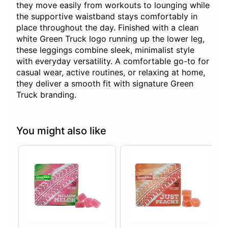
they move easily from workouts to lounging while
the supportive waistband stays comfortably in
place throughout the day. Finished with a clean
white Green Truck logo running up the lower leg,
these leggings combine sleek, minimalist style
with everyday versatility. A comfortable go-to for
casual wear, active routines, or relaxing at home,
they deliver a smooth fit with signature Green
Truck branding.
You might also like