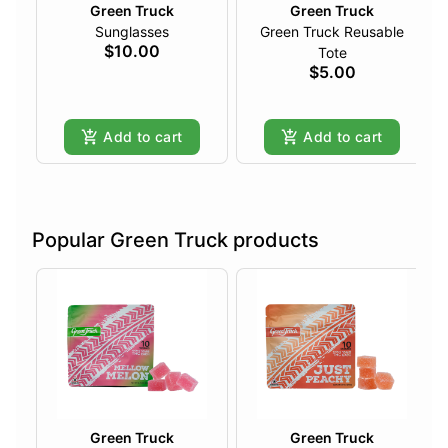
Green Truck
Green Truck
Sunglasses
Green Truck Reusable
$10.00
Tote
$5.00
Add to cart
Add to cart
Popular Green Truck products
Green Truck
Green Truck