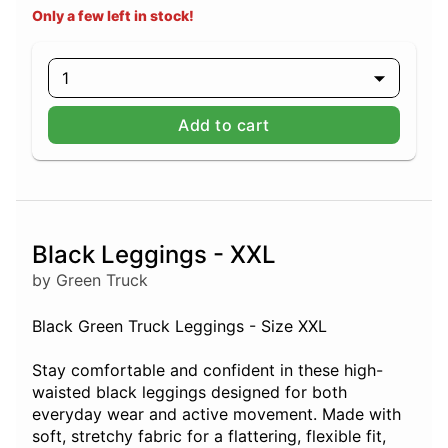
Only a few left in stock!
1
Add to cart
Black Leggings - XXL
by Green Truck
Black Green Truck Leggings - Size XXL
Stay comfortable and confident in these high-
waisted black leggings designed for both
everyday wear and active movement. Made with
soft, stretchy fabric for a flattering, flexible fit,