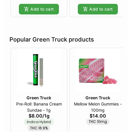
Add to cart
Add to cart
Popular Green Truck products
Green Truck
Green Truck
Pre-Roll: Banana Cream
Mellow Melon Gummies -
Sundae - 1g
100mg
$8.00
/
1g
$14.00
THC 10mg
Indica Hybrid
THC 16.9%