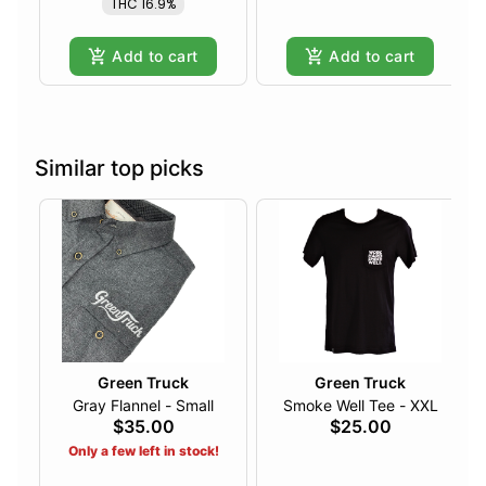
THC 16.9%
Add to cart
Add to cart
Similar top picks
Green Truck
Green Truck
Gray Flannel - Small
Smoke Well Tee - XXL
$35.00
$25.00
Only a few left in stock!