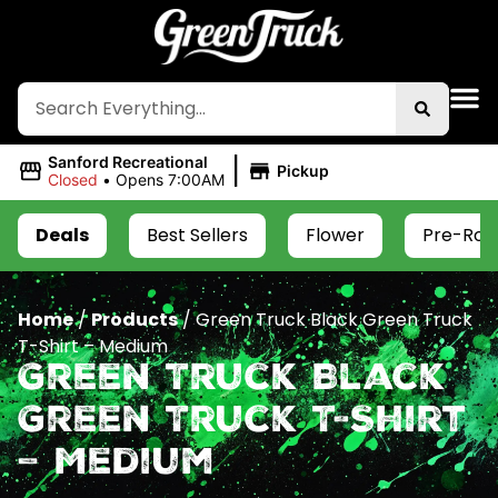
|
Sanford Recreational
Pickup
Closed
•
Opens 7:00AM
Deals
Best Sellers
Flower
Pre-Roll
Home
/
Products
/
Green Truck Black Green Truck
T-Shirt – Medium
Green Truck Black
Green Truck T-Shirt
– Medium