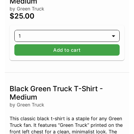
Medium
by Green Truck
$25.00
1
Add to cart
Black Green Truck T-Shirt -
Medium
by Green Truck
This classic black t-shirt is a staple for any Green
Truck fan. It features “Green Truck” printed on the
front left chest for a clean, minimalist look. The