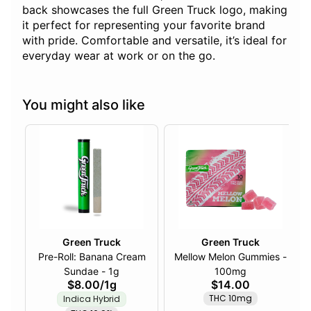
back showcases the full Green Truck logo, making
it perfect for representing your favorite brand
with pride. Comfortable and versatile, it’s ideal for
everyday wear at work or on the go.
You might also like
Green Truck
Green Truck
Pre-Roll: Banana Cream
Mellow Melon Gummies -
Sundae - 1g
100mg
$8.00
/
1g
$14.00
THC 10mg
Indica Hybrid