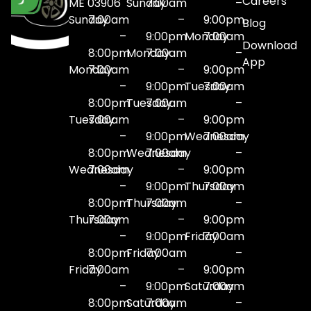
Careers
ME 03906
Sunday
7:00am
–
Sunday
7:00am
–
9:00pm
Blog
–
9:00pm
Monday
7:00am
Download
8:00pm
Monday
7:00am
–
App
Monday
7:00am
–
9:00pm
–
9:00pm
Tuesday
7:00am
8:00pm
Tuesday
7:00am
–
Tuesday
7:00am
–
9:00pm
–
9:00pm
Wednesday
7:00am
8:00pm
Wednesday
7:00am
–
Wednesday
7:00am
–
9:00pm
–
9:00pm
Thursday
7:00am
8:00pm
Thursday
7:00am
–
Thursday
7:00am
–
9:00pm
–
9:00pm
Friday
7:00am
8:00pm
Friday
7:00am
–
Friday
7:00am
–
9:00pm
–
9:00pm
Saturday
7:00am
8:00pm
Saturday
7:00am
–