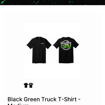
Black Green Truck T-Shirt -