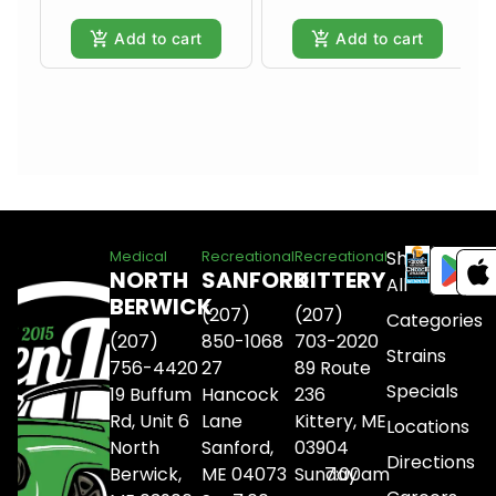
Add to cart
Add to cart
Shop
Medical
Recreational
Recreational
NORTH
SANFORD
KITTERY
All
BERWICK
(207)
(207)
Categories
(207)
850-1068
703-2020
Strains
756-4420
27
89 Route
Specials
19 Buffum
Hancock
236
Rd, Unit 6
Lane
Kittery, ME
Locations
North
Sanford,
03904
Directions
Berwick,
ME 04073
Sunday
7:00am