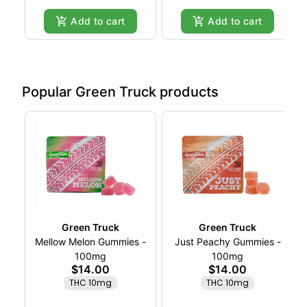
Add to cart
Add to cart
Popular Green Truck products
Green Truck
Green Truck
Mellow Melon Gummies -
Just Peachy Gummies -
100mg
100mg
$14.00
$14.00
THC 10mg
THC 10mg