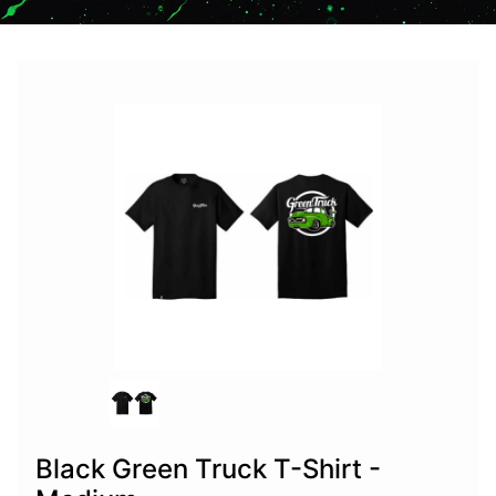
Black Green Truck T-Shirt -