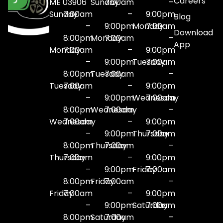
Careers
ME 03906
Sunday
7:00am
–
Sunday
7:00am
–
9:00pm
Blog
–
9:00pm
Monday
7:00am
Download
8:00pm
Monday
7:00am
–
App
Monday
7:00am
–
9:00pm
–
9:00pm
Tuesday
7:00am
8:00pm
Tuesday
7:00am
–
Tuesday
7:00am
–
9:00pm
–
9:00pm
Wednesday
7:00am
8:00pm
Wednesday
7:00am
–
Wednesday
7:00am
–
9:00pm
–
9:00pm
Thursday
7:00am
8:00pm
Thursday
7:00am
–
Thursday
7:00am
–
9:00pm
–
9:00pm
Friday
7:00am
8:00pm
Friday
7:00am
–
Friday
7:00am
–
9:00pm
–
9:00pm
Saturday
7:00am
8:00pm
Saturday
7:00am
–