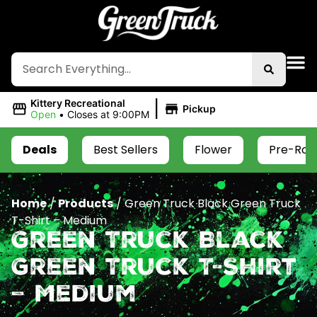
|
Kittery Recreational
Pickup
Open
•
Closes at 9:00PM
Deals
Best Sellers
Flower
Pre-Roll
Home
/
Products
/
Green Truck Black Green Truck
T-Shirt – Medium
Green Truck Black
Green Truck T-Shirt
– Medium