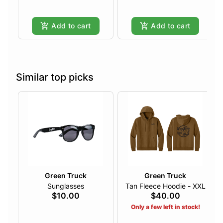
Add to cart
Add to cart
Similar top picks
Green Truck
Green Truck
Sunglasses
Tan Fleece Hoodie - XXL
$10.00
$40.00
Only a few left in stock!