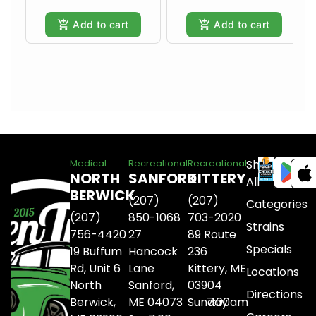
Add to cart
Add to cart
Shop
Medical
Recreational
Recreational
NORTH
SANFORD
KITTERY
All
BERWICK
(207)
(207)
Categories
(207)
850-1068
703-2020
Strains
756-4420
27
89 Route
Specials
19 Buffum
Hancock
236
Rd, Unit 6
Lane
Kittery, ME
Locations
North
Sanford,
03904
Directions
Berwick,
ME 04073
Sunday
7:00am