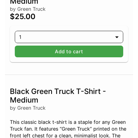
Medium
by Green Truck
$25.00
1
Add to cart
Black Green Truck T-Shirt -
Medium
by Green Truck
This classic black t-shirt is a staple for any Green
Truck fan. It features “Green Truck” printed on the
front left chest for a clean, minimalist look. The