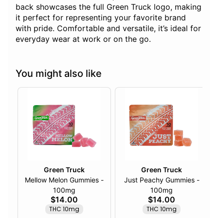
back showcases the full Green Truck logo, making
it perfect for representing your favorite brand
with pride. Comfortable and versatile, it’s ideal for
everyday wear at work or on the go.
You might also like
Green Truck
Green Truck
Mellow Melon Gummies -
Just Peachy Gummies -
100mg
100mg
$14.00
$14.00
THC 10mg
THC 10mg