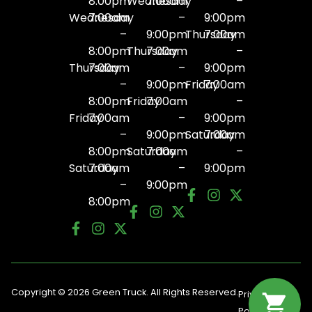
8:00pm
Wednesday
7:00am
–
Wednesday
7:00am
–
9:00pm
–
9:00pm
Thursday
7:00am
8:00pm
Thursday
7:00am
–
Thursday
7:00am
–
9:00pm
–
9:00pm
Friday
7:00am
8:00pm
Friday
7:00am
–
Friday
7:00am
–
9:00pm
–
9:00pm
Saturday
7:00am
8:00pm
Saturday
7:00am
–
Saturday
7:00am
–
9:00pm
–
9:00pm
8:00pm
Copyright © 2026 Green Truck. All Rights Reserved.
Privacy
Terms
Policy
Of Use