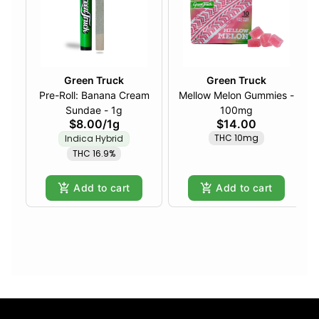
Green Truck
Green Truck
Pre-Roll: Banana Cream
Mellow Melon Gummies -
Sundae - 1g
100mg
$8.00
/
1g
$14.00
THC 10mg
Indica Hybrid
THC 16.9%
Add to cart
Add to cart