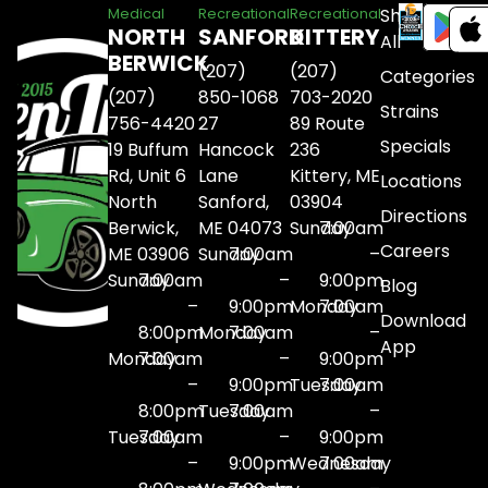
Shop
Medical
Recreational
Recreational
NORTH
SANFORD
KITTERY
All
BERWICK
(207)
(207)
Categories
(207)
850-1068
703-2020
Strains
756-4420
27
89 Route
Specials
19 Buffum
Hancock
236
Rd, Unit 6
Lane
Kittery, ME
Locations
North
Sanford,
03904
Directions
Berwick,
ME 04073
Sunday
7:00am
Careers
ME 03906
Sunday
7:00am
–
Sunday
7:00am
–
9:00pm
Blog
–
9:00pm
Monday
7:00am
Download
8:00pm
Monday
7:00am
–
App
Monday
7:00am
–
9:00pm
–
9:00pm
Tuesday
7:00am
8:00pm
Tuesday
7:00am
–
Tuesday
7:00am
–
9:00pm
–
9:00pm
Wednesday
7:00am