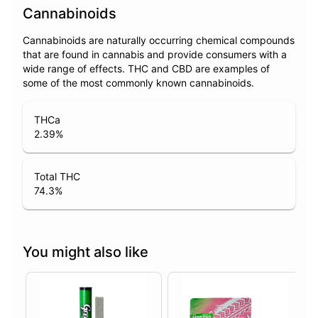
Cannabinoids
Cannabinoids are naturally occurring chemical compounds
that are found in cannabis and provide consumers with a
wide range of effects. THC and CBD are examples of
some of the most commonly known cannabinoids.
THCa
2.39
%
Total THC
74.3
%
You might also like