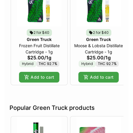
2 for $40
2 for $40
Green Truck
Green Truck
Frozen Fruit Distillate
Moose & Lobsta Distillate
Cartridge - 1g
Cartridge - 1g
$25.00
/
1g
$25.00
/
1g
Hybrid
THC 92.7%
Hybrid
THC 92.7%
Add to cart
Add to cart
Popular Green Truck products