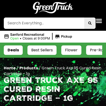
|
Sanford Recreational
Pickup
Open
•
Closes at 9:00PM
Deals
Best Sellers
Flower
Pre-Roll
Home
/
Products
/
Green Truck Axe 95 Cured Resin
Cartridge – 1g
Green Truck Axe 95
Cured Resin
Cartridge – 1g