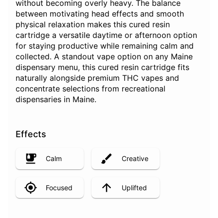
without becoming overly heavy. The balance
between motivating head effects and smooth
physical relaxation makes this cured resin
cartridge a versatile daytime or afternoon option
for staying productive while remaining calm and
collected. A standout vape option on any Maine
dispensary menu, this cured resin cartridge fits
naturally alongside premium THC vapes and
concentrate selections from recreational
dispensaries in Maine.
Effects
Calm
Creative
Focused
Uplifted