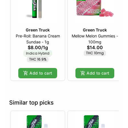
Green Truck
Green Truck
Pre-Roll: Banana Cream
Mellow Melon Gummies -
Sundae - 1g
100mg
$8.00
/
1g
$14.00
THC 10mg
Indica Hybrid
THC 16.9%
Add to cart
Add to cart
Similar top picks