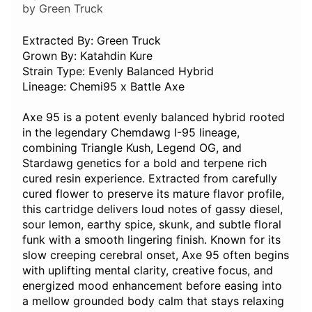
by Green Truck
Extracted By: Green Truck
Grown By: Katahdin Kure
Strain Type: Evenly Balanced Hybrid
Lineage: Chemi95 x Battle Axe
Axe 95 is a potent evenly balanced hybrid rooted
in the legendary Chemdawg I-95 lineage,
combining Triangle Kush, Legend OG, and
Stardawg genetics for a bold and terpene rich
cured resin experience. Extracted from carefully
cured flower to preserve its mature flavor profile,
this cartridge delivers loud notes of gassy diesel,
sour lemon, earthy spice, skunk, and subtle floral
funk with a smooth lingering finish. Known for its
slow creeping cerebral onset, Axe 95 often begins
with uplifting mental clarity, creative focus, and
energized mood enhancement before easing into
a mellow grounded body calm that stays relaxing