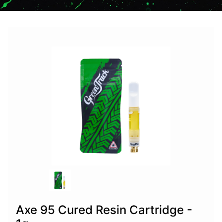
Axe 95 Cured Resin Cartridge -