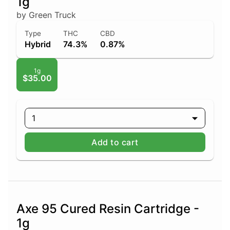
1g
by Green Truck
Type
THC
CBD
Hybrid
74.3%
0.87%
1g
$35.00
1
Add to cart
Axe 95 Cured Resin Cartridge -
1g