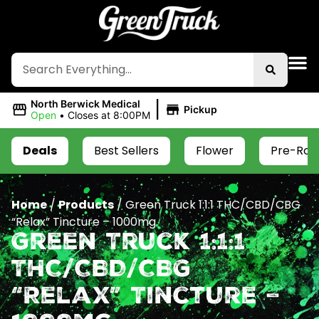
|
North Berwick Medical
Pickup
Open
•
Closes at 8:00PM
Deals
Best Sellers
Flower
Pre-Roll
Home
/
Products
/
Green Truck 1:1:1 THC/CBD/CBG
“Relax” Tincture – 1000mg
Green Truck 1:1:1
THC/CBD/CBG
“Relax” Tincture –