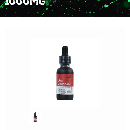
1000mg