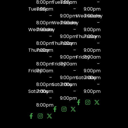
8:00pm
Tuesday
7:00am
–
Tuesday
7:00am
–
9:00pm
–
9:00pm
Wednesday
7:00am
8:00pm
Wednesday
7:00am
–
Wednesday
7:00am
–
9:00pm
–
9:00pm
Thursday
7:00am
8:00pm
Thursday
7:00am
–
Thursday
7:00am
–
9:00pm
–
9:00pm
Friday
7:00am
8:00pm
Friday
7:00am
–
Friday
7:00am
–
9:00pm
–
9:00pm
Saturday
7:00am
8:00pm
Saturday
7:00am
–
Saturday
7:00am
–
9:00pm
–
9:00pm
8:00pm