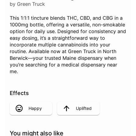
by Green Truck
This 1:1:1 tincture blends THC, CBD, and CBG in a
1000mg bottle, offering a versatile, non-smokable
option for daily use. Designed for consistency and
easy dosing, it’s a straightforward way to
incorporate multiple cannabinoids into your
routine. Available now at Green Truck in North
Berwick—your trusted Maine dispensary when
you’re searching for a medical dispensary near
me.
Effects
Happy
Uplifted
You might also like