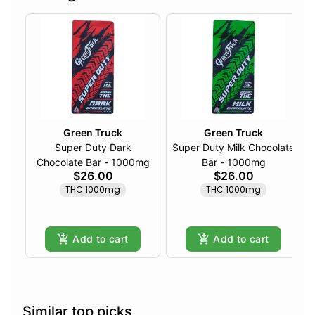
Green Truck
Green Truck
Super Duty Dark
Super Duty Milk Chocolate
Chocolate Bar - 1000mg
Bar - 1000mg
$26.00
$26.00
THC 1000mg
THC 1000mg
Add to cart
Add to cart
Similar top picks