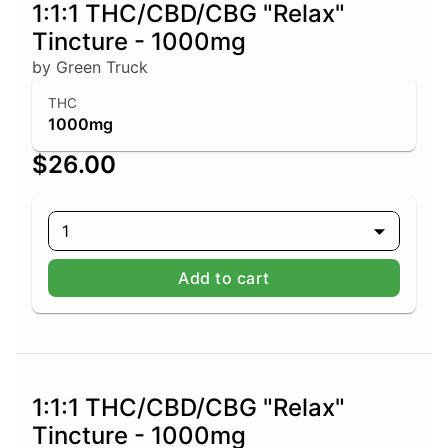
1:1:1 THC/CBD/CBG "Relax"
Tincture - 1000mg
by Green Truck
THC
1000mg
$26.00
1
Add to cart
1:1:1 THC/CBD/CBG "Relax"
Tincture - 1000mg