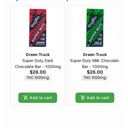
Green Truck
Green Truck
Super Duty Dark
Super Duty Milk Chocolate
Chocolate Bar - 1000mg
Bar - 1000mg
$26.00
$26.00
THC 1000mg
THC 1000mg
Add to cart
Add to cart