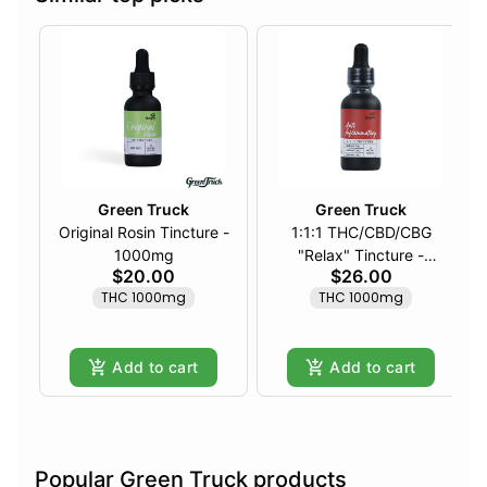
Green Truck
Green Truck
Original Rosin Tincture -
1:1:1 THC/CBD/CBG
1000mg
"Relax" Tincture -
$20.00
$26.00
1000mg
THC 1000mg
THC 1000mg
Add to cart
Add to cart
Popular Green Truck products