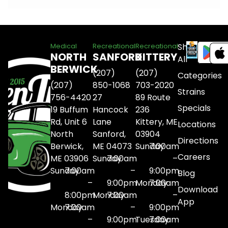
Shop
Medical
Recreational
Recreational
NORTH
SANFORD
KITTERY
All
BERWICK
(207)
(207)
Categories
(207)
850-1068
703-2020
Strains
756-4420
27
89 Route
Specials
19 Buffum
Hancock
236
Rd, Unit 6
Lane
Kittery, ME
Locations
North
Sanford,
03904
Directions
Berwick,
ME 04073
Sunday
7:00am
Careers
ME 03906
Sunday
7:00am
–
Sunday
7:00am
–
9:00pm
Blog
–
9:00pm
Monday
7:00am
Download
8:00pm
Monday
7:00am
–
App
Monday
7:00am
–
9:00pm
–
9:00pm
Tuesday
7:00am