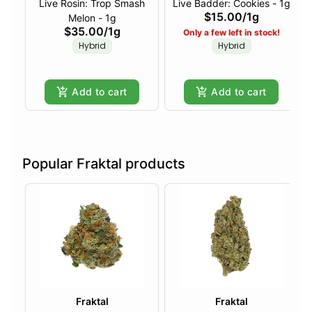
Live Rosin: Trop Smash
Live Badder: Cookies - 1g
$15.00
/
1g
Melon - 1g
$35.00
/
1g
Only a few left in stock!
Hybrid
Hybrid
Add to cart
Add to cart
Popular Fraktal products
Fraktal
Fraktal