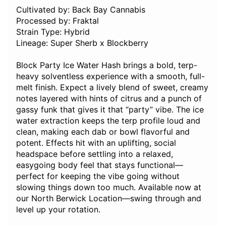
Cultivated by: Back Bay Cannabis
Processed by: Fraktal
Strain Type: Hybrid
Lineage: Super Sherb x Blockberry
Block Party Ice Water Hash brings a bold, terp-
heavy solventless experience with a smooth, full-
melt finish. Expect a lively blend of sweet, creamy
notes layered with hints of citrus and a punch of
gassy funk that gives it that “party” vibe. The ice
water extraction keeps the terp profile loud and
clean, making each dab or bowl flavorful and
potent. Effects hit with an uplifting, social
headspace before settling into a relaxed,
easygoing body feel that stays functional—
perfect for keeping the vibe going without
slowing things down too much. Available now at
our North Berwick Location—swing through and
level up your rotation.