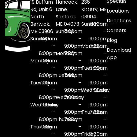
Specials
19 Buffum
Hancock
236
Rd, Unit 6
Lane
Kittery, ME
Locations
North
Sanford,
03904
Directions
Berwick,
ME 04073
Sunday
7:00am
Careers
ME 03906
Sunday
7:00am
–
Sunday
7:00am
–
9:00pm
Blog
–
9:00pm
Monday
7:00am
Download
8:00pm
Monday
7:00am
–
App
Monday
7:00am
–
9:00pm
–
9:00pm
Tuesday
7:00am
8:00pm
Tuesday
7:00am
–
Tuesday
7:00am
–
9:00pm
–
9:00pm
Wednesday
7:00am
8:00pm
Wednesday
7:00am
–
Wednesday
7:00am
–
9:00pm
–
9:00pm
Thursday
7:00am
8:00pm
Thursday
7:00am
–
Thursday
7:00am
–
9:00pm
–
9:00pm
Friday
7:00am