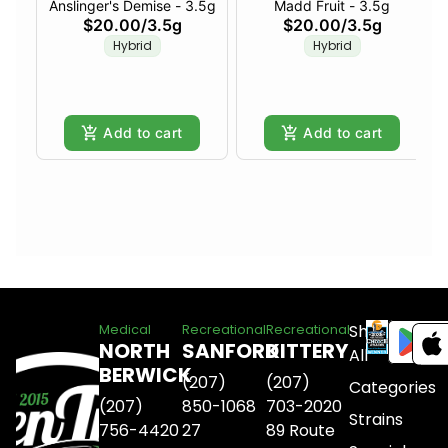
Anslinger's Demise - 3.5g
Madd Fruit - 3.5g
$20.00
/
3.5g
$20.00
/
3.5g
Hybrid
Hybrid
Add to cart
Add to cart
Shop
Medical
Recreational
Recreational
NORTH
SANFORD
KITTERY
All
BERWICK
(207)
(207)
Categories
(207)
850-1068
703-2020
Strains
756-4420
27
89 Route