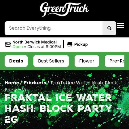
|
North Berwick Medical
Pickup
Open
•
Closes at 8:00PM
Deals
Best Sellers
Flower
Pre-Roll
Home
/
Products
/
Fraktal Ice Water Hash: Block
Party – 2g
Fraktal Ice Water
Hash: Block Party –
2g