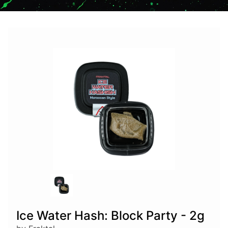
Ice Water Hash: Block Party - 2g