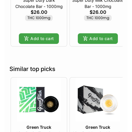
Super Duty Dark
Super Duty Milk Chocolate
Chocolate Bar - 1000mg
Bar - 1000mg
$26.00
$26.00
THC 1000mg
THC 1000mg
Add to cart
Add to cart
Similar top picks
Green Truck
Green Truck