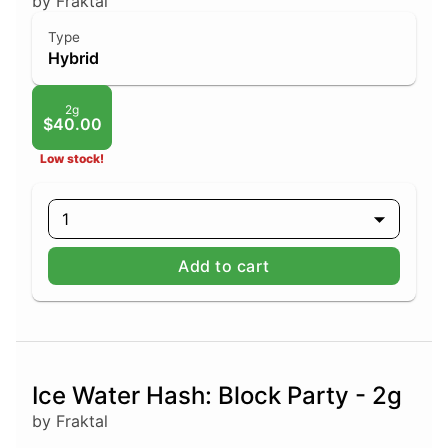
by Fraktal
Type
Hybrid
2g
$40.00
Low stock!
1
Add to cart
Ice Water Hash: Block Party - 2g
by Fraktal