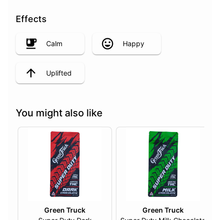
Effects
Calm
Happy
Uplifted
You might also like
Green Truck
Green Truck