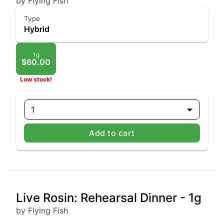
by Flying Fish
Type
Hybrid
1g
$60.00
Low stock!
1
Add to cart
Live Rosin: Rehearsal Dinner - 1g
by Flying Fish