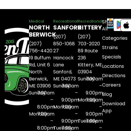
Shop
Medical
Recreational
Recreational
NORTH
SANFORD
KITTERY
All
BERWICK
(207)
(207)
Categories
(207)
850-1068
703-2020
Strains
756-4420
27
89 Route
Specials
19 Buffum
Hancock
236
Rd, Unit 6
Lane
Kittery, ME
Locations
North
Sanford,
03904
Directions
Berwick,
ME 04073
Sunday
7:00am
Careers
ME 03906
Sunday
7:00am
–
Sunday
7:00am
–
9:00pm
Blog
–
9:00pm
Monday
7:00am
Download
8:00pm
Monday
7:00am
–
App
Monday
7:00am
–
9:00pm
–
9:00pm
Tuesday
7:00am
8:00pm
Tuesday
7:00am
–