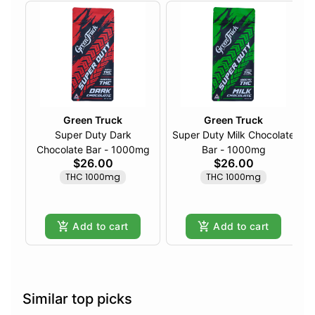
Green Truck
Green Truck
Super Duty Dark
Super Duty Milk Chocolate
Chocolate Bar - 1000mg
Bar - 1000mg
$26.00
$26.00
THC 1000mg
THC 1000mg
Add to cart
Add to cart
Similar top picks