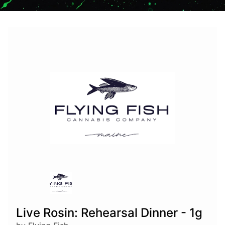
Live Rosin: Rehearsal Dinner - 1g