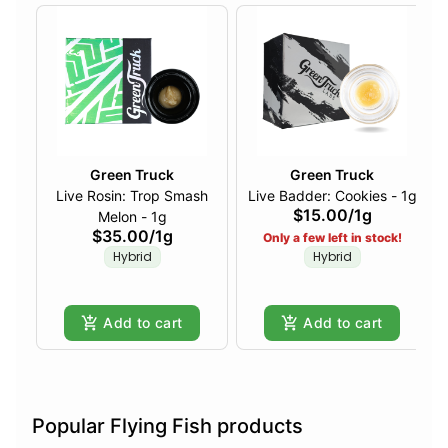
Green Truck
Green Truck
Live Rosin: Trop Smash
Live Badder: Cookies - 1g
$15.00
/
1g
Melon - 1g
$35.00
/
1g
Only a few left in stock!
Hybrid
Hybrid
Add to cart
Add to cart
Popular Flying Fish products