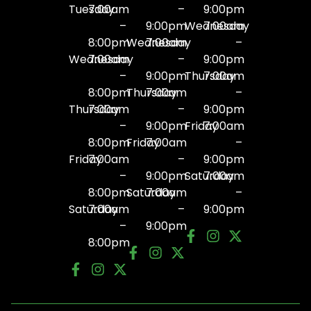
Tuesday
7:00am
–
9:00pm
–
9:00pm
Wednesday
7:00am
8:00pm
Wednesday
7:00am
–
Wednesday
7:00am
–
9:00pm
–
9:00pm
Thursday
7:00am
8:00pm
Thursday
7:00am
–
Thursday
7:00am
–
9:00pm
–
9:00pm
Friday
7:00am
8:00pm
Friday
7:00am
–
Friday
7:00am
–
9:00pm
–
9:00pm
Saturday
7:00am
8:00pm
Saturday
7:00am
–
Saturday
7:00am
–
9:00pm
–
9:00pm
8:00pm