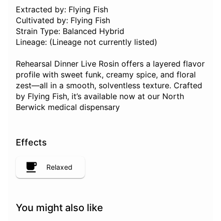
Extracted by: Flying Fish
Cultivated by: Flying Fish
Strain Type: Balanced Hybrid
Lineage: (Lineage not currently listed)
Rehearsal Dinner Live Rosin offers a layered flavor
profile with sweet funk, creamy spice, and floral
zest—all in a smooth, solventless texture. Crafted
by Flying Fish, it’s available now at our North
Berwick medical dispensary
Effects
Relaxed
You might also like