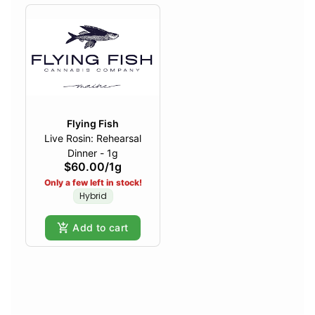
Flying Fish
Live Rosin: Rehearsal
Dinner - 1g
$60.00
/
1g
Only a few left in stock!
Hybrid
Add to cart