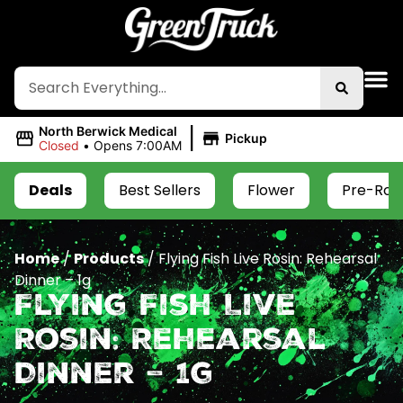
|
North Berwick Medical
Pickup
Closed
•
Opens 7:00AM
Deals
Best Sellers
Flower
Pre-Roll
Home
/
Products
/
Flying Fish Live Rosin: Rehearsal
Dinner – 1g
Flying Fish Live
Rosin: Rehearsal
Dinner – 1g