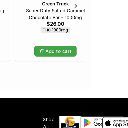
Green Truck
mg
Super Duty Salted Caramel
Razberry
Chocolate Bar - 1000mg
$26.00
THC 1000mg
Add to cart
Shop
All