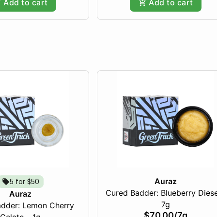
Add to cart
Add to cart
Auraz
5 for $50
Cured Badder: Blueberry Diese
Auraz
7g
dder: Lemon Cherry
$70.00
/
7g
Gelato - 1g