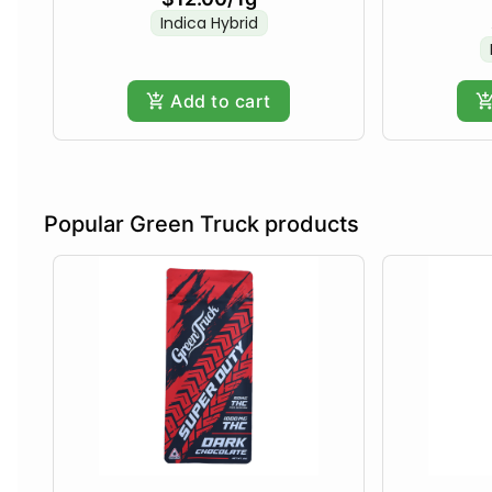
Indica Hybrid
Add to cart
Popular Green Truck products