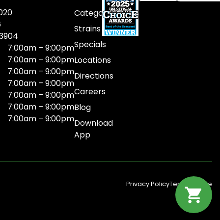
020
Categories
6
Strains
03904
Specials
7:00am – 9:00pm
7:00am – 9:00pm
Locations
7:00am – 9:00pm
Directions
7:00am – 9:00pm
Careers
7:00am – 9:00pm
7:00am – 9:00pm
Blog
7:00am – 9:00pm
Download
App
Privacy Policy
Terms Of Use