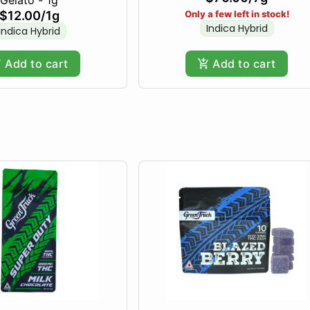
$12.00
/
1g
Only a few left in stock!
Indica Hybrid
Indica Hybrid
Add to cart
Add to cart