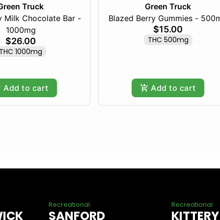
Green Truck
Green Truck
 Milk Chocolate Bar -
Blazed Berry Gummies - 500
$15.00
1000mg
THC 500mg
$26.00
THC 1000mg
Add to cart
Add to cart
Recreational
Recreational
WICK
SANFORD
KITTERY