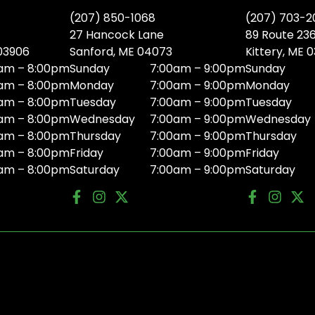
(207) 850-1068
(207) 703-2
27 Hancock Lane
89 Route 23
 03906
Sanford, ME 04073
Kittery, ME 
am – 8:00pm
Sunday
7:00am – 9:00pm
Sunday
am – 8:00pm
Monday
7:00am – 9:00pm
Monday
am – 8:00pm
Tuesday
7:00am – 9:00pm
Tuesday
am – 8:00pm
Wednesday
7:00am – 9:00pm
Wednesday
am – 8:00pm
Thursday
7:00am – 9:00pm
Thursday
am – 8:00pm
Friday
7:00am – 9:00pm
Friday
am – 8:00pm
Saturday
7:00am – 9:00pm
Saturday