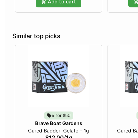
Add to cart
Similar top picks
5 for $50
Brave Boat Gardens
Cured Badder: Gelato - 1g
Cured Ba
$12.00
/
1g