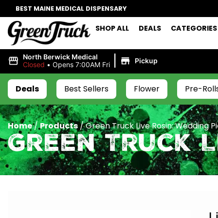
BEST MAINE MEDICAL DISPENSARY
SHOP ALL
DEALS
CATEGORIES
|
North Berwick Medical
Pickup
Closed
•
Opens 7:00AM Fri
Deals
Best Sellers
Flower
Pre-Roll
Home
/
Products
/
Green Truck Live Rosin: Wedding Pi
Green Truck Li
L