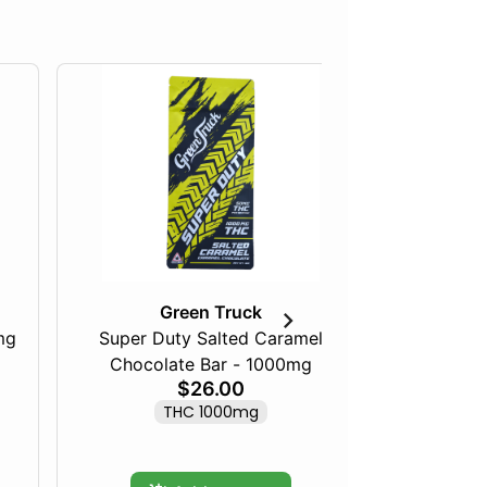
Green Truck
mg
Super Duty Salted Caramel
Razberry
Chocolate Bar - 1000mg
$26.00
THC 1000mg