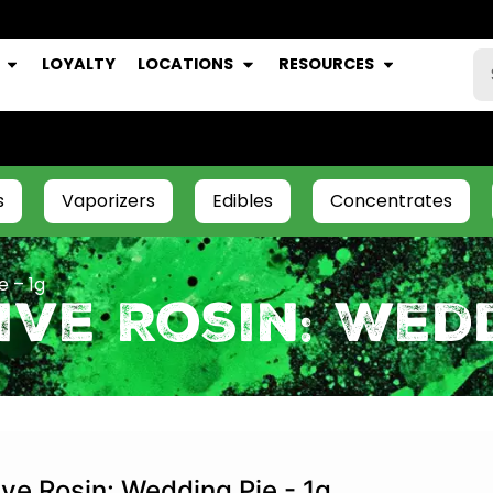
LOYALTY
LOCATIONS
RESOURCES
s
Vaporizers
Edibles
Concentrates
e – 1g
ve Rosin: Wedd
ive Rosin: Wedding Pie - 1g