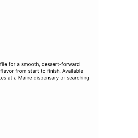
file for a smooth, dessert-forward
lavor from start to finish. Available
tes at a Maine dispensary or searching