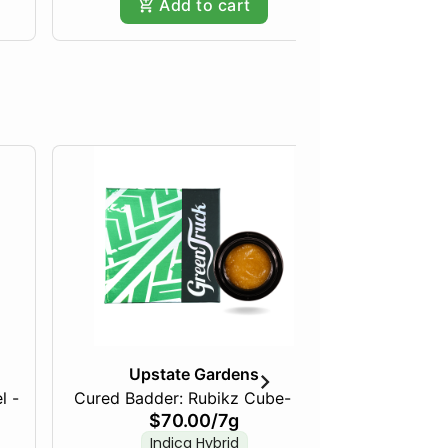
Add to cart
Upstate Gardens
l -
Cured Badder: Rubikz Cube- 7g
Live R
$70.00
/
7g
Tally
Indica Hybrid