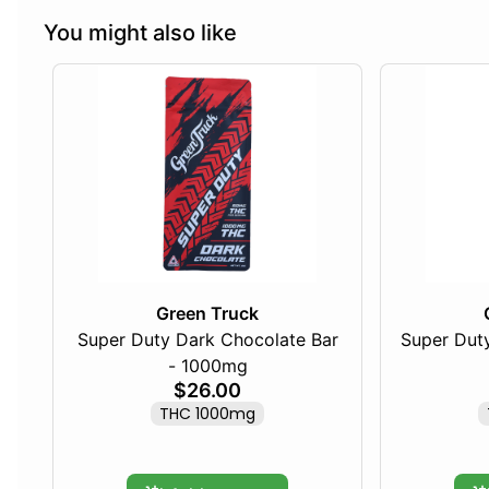
You might also like
Green Truck
Super Duty Dark Chocolate Bar
Super Duty
- 1000mg
$26.00
THC 1000mg