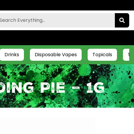
Drinks
Disposable Vapes
Topicals
Ti
ing Pie – 1g