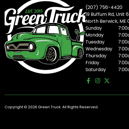
(207) 756-4420
19 Buffum Rd, Unit 6
North Berwick, ME
Sunday
7:00
Monday
7:00
Tuesday
7:00
Wednesday
7:00
Thursday
7:00
Friday
7:00
Saturday
7:00
Copyright © 2026 Green Truck. All Rights Reserved.