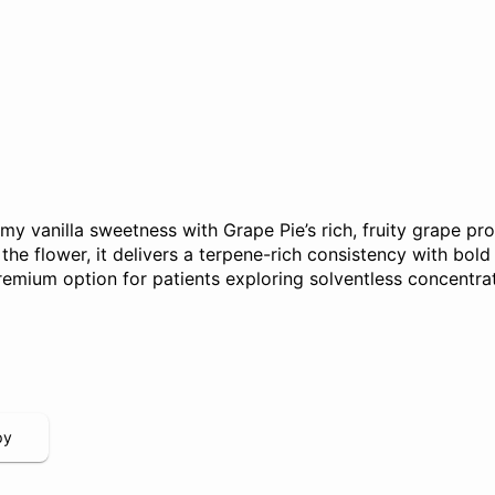
 vanilla sweetness with Grape Pie’s rich, fruity grape pro
the flower, it delivers a terpene-rich consistency with bold f
remium option for patients exploring solventless concentra
py