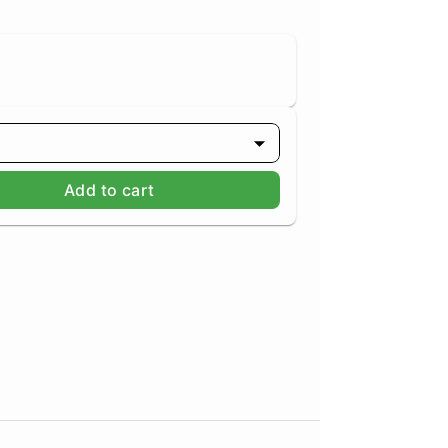
Add to cart