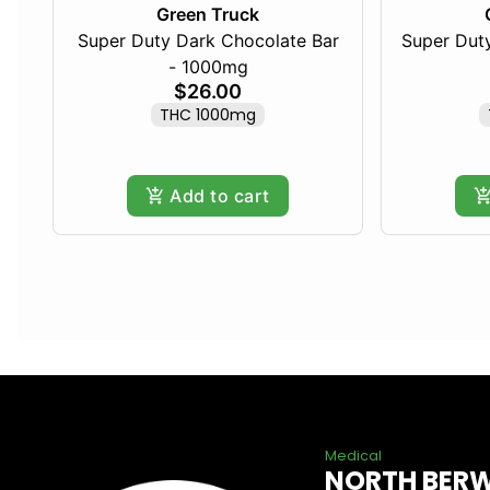
Green Truck
Super Duty Dark Chocolate Bar
Super Duty
- 1000mg
$26.00
THC 1000mg
Add to cart
Medical
NORTH BER