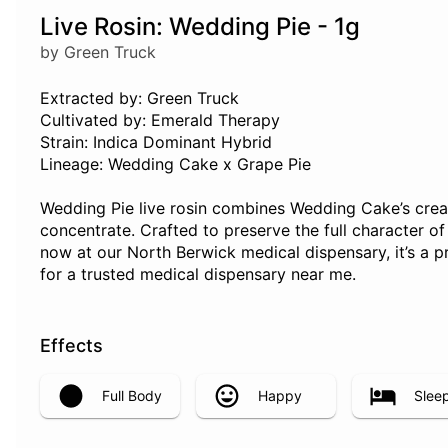
Live Rosin: Wedding Pie - 1g
by Green Truck
Extracted by: Green Truck
Cultivated by: Emerald Therapy
Strain: Indica Dominant Hybrid
Lineage: Wedding Cake x Grape Pie
Wedding Pie live rosin combines Wedding Cake’s creamy
concentrate. Crafted to preserve the full character of 
now at our North Berwick medical dispensary, it’s a p
for a trusted medical dispensary near me.
Effects
Full Body
Happy
Slee