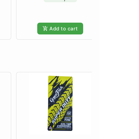
Only
Add to cart