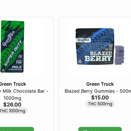
Green Truck
Green Truck
 Milk Chocolate Bar -
Blazed Berry Gummies - 500
$15.00
1000mg
THC 500mg
$26.00
THC 1000mg