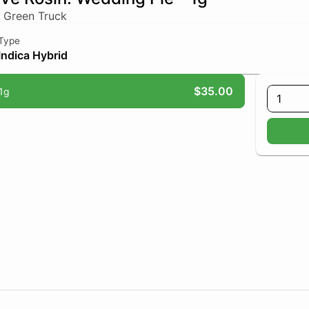
 Green Truck
Type
Indica Hybrid
$35.00
1g
1