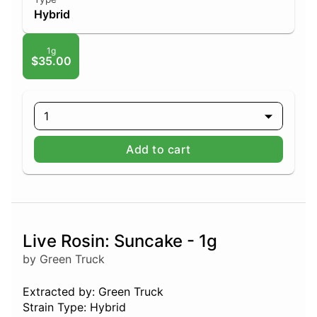
Hybrid
1g
$35.00
1
Add to cart
Live Rosin: Suncake - 1g
by Green Truck
Extracted by: Green Truck
Strain Type: Hybrid