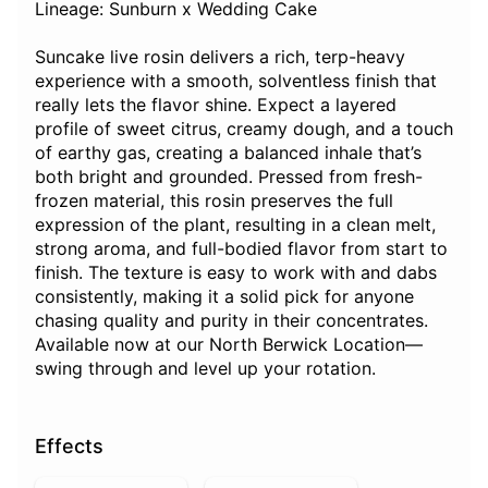
Lineage: Sunburn x Wedding Cake
Suncake live rosin delivers a rich, terp-heavy
experience with a smooth, solventless finish that
really lets the flavor shine. Expect a layered
profile of sweet citrus, creamy dough, and a touch
of earthy gas, creating a balanced inhale that’s
both bright and grounded. Pressed from fresh-
frozen material, this rosin preserves the full
expression of the plant, resulting in a clean melt,
strong aroma, and full-bodied flavor from start to
finish. The texture is easy to work with and dabs
consistently, making it a solid pick for anyone
chasing quality and purity in their concentrates.
Available now at our North Berwick Location—
swing through and level up your rotation.
Effects