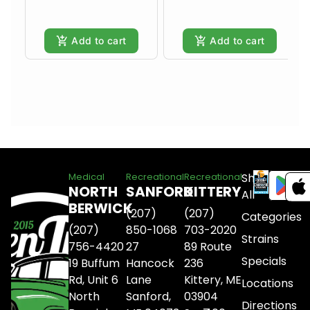
Add to cart
Add to cart
Shop
Medical
Recreational
Recreational
NORTH
SANFORD
KITTERY
All
BERWICK
(207)
(207)
Categories
(207)
850-1068
703-2020
Strains
756-4420
27
89 Route
Specials
19 Buffum
Hancock
236
Rd, Unit 6
Lane
Kittery, ME
Locations
North
Sanford,
03904
Directions