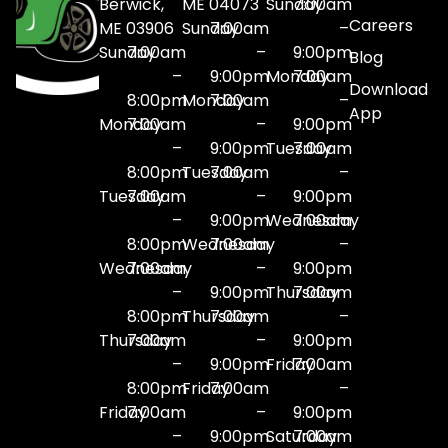
Berwick,
ME 04073
Sunday
7:00am
Careers
ME 03906
Sunday
7:00am
–
Sunday
7:00am
–
9:00pm
Blog
–
9:00pm
Monday
7:00am
Download
8:00pm
Monday
7:00am
–
App
Monday
7:00am
–
9:00pm
–
9:00pm
Tuesday
7:00am
8:00pm
Tuesday
7:00am
–
Tuesday
7:00am
–
9:00pm
–
9:00pm
Wednesday
7:00am
8:00pm
Wednesday
7:00am
–
Wednesday
7:00am
–
9:00pm
–
9:00pm
Thursday
7:00am
8:00pm
Thursday
7:00am
–
Thursday
7:00am
–
9:00pm
–
9:00pm
Friday
7:00am
8:00pm
Friday
7:00am
–
Friday
7:00am
–
9:00pm
–
9:00pm
Saturday
7:00am