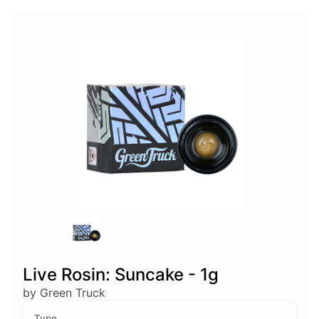
Live Rosin: Suncake - 1g
by Green Truck
Type