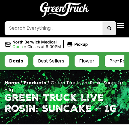
|
North Berwick Medical
Pickup
Open
•
Closes at 8:00PM
Deals
Best Sellers
Flower
Pre-Roll
Home
/
Products
/
Green Truck Live Rosin: Suncake
– 1g
Green Truck Live
Rosin: Suncake – 1g