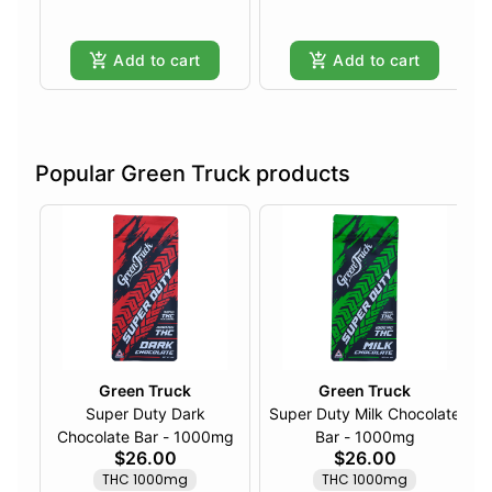
Add to cart
Add to cart
Popular Green Truck products
Green Truck
Green Truck
Super Duty Dark
Super Duty Milk Chocolate
Chocolate Bar - 1000mg
Bar - 1000mg
$26.00
$26.00
THC 1000mg
THC 1000mg