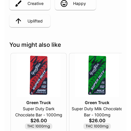
Creative
Happy
Uplifted
You might also like
Green Truck
Green Truck
Super Duty Dark
Super Duty Milk Chocolate
Chocolate Bar - 1000mg
Bar - 1000mg
$26.00
$26.00
THC 1000mg
THC 1000mg