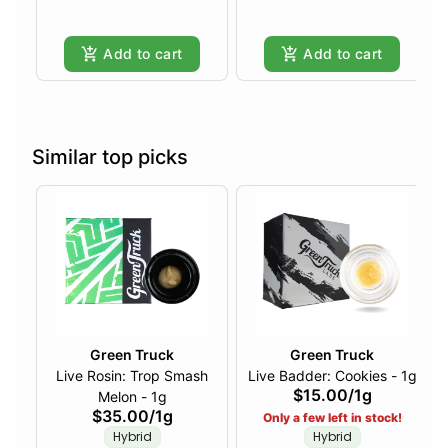
Add to cart
Add to cart
Similar top picks
Green Truck
Green Truck
Live Rosin: Trop Smash
Live Badder: Cookies - 1g
$15.00
/
1g
Melon - 1g
$35.00
/
1g
Only a few left in stock!
Hybrid
Hybrid