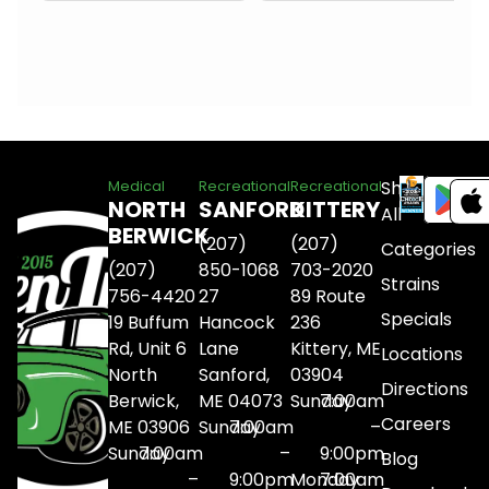
Shop
Medical
Recreational
Recreational
NORTH
SANFORD
KITTERY
All
BERWICK
(207)
(207)
Categories
(207)
850-1068
703-2020
Strains
756-4420
27
89 Route
Specials
19 Buffum
Hancock
236
Rd, Unit 6
Lane
Kittery, ME
Locations
North
Sanford,
03904
Directions
Berwick,
ME 04073
Sunday
7:00am
Careers
ME 03906
Sunday
7:00am
–
Sunday
7:00am
–
9:00pm
Blog
–
9:00pm
Monday
7:00am