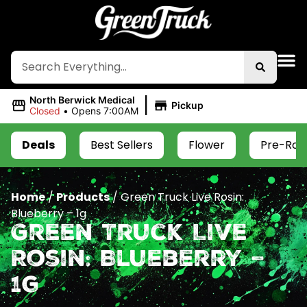
|
North Berwick Medical
Pickup
Closed
•
Opens 7:00AM
Deals
Best Sellers
Flower
Pre-Roll
Home
/
Products
/
Green Truck Live Rosin:
Blueberry – 1g
Green Truck Live
Rosin: Blueberry –
1g