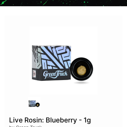
Live Rosin: Blueberry - 1g