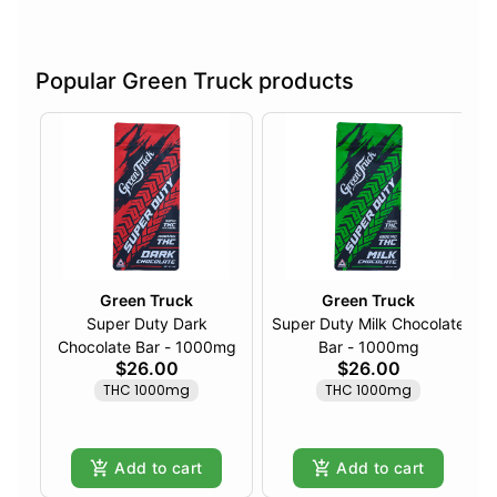
Popular Green Truck products
Green Truck
Green Truck
Super Duty Dark
Super Duty Milk Chocolate
Chocolate Bar - 1000mg
Bar - 1000mg
$26.00
$26.00
THC 1000mg
THC 1000mg
Add to cart
Add to cart