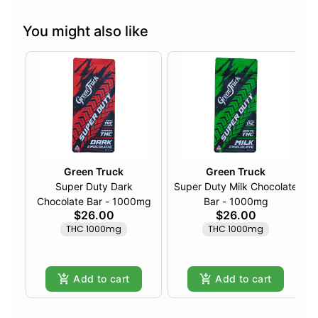
You might also like
Green Truck
Green Truck
Super Duty Dark
Super Duty Milk Chocolate
Chocolate Bar - 1000mg
Bar - 1000mg
$26.00
$26.00
THC 1000mg
THC 1000mg
Add to cart
Add to cart