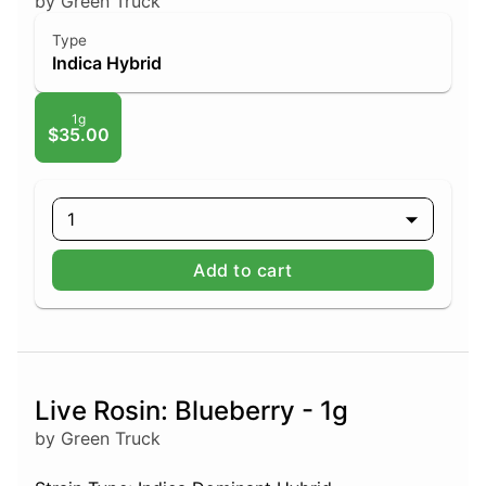
by Green Truck
Type
Indica Hybrid
1g
$35.00
1
Add to cart
Live Rosin: Blueberry - 1g
by Green Truck