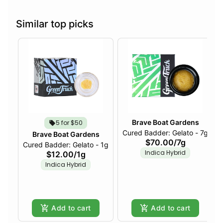
Similar top picks
Brave Boat Gardens
5 for $50
Cured Badder: Gelato - 7g
Brave Boat Gardens
$70.00
/
7g
Cured Badder: Gelato - 1g
Indica Hybrid
$12.00
/
1g
Indica Hybrid
Add to cart
Add to cart