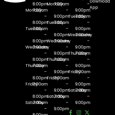
Download
8:00pm
Monday
7:00am
–
App
Monday
7:00am
–
9:00pm
–
9:00pm
Tuesday
7:00am
8:00pm
Tuesday
7:00am
–
Tuesday
7:00am
–
9:00pm
–
9:00pm
Wednesday
7:00am
8:00pm
Wednesday
7:00am
–
Wednesday
7:00am
–
9:00pm
–
9:00pm
Thursday
7:00am
8:00pm
Thursday
7:00am
–
Thursday
7:00am
–
9:00pm
–
9:00pm
Friday
7:00am
8:00pm
Friday
7:00am
–
Friday
7:00am
–
9:00pm
–
9:00pm
Saturday
7:00am
8:00pm
Saturday
7:00am
–
Saturday
7:00am
–
9:00pm
–
9:00pm
8:00pm