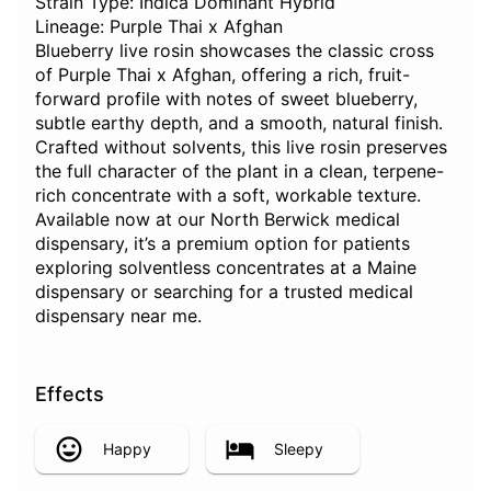
Strain Type: Indica Dominant Hybrid
Lineage: Purple Thai x Afghan
Blueberry live rosin showcases the classic cross
of Purple Thai x Afghan, offering a rich, fruit-
forward profile with notes of sweet blueberry,
subtle earthy depth, and a smooth, natural finish.
Crafted without solvents, this live rosin preserves
the full character of the plant in a clean, terpene-
rich concentrate with a soft, workable texture.
Available now at our North Berwick medical
dispensary, it’s a premium option for patients
exploring solventless concentrates at a Maine
dispensary or searching for a trusted medical
dispensary near me.
Effects
Happy
Sleepy