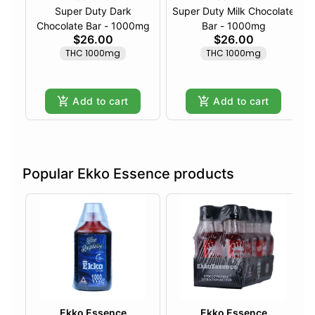
Super Duty Dark
Super Duty Milk Chocolate
Chocolate Bar - 1000mg
Bar - 1000mg
$26.00
$26.00
THC 1000mg
THC 1000mg
Add to cart
Add to cart
Popular Ekko Essence products
Ekko Essence
Ekko Essence