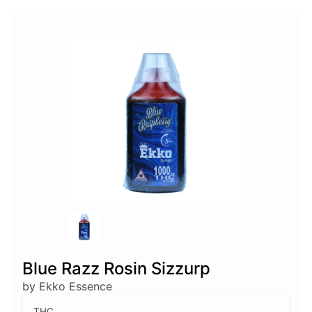
Blue Razz Rosin Sizzurp
by Ekko Essence
THC