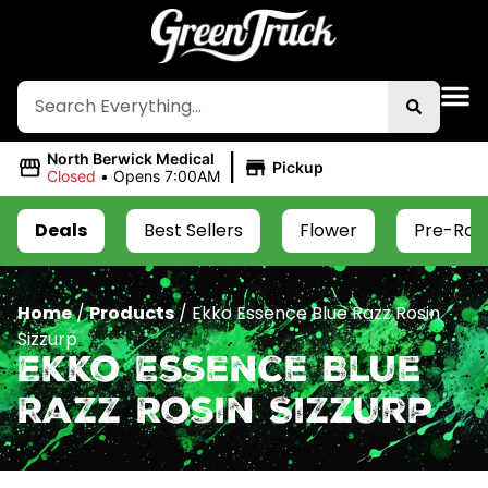
|
North Berwick Medical
Pickup
Closed
•
Opens 7:00AM
Deals
Best Sellers
Flower
Pre-Roll
Home
/
Products
/
Ekko Essence Blue Razz Rosin
Sizzurp
Ekko Essence Blue
Razz Rosin Sizzurp