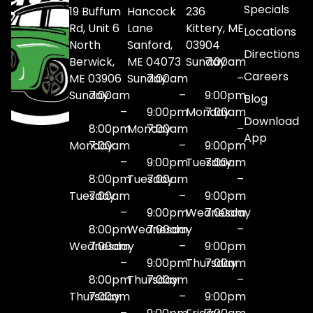
Specials
19 Buffum
Hancock
236
Rd, Unit 6
Lane
Kittery, ME
Locations
North
Sanford,
03904
Directions
Berwick,
ME 04073
Sunday
7:00am
Careers
ME 03906
Sunday
7:00am
–
Sunday
7:00am
–
9:00pm
Blog
–
9:00pm
Monday
7:00am
Download
8:00pm
Monday
7:00am
–
App
Monday
7:00am
–
9:00pm
–
9:00pm
Tuesday
7:00am
8:00pm
Tuesday
7:00am
–
Tuesday
7:00am
–
9:00pm
–
9:00pm
Wednesday
7:00am
8:00pm
Wednesday
7:00am
–
Wednesday
7:00am
–
9:00pm
–
9:00pm
Thursday
7:00am
8:00pm
Thursday
7:00am
–
Thursday
7:00am
–
9:00pm