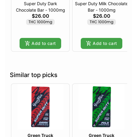
Super Duty Dark
Super Duty Milk Chocolate
Chocolate Bar - 1000mg
Bar - 1000mg
$26.00
$26.00
THC 1000mg
THC 1000mg
Add to cart
Add to cart
Similar top picks
Green Truck
Green Truck