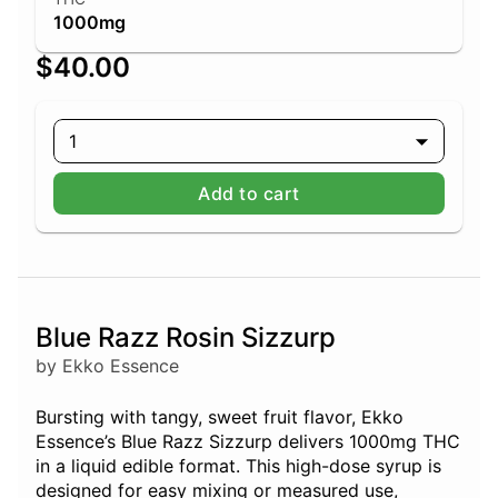
1000mg
$40.00
1
Add to cart
Blue Razz Rosin Sizzurp
by Ekko Essence
Bursting with tangy, sweet fruit flavor, Ekko
Essence’s Blue Razz Sizzurp delivers 1000mg THC
in a liquid edible format. This high-dose syrup is
designed for easy mixing or measured use,