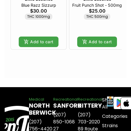
Blue Razz Sizzurp
Fruit Punch Shot - 500mg
$30.00
$25.00
THC 1000mg
THC 500mg
Add to cart
Add to cart
Shop
Medical
Recreational
Recreational
NORTH
SANFORD
KITTERY
All
BERWICK
(207)
(207)
Categories
(207)
850-1068
703-2020
Strains
756-4420
27
89 Route