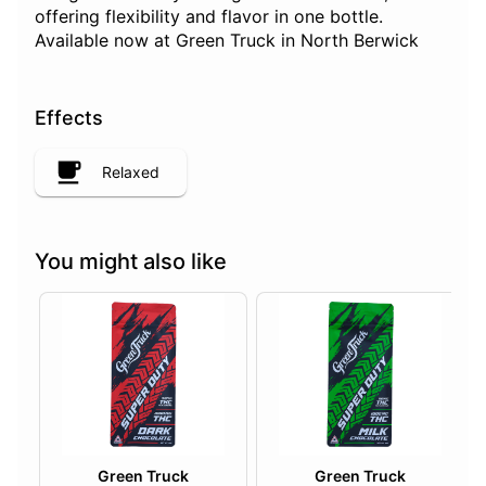
offering flexibility and flavor in one bottle.
Available now at Green Truck in North Berwick
Effects
Relaxed
You might also like
Green Truck
Green Truck