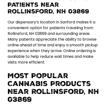
Patients Near
Rollinsford, NH 03869
Our dispensary’s location in Sanford makes it a
convenient option for patients traveling from
Rollinsford, NH 03869 and surrounding areas.
Many patients appreciate the ability to browse
online ahead of time and enjoy a smooth pickup
experience when they arrive.
Online ordering is
available to help reduce wait times and make
visits more efficient.
Most Popular
Cannabis Products
Near Rollinsford, NH
03869