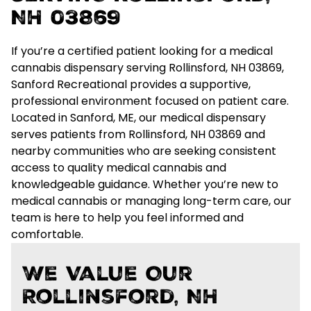
NH 03869
If you’re a certified patient looking for a
medical
cannabis dispensary serving Rollinsford, NH 03869
,
Sanford Recreational provides a supportive,
professional environment focused on patient care.
Located in Sanford, ME, our medical dispensary
serves patients from Rollinsford, NH 03869 and
nearby communities who are seeking
consistent
access to quality medical cannabis and
knowledgeable guidance
. Whether you’re new to
medical cannabis or managing long-term care, our
team is here to help you feel informed and
comfortable.
We Value Our
Rollinsford, NH