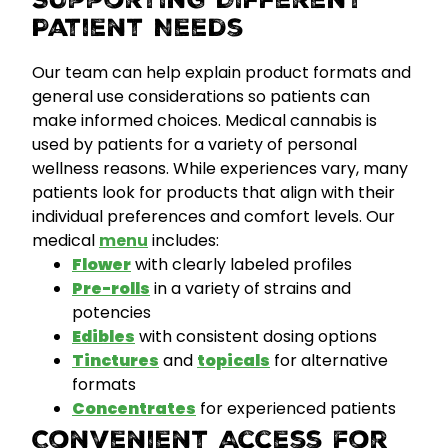
Supporting Different
Patient Needs
Our team can help explain product formats and
general use considerations so patients can
make informed choices. Medical cannabis is
used by patients for a variety of personal
wellness reasons. While experiences vary, many
patients look for products that align with their
individual preferences and comfort levels.
Our
medical
menu
includes:
Flower
with clearly labeled profiles
Pre-rolls
in a variety of strains and
potencies
Edibles
with consistent dosing options
Tinctures
and
topicals
for alternative
formats
Concentrates
for experienced patients
Convenient Access for