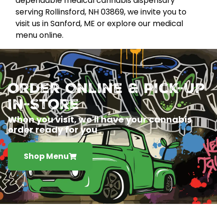
dependable medical cannabis dispensary
serving Rollinsford, NH 03869, we invite you to
visit us in Sanford, ME or explore our medical
menu online.
Order Online & Pick-Up
In-Store
When you visit, we'll have your cannabis
order ready for you
Shop Menu