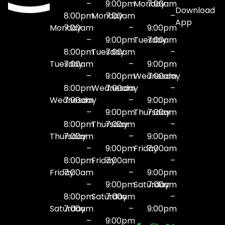
–
9:00pm
Monday
7:00am
Download
8:00pm
Monday
7:00am
–
App
Monday
7:00am
–
9:00pm
–
9:00pm
Tuesday
7:00am
8:00pm
Tuesday
7:00am
–
Tuesday
7:00am
–
9:00pm
–
9:00pm
Wednesday
7:00am
8:00pm
Wednesday
7:00am
–
Wednesday
7:00am
–
9:00pm
–
9:00pm
Thursday
7:00am
8:00pm
Thursday
7:00am
–
Thursday
7:00am
–
9:00pm
–
9:00pm
Friday
7:00am
8:00pm
Friday
7:00am
–
Friday
7:00am
–
9:00pm
–
9:00pm
Saturday
7:00am
8:00pm
Saturday
7:00am
–
Saturday
7:00am
–
9:00pm
–
9:00pm