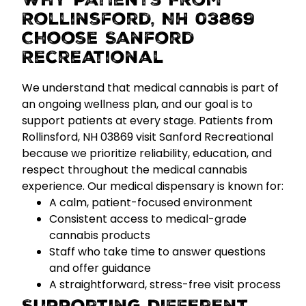
Why Patients From
Rollinsford, NH 03869
Choose Sanford
Recreational
We understand that medical cannabis is part of
an ongoing wellness plan, and our goal is to
support patients at every stage. Patients from
Rollinsford, NH 03869 visit Sanford Recreational
because we prioritize
reliability, education, and
respect
throughout the medical cannabis
experience.
Our medical dispensary is known for:
A calm, patient-focused environment
Consistent access to medical-grade
cannabis products
Staff who take time to answer questions
and offer guidance
A straightforward, stress-free visit process