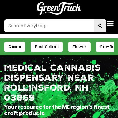
Deals
Best Sellers
Flower
Pre-Roll
Medical Cannabis
Dispensary near
Rollinsford, NH
03869
Your resource for the ME region’s finest
craft products