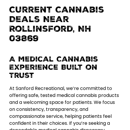
Current Cannabis
Deals Near
Rollinsford, NH
03869
A Medical Cannabis
Experience Built on
Trust
At Sanford Recreational, we’re committed to
offering
safe, tested medical cannabis products
and a welcoming space for patients. We focus
on consistency, transparency, and
compassionate service, helping patients feel
confident in their choices. If you’re seeking a