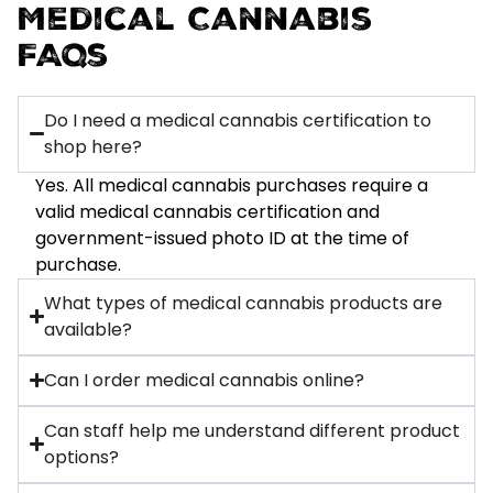
Medical Cannabis
FAQs
Do I need a medical cannabis certification to
shop here?
Yes. All medical cannabis purchases require a
valid medical cannabis certification and
government-issued photo ID at the time of
purchase.
What types of medical cannabis products are
available?
Can I order medical cannabis online?
Can staff help me understand different product
options?