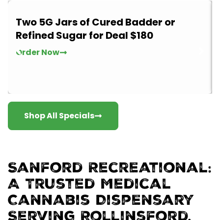
Two 5G Jars of Cured Badder or
Refined Sugar for Deal $180
Order Now
Shop All Specials
Sanford Recreational:
A Trusted Medical
Cannabis Dispensary
Serving Rollinsford,