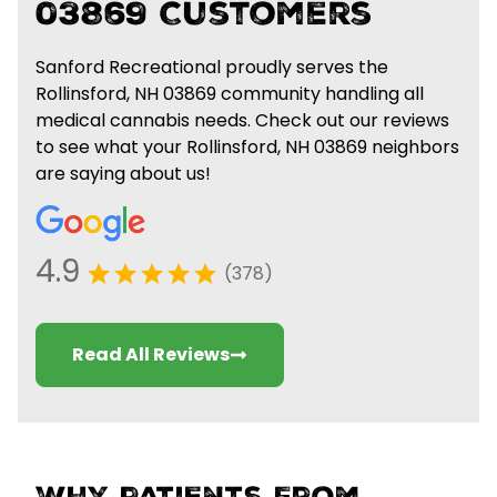
03869 Customers
Sanford Recreational proudly serves the
Rollinsford, NH 03869 community handling all
medical cannabis needs. Check out our reviews
to see what your Rollinsford, NH 03869 neighbors
are saying about us!
4.9
(378)
Read All Reviews