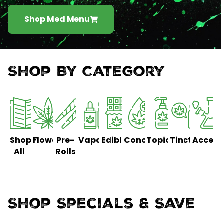
Shop Med Menu
Shop By Category
Shop
Flower
Pre-
Vaporizers
Edibles
Concentrates
Topicals
Tinctures
Access
All
Rolls
Shop Specials & Save