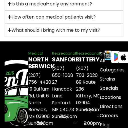
Is this a medical-only environment?
How often can medical patients visit?
What should I bring with me to my visit?
Shop
Medical
Recreational
Recreational
NORTH
SANFORD
KITTERY
All
BERWICK
(207)
(207)
Categories
(207)
850-1068
703-2020
Strains
756-4420
27
89 Route
Specials
19 Buffum
Hancock
236
Rd, Unit 6
Lane
Kittery, ME
Locations
North
Sanford,
03904
Directions
Berwick,
ME 04073
Sunday
7:00am
Careers
ME 03906
Sunday
7:00am
–
Sunday
7:00am
–
9:00pm
Blog