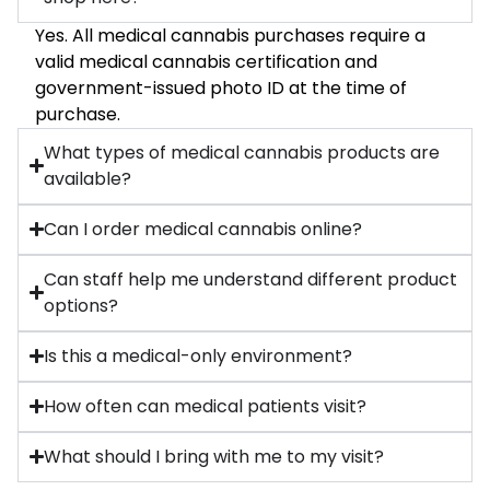
Yes. All medical cannabis purchases require a
valid medical cannabis certification and
government-issued photo ID at the time of
purchase.
What types of medical cannabis products are
available?
Can I order medical cannabis online?
Can staff help me understand different product
options?
Is this a medical-only environment?
How often can medical patients visit?
What should I bring with me to my visit?