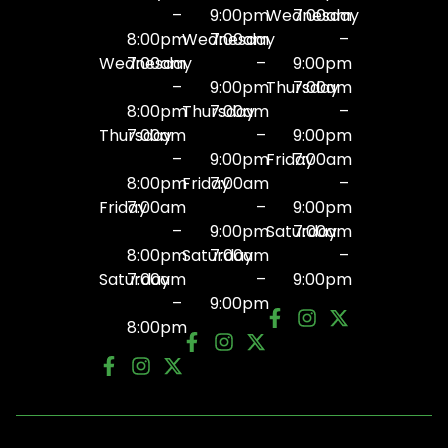
–
9:00pm
Wednesday
7:00am
8:00pm
Wednesday
7:00am
–
Wednesday
7:00am
–
9:00pm
–
9:00pm
Thursday
7:00am
8:00pm
Thursday
7:00am
–
Thursday
7:00am
–
9:00pm
–
9:00pm
Friday
7:00am
8:00pm
Friday
7:00am
–
Friday
7:00am
–
9:00pm
–
9:00pm
Saturday
7:00am
8:00pm
Saturday
7:00am
–
Saturday
7:00am
–
9:00pm
–
9:00pm
8:00pm