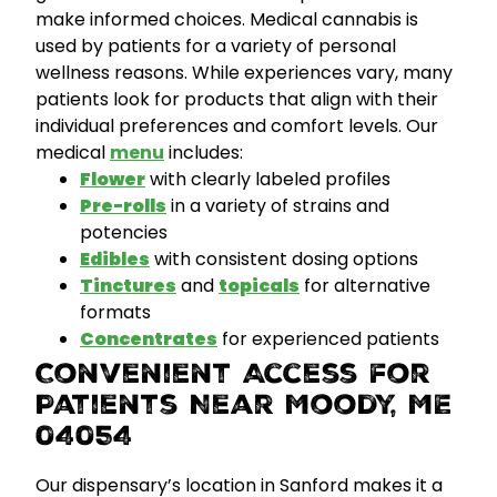
make informed choices. Medical cannabis is
used by patients for a variety of personal
wellness reasons. While experiences vary, many
patients look for products that align with their
individual preferences and comfort levels.
Our
medical
menu
includes:
Flower
with clearly labeled profiles
Pre-rolls
in a variety of strains and
potencies
Edibles
with consistent dosing options
Tinctures
and
topicals
for alternative
formats
Concentrates
for experienced patients
Convenient Access for
Patients Near Moody, ME
04054
Our dispensary’s location in Sanford makes it a