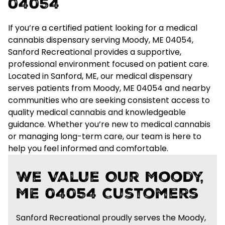
04054
If you’re a certified patient looking for a
medical
cannabis dispensary serving Moody, ME 04054
,
Sanford Recreational provides a supportive,
professional environment focused on patient care.
Located in Sanford, ME, our medical dispensary
serves patients from Moody, ME 04054 and nearby
communities who are seeking
consistent access to
quality medical cannabis and knowledgeable
guidance
. Whether you’re new to medical cannabis
or managing long-term care, our team is here to
help you feel informed and comfortable.
We Value Our Moody,
ME 04054 Customers
Sanford Recreational proudly serves the Moody,