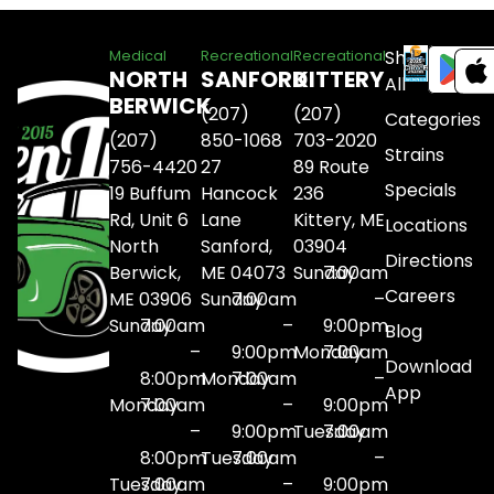
Shop
Medical
Recreational
Recreational
NORTH
SANFORD
KITTERY
All
BERWICK
(207)
(207)
Categories
(207)
850-1068
703-2020
Strains
756-4420
27
89 Route
Specials
19 Buffum
Hancock
236
Rd, Unit 6
Lane
Kittery, ME
Locations
North
Sanford,
03904
Directions
Berwick,
ME 04073
Sunday
7:00am
Careers
ME 03906
Sunday
7:00am
–
Sunday
7:00am
–
9:00pm
Blog
–
9:00pm
Monday
7:00am
Download
8:00pm
Monday
7:00am
–
App
Monday
7:00am
–
9:00pm
–
9:00pm
Tuesday
7:00am
8:00pm
Tuesday
7:00am
–
Tuesday
7:00am
–
9:00pm