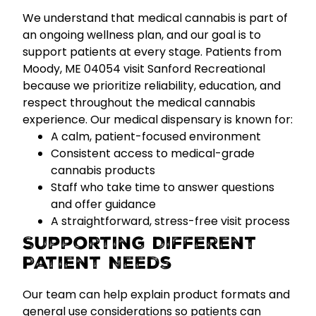
We understand that medical cannabis is part of
an ongoing wellness plan, and our goal is to
support patients at every stage. Patients from
Moody, ME 04054 visit Sanford Recreational
because we prioritize
reliability, education, and
respect
throughout the medical cannabis
experience.
Our medical dispensary is known for:
A calm, patient-focused environment
Consistent access to medical-grade
cannabis products
Staff who take time to answer questions
and offer guidance
A straightforward, stress-free visit process
Supporting Different
Patient Needs
Our team can help explain product formats and
general use considerations so patients can