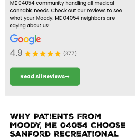
ME 04054 community handling all medical
cannabis needs. Check out our reviews to see
what your Moody, ME 04054 neighbors are
saying about us!
4.9
(377)
Read All Reviews
Why Patients From
Moody, ME 04054 Choose
Sanford Recreational