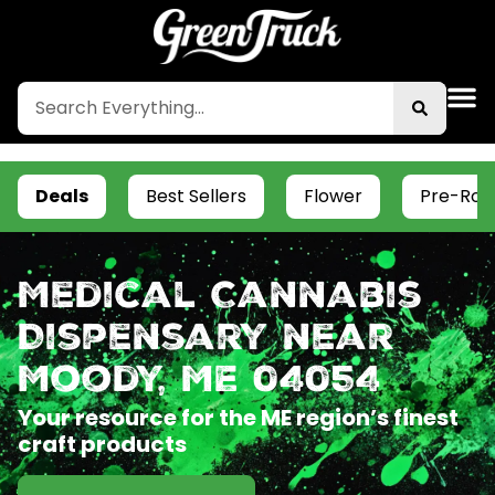
Deals
Best Sellers
Flower
Pre-Roll
Medical Cannabis
Dispensary near
Moody, ME 04054
Your resource for the ME region’s finest
craft products