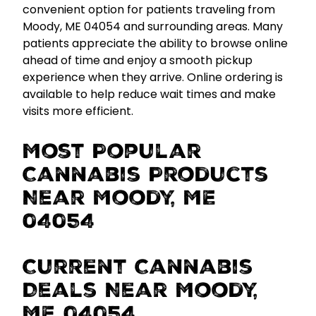
convenient option for patients traveling from
Moody, ME 04054 and surrounding areas. Many
patients appreciate the ability to browse online
ahead of time and enjoy a smooth pickup
experience when they arrive.
Online ordering is
available to help reduce wait times and make
visits more efficient.
Most Popular
Cannabis Products
Near Moody, ME
04054
Current Cannabis
Deals Near Moody,
ME 04054