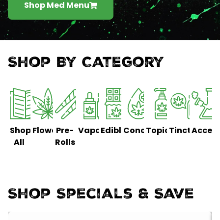
Shop Med Menu
Shop By Category
Shop
Flower
Pre-
Vaporizers
Edibles
Concentrates
Topicals
Tinctures
Access
All
Rolls
Shop Specials & Save