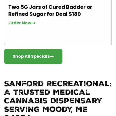
Two 5G Jars of Cured Badder or
Refined Sugar for Deal $180
Order Now
Shop All Specials
Sanford Recreational:
A Trusted Medical
Cannabis Dispensary
Serving Moody, ME