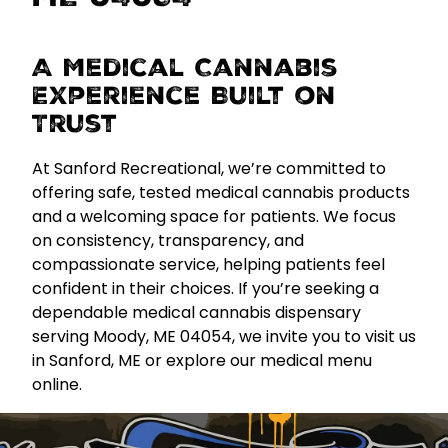
A Medical Cannabis
Experience Built on
Trust
At Sanford Recreational, we’re committed to
offering
safe, tested medical cannabis products
and a welcoming space for patients. We focus
on consistency, transparency, and
compassionate service, helping patients feel
confident in their choices. If you’re seeking a
dependable medical cannabis dispensary
serving Moody, ME 04054, we invite you to visit us
in Sanford, ME or explore our medical menu
online.