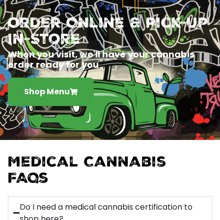
Order Online & Pick-Up
In-Store
When you visit, we'll have your cannabis
order ready for you
Shop Menu
Medical Cannabis
FAQs
Do I need a medical cannabis certification to
shop here?