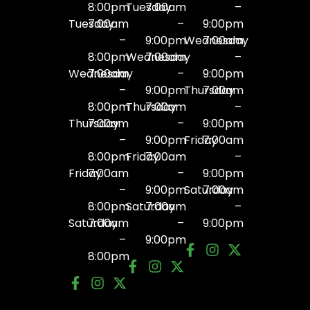
8:00pm
Tuesday
7:00am
–
Tuesday
7:00am
–
9:00pm
–
9:00pm
Wednesday
7:00am
8:00pm
Wednesday
7:00am
–
Wednesday
7:00am
–
9:00pm
–
9:00pm
Thursday
7:00am
8:00pm
Thursday
7:00am
–
Thursday
7:00am
–
9:00pm
–
9:00pm
Friday
7:00am
8:00pm
Friday
7:00am
–
Friday
7:00am
–
9:00pm
–
9:00pm
Saturday
7:00am
8:00pm
Saturday
7:00am
–
Saturday
7:00am
–
9:00pm
–
9:00pm
8:00pm