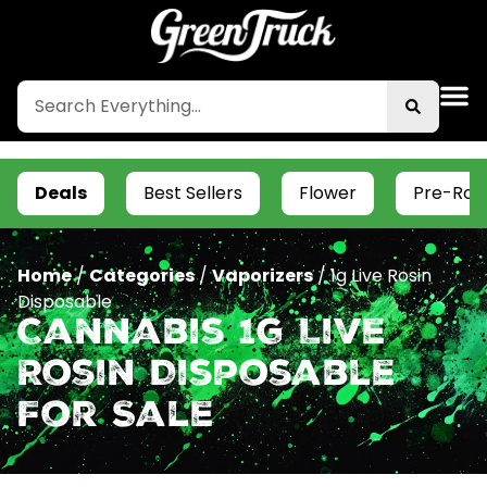
Deals
Best Sellers
Flower
Pre-Roll
Home
/
Categories
/
Vaporizers
/
1g Live Rosin
Disposable
Cannabis 1g Live
Rosin Disposable
For Sale