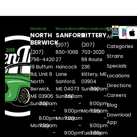
Shop
Medical
Recreational
Recreational
NORTH
SANFORD
KITTERY
All
BERWICK
(207)
(207)
Categories
(207)
850-1068
703-2020
Strains
756-4420
27
89 Route
Specials
19 Buffum
Hancock
236
Rd, Unit 6
Lane
Kittery, ME
Locations
North
Sanford,
03904
Directions
Berwick,
ME 04073
Sunday
7:00am
Careers
ME 03906
Sunday
7:00am
–
Sunday
7:00am
–
9:00pm
Blog
–
9:00pm
Monday
7:00am
Download
8:00pm
Monday
7:00am
–
App
Monday
7:00am
–
9:00pm
–
9:00pm
Tuesday
7:00am