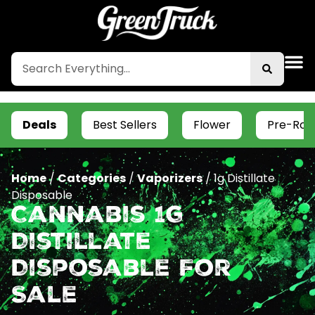
Deals
Best Sellers
Flower
Pre-Roll
Home
/
Categories
/
Vaporizers
/
1g Distillate
Disposable
Cannabis 1g
Distillate
Disposable For
Sale