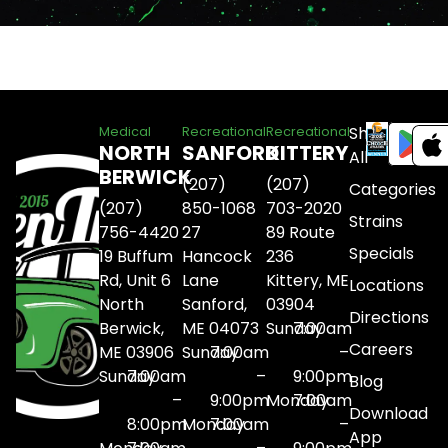
Shop
Medical
Recreational
Recreational
NORTH
SANFORD
KITTERY
All
BERWICK
(207)
(207)
Categories
(207)
850-1068
703-2020
Strains
756-4420
27
89 Route
Specials
19 Buffum
Hancock
236
Rd, Unit 6
Lane
Kittery, ME
Locations
North
Sanford,
03904
Directions
Berwick,
ME 04073
Sunday
7:00am
Careers
ME 03906
Sunday
7:00am
–
Sunday
7:00am
–
9:00pm
Blog
–
9:00pm
Monday
7:00am
Download
8:00pm
Monday
7:00am
–
App