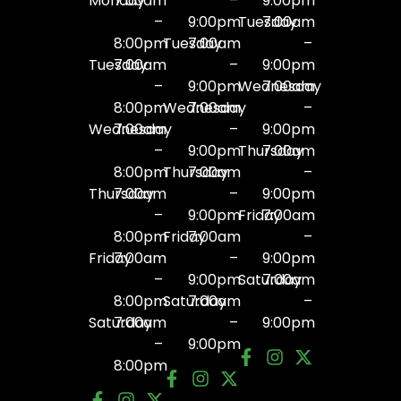
Monday
7:00am
–
9:00pm
–
9:00pm
Tuesday
7:00am
8:00pm
Tuesday
7:00am
–
Tuesday
7:00am
–
9:00pm
–
9:00pm
Wednesday
7:00am
8:00pm
Wednesday
7:00am
–
Wednesday
7:00am
–
9:00pm
–
9:00pm
Thursday
7:00am
8:00pm
Thursday
7:00am
–
Thursday
7:00am
–
9:00pm
–
9:00pm
Friday
7:00am
8:00pm
Friday
7:00am
–
Friday
7:00am
–
9:00pm
–
9:00pm
Saturday
7:00am
8:00pm
Saturday
7:00am
–
Saturday
7:00am
–
9:00pm
–
9:00pm
8:00pm