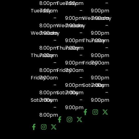
8:00pm
Tuesday
7:00am
–
Tuesday
7:00am
–
9:00pm
–
9:00pm
Wednesday
7:00am
8:00pm
Wednesday
7:00am
–
Wednesday
7:00am
–
9:00pm
–
9:00pm
Thursday
7:00am
8:00pm
Thursday
7:00am
–
Thursday
7:00am
–
9:00pm
–
9:00pm
Friday
7:00am
8:00pm
Friday
7:00am
–
Friday
7:00am
–
9:00pm
–
9:00pm
Saturday
7:00am
8:00pm
Saturday
7:00am
–
Saturday
7:00am
–
9:00pm
–
9:00pm
8:00pm