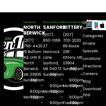
Shop
Medical
Recreational
Recreational
NORTH
SANFORD
KITTERY
All
BERWICK
(207)
(207)
Categories
(207)
850-1068
703-2020
Strains
756-4420
27
89 Route
Specials
19 Buffum
Hancock
236
Rd, Unit 6
Lane
Kittery, ME
Locations
North
Sanford,
03904
Directions
Berwick,
ME 04073
Sunday
7:00am
Careers
ME 03906
Sunday
7:00am
–
Sunday
7:00am
–
9:00pm
Blog
–
9:00pm
Monday
7:00am
Download
8:00pm
Monday
7:00am
–
App
Monday
7:00am
–
9:00pm
–
9:00pm
Tuesday
7:00am