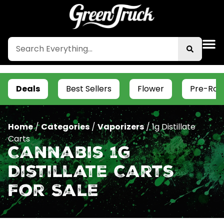
Deals
Best Sellers
Flower
Pre-Roll
Home
/
Categories
/
Vaporizers
/
1g Distillate
Carts
Cannabis 1g
Distillate Carts
For Sale