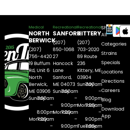
Shop
Medical
Recreational
Recreational
NORTH
SANFORD
KITTERY
All
BERWICK
(207)
(207)
Categories
(207)
850-1068
703-2020
Strains
756-4420
27
89 Route
Specials
19 Buffum
Hancock
236
Rd, Unit 6
Lane
Kittery, ME
Locations
North
Sanford,
03904
Directions
Berwick,
ME 04073
Sunday
7:00am
Careers
ME 03906
Sunday
7:00am
–
Sunday
7:00am
–
9:00pm
Blog
–
9:00pm
Monday
7:00am
Download
8:00pm
Monday
7:00am
–
App
Monday
7:00am
–
9:00pm
–
9:00pm
Tuesday
7:00am