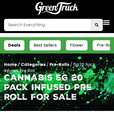
Deals
Best Sellers
Flower
Pre-Roll
Home
/
Categories
/
Pre-Rolls
/
5g 20 Pack
Infused Pre Roll
Cannabis 5g 20
Pack Infused Pre
Roll For Sale