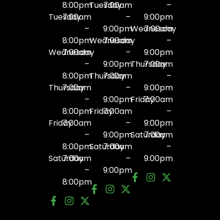
8:00pm
Tuesday
7:00am
–
Tuesday
7:00am
–
9:00pm
–
9:00pm
Wednesday
7:00am
8:00pm
Wednesday
7:00am
–
Wednesday
7:00am
–
9:00pm
–
9:00pm
Thursday
7:00am
8:00pm
Thursday
7:00am
–
Thursday
7:00am
–
9:00pm
–
9:00pm
Friday
7:00am
8:00pm
Friday
7:00am
–
Friday
7:00am
–
9:00pm
–
9:00pm
Saturday
7:00am
8:00pm
Saturday
7:00am
–
Saturday
7:00am
–
9:00pm
–
9:00pm
8:00pm