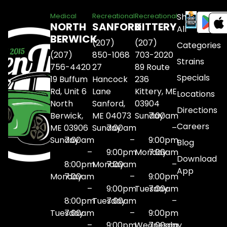
Shop
Medical
Recreational
Recreational
NORTH
SANFORD
KITTERY
All
BERWICK
(207)
(207)
Categories
(207)
850-1068
703-2020
Strains
756-4420
27
89 Route
Specials
19 Buffum
Hancock
236
Rd, Unit 6
Lane
Kittery, ME
Locations
North
Sanford,
03904
Directions
Berwick,
ME 04073
Sunday
7:00am
Careers
ME 03906
Sunday
7:00am
–
Sunday
7:00am
–
9:00pm
Blog
–
9:00pm
Monday
7:00am
Download
8:00pm
Monday
7:00am
–
App
Monday
7:00am
–
9:00pm
–
9:00pm
Tuesday
7:00am
8:00pm
Tuesday
7:00am
–
Tuesday
7:00am
–
9:00pm
–
9:00pm
Wednesday
7:00am