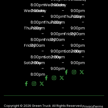
8:00pm
Wednesday
7:00am
–
Wednesday
7:00am
–
9:00pm
–
9:00pm
Thursday
7:00am
8:00pm
Thursday
7:00am
–
Thursday
7:00am
–
9:00pm
–
9:00pm
Friday
7:00am
8:00pm
Friday
7:00am
–
Friday
7:00am
–
9:00pm
–
9:00pm
Saturday
7:00am
8:00pm
Saturday
7:00am
–
Saturday
7:00am
–
9:00pm
–
9:00pm
8:00pm
Copyright © 2026 Green Truck. All Rights Reserved.
Privacy
Terms