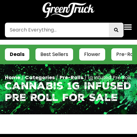
Deals
Best Sellers
Flower
Pre-Roll
Home
/
Categories
/
Pre-Rolls
/
1g Infused Pre Roll
Cannabis 1g Infused
Pre Roll For Sale