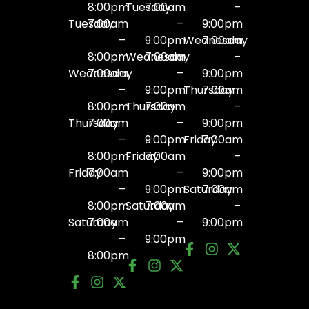
8:00pm
Tuesday
7:00am
–
Tuesday
7:00am
–
9:00pm
–
9:00pm
Wednesday
7:00am
8:00pm
Wednesday
7:00am
–
Wednesday
7:00am
–
9:00pm
–
9:00pm
Thursday
7:00am
8:00pm
Thursday
7:00am
–
Thursday
7:00am
–
9:00pm
–
9:00pm
Friday
7:00am
8:00pm
Friday
7:00am
–
Friday
7:00am
–
9:00pm
–
9:00pm
Saturday
7:00am
8:00pm
Saturday
7:00am
–
Saturday
7:00am
–
9:00pm
–
9:00pm
8:00pm