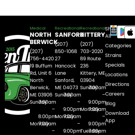
Shop
Medical
Recreational
Recreational
NORTH
SANFORD
KITTERY
All
BERWICK
(207)
(207)
Categories
(207)
850-1068
703-2020
Strains
756-4420
27
89 Route
Specials
19 Buffum
Hancock
236
Rd, Unit 6
Lane
Kittery, ME
Locations
North
Sanford,
03904
Directions
Berwick,
ME 04073
Sunday
7:00am
Careers
ME 03906
Sunday
7:00am
–
Sunday
7:00am
–
9:00pm
Blog
–
9:00pm
Monday
7:00am
Download
8:00pm
Monday
7:00am
–
App
Monday
7:00am
–
9:00pm
–
9:00pm
Tuesday
7:00am