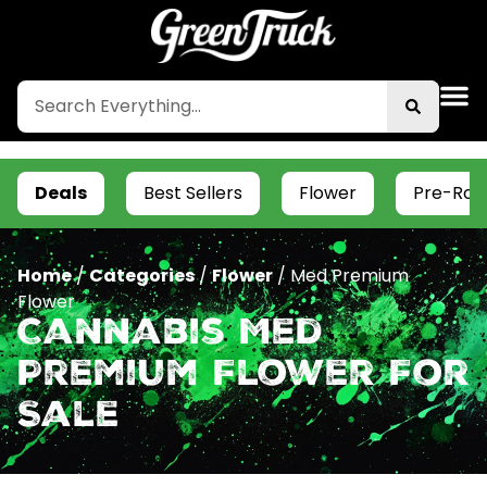
Deals
Best Sellers
Flower
Pre-Roll
Home
/
Categories
/
Flower
/
Med Premium
Flower
Cannabis Med
Premium Flower For
Sale