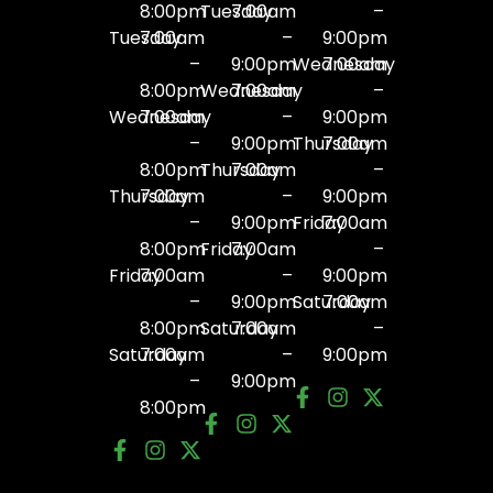
8:00pm
Tuesday
7:00am
–
Tuesday
7:00am
–
9:00pm
–
9:00pm
Wednesday
7:00am
8:00pm
Wednesday
7:00am
–
Wednesday
7:00am
–
9:00pm
–
9:00pm
Thursday
7:00am
8:00pm
Thursday
7:00am
–
Thursday
7:00am
–
9:00pm
–
9:00pm
Friday
7:00am
8:00pm
Friday
7:00am
–
Friday
7:00am
–
9:00pm
–
9:00pm
Saturday
7:00am
8:00pm
Saturday
7:00am
–
Saturday
7:00am
–
9:00pm
–
9:00pm
8:00pm