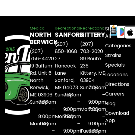
Shop
Medical
Recreational
Recreational
NORTH
SANFORD
KITTERY
All
BERWICK
(207)
(207)
Categories
(207)
850-1068
703-2020
Strains
756-4420
27
89 Route
Specials
19 Buffum
Hancock
236
Rd, Unit 6
Lane
Kittery, ME
Locations
North
Sanford,
03904
Directions
Berwick,
ME 04073
Sunday
7:00am
Careers
ME 03906
Sunday
7:00am
–
Sunday
7:00am
–
9:00pm
Blog
–
9:00pm
Monday
7:00am
Download
8:00pm
Monday
7:00am
–
App
Monday
7:00am
–
9:00pm
–
9:00pm
Tuesday
7:00am