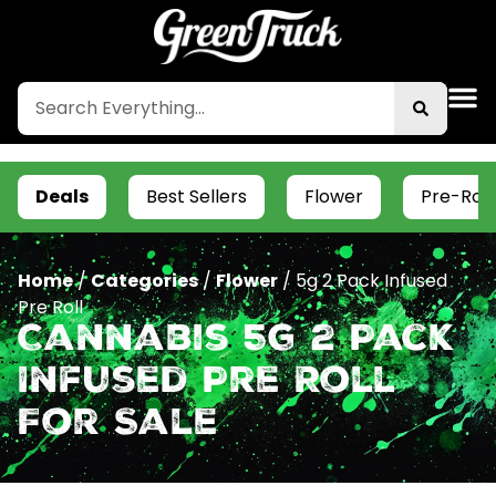
Deals
Best Sellers
Flower
Pre-Roll
Home
/
Categories
/
Flower
/
5g 2 Pack Infused
Pre Roll
Cannabis 5g 2 Pack
Infused Pre Roll
For Sale