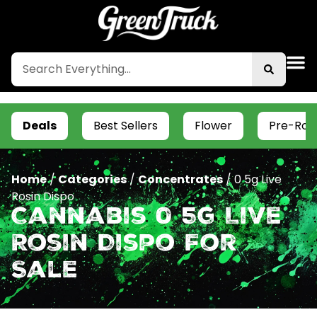
Deals
Best Sellers
Flower
Pre-Roll
Home
/
Categories
/
Concentrates
/
0 5g Live
Rosin Dispo
Cannabis 0 5g Live
Rosin Dispo For
Sale