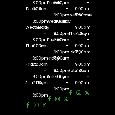
8:00pm
Tuesday
7:00am
–
Tuesday
7:00am
–
9:00pm
–
9:00pm
Wednesday
7:00am
8:00pm
Wednesday
7:00am
–
Wednesday
7:00am
–
9:00pm
–
9:00pm
Thursday
7:00am
8:00pm
Thursday
7:00am
–
Thursday
7:00am
–
9:00pm
–
9:00pm
Friday
7:00am
8:00pm
Friday
7:00am
–
Friday
7:00am
–
9:00pm
–
9:00pm
Saturday
7:00am
8:00pm
Saturday
7:00am
–
Saturday
7:00am
–
9:00pm
–
9:00pm
8:00pm