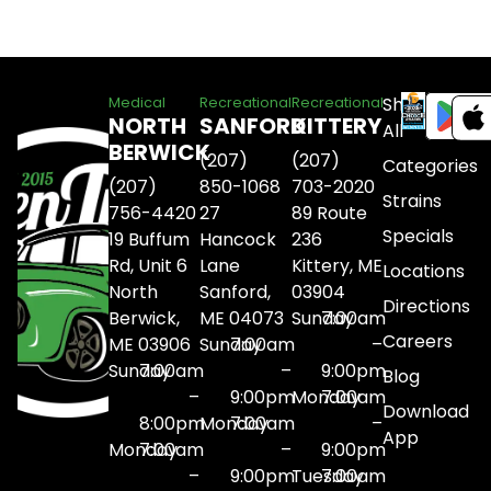
Shop
Medical
Recreational
Recreational
NORTH
SANFORD
KITTERY
All
BERWICK
(207)
(207)
Categories
(207)
850-1068
703-2020
Strains
756-4420
27
89 Route
Specials
19 Buffum
Hancock
236
Rd, Unit 6
Lane
Kittery, ME
Locations
North
Sanford,
03904
Directions
Berwick,
ME 04073
Sunday
7:00am
Careers
ME 03906
Sunday
7:00am
–
Sunday
7:00am
–
9:00pm
Blog
–
9:00pm
Monday
7:00am
Download
8:00pm
Monday
7:00am
–
App
Monday
7:00am
–
9:00pm
–
9:00pm
Tuesday
7:00am