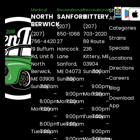
Shop
Medical
Recreational
Recreational
NORTH
SANFORD
KITTERY
All
BERWICK
(207)
(207)
Categories
(207)
850-1068
703-2020
Strains
756-4420
27
89 Route
Specials
19 Buffum
Hancock
236
Rd, Unit 6
Lane
Kittery, ME
Locations
North
Sanford,
03904
Directions
Berwick,
ME 04073
Sunday
7:00am
Careers
ME 03906
Sunday
7:00am
–
Sunday
7:00am
–
9:00pm
Blog
–
9:00pm
Monday
7:00am
Download
8:00pm
Monday
7:00am
–
App
Monday
7:00am
–
9:00pm
–
9:00pm
Tuesday
7:00am
8:00pm
Tuesday
7:00am
–
Tuesday
7:00am
–
9:00pm
–
9:00pm
Wednesday
7:00am