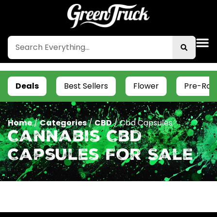
Deals
Best Sellers
Flower
Pre-Roll
Home
/
Categories
/
CBD
/
Cbd Capsules
Cannabis Cbd
Capsules For Sale