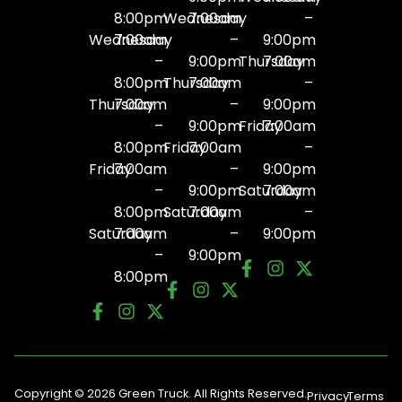
8:00pm
Wednesday
7:00am
–
Wednesday
7:00am
–
9:00pm
–
9:00pm
Thursday
7:00am
8:00pm
Thursday
7:00am
–
Thursday
7:00am
–
9:00pm
–
9:00pm
Friday
7:00am
8:00pm
Friday
7:00am
–
Friday
7:00am
–
9:00pm
–
9:00pm
Saturday
7:00am
8:00pm
Saturday
7:00am
–
Saturday
7:00am
–
9:00pm
–
9:00pm
8:00pm
Copyright © 2026 Green Truck. All Rights Reserved.
Privacy
Terms