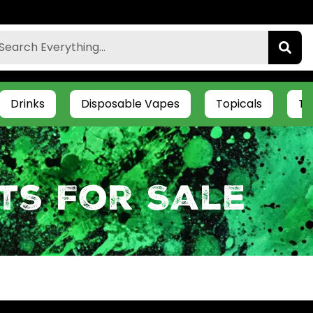
Drinks
Disposable Vapes
Topicals
Ti
ts For Sale