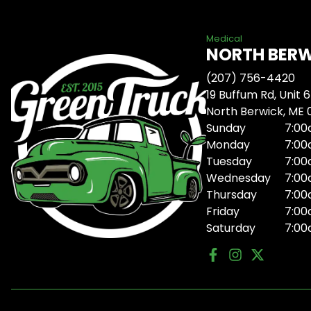
Medical
NORTH BER
(207) 756-4420
19 Buffum Rd, Unit 6
North Berwick, ME
Sunday
7:00
Monday
7:00
Tuesday
7:00
Wednesday
7:00
Thursday
7:00
Friday
7:00
Saturday
7:00