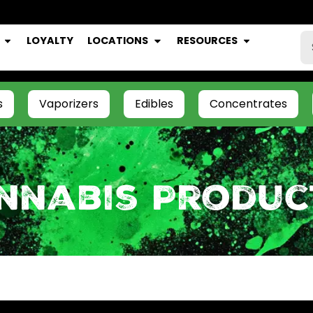
LOYALTY
LOCATIONS
RESOURCES
s
Vaporizers
Edibles
Concentrates
nnabis Produc