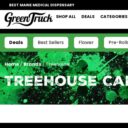
BEST MAINE MEDICAL DISPENSARY
SHOP ALL
DEALS
CATEGORIES
Deals
Best Sellers
Flower
Pre-Roll
Home
/
Brands
/
Treehouse
Treehouse Ca