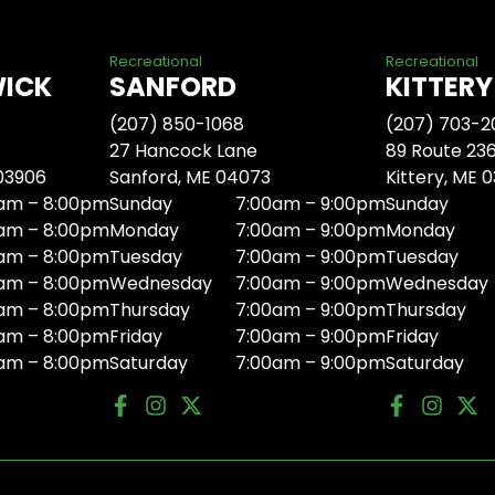
Recreational
Recreational
WICK
SANFORD
KITTERY
(207) 850-1068
(207) 703-2
27 Hancock Lane
89 Route 23
 03906
Sanford, ME 04073
Kittery, ME 
am – 8:00pm
Sunday
7:00am – 9:00pm
Sunday
am – 8:00pm
Monday
7:00am – 9:00pm
Monday
am – 8:00pm
Tuesday
7:00am – 9:00pm
Tuesday
am – 8:00pm
Wednesday
7:00am – 9:00pm
Wednesday
am – 8:00pm
Thursday
7:00am – 9:00pm
Thursday
am – 8:00pm
Friday
7:00am – 9:00pm
Friday
am – 8:00pm
Saturday
7:00am – 9:00pm
Saturday