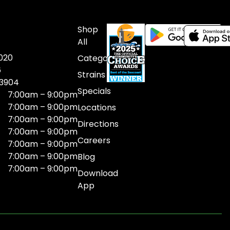
Shop
All
020
Categories
6
Strains
03904
Specials
7:00am – 9:00pm
7:00am – 9:00pm
Locations
7:00am – 9:00pm
Directions
7:00am – 9:00pm
Careers
7:00am – 9:00pm
7:00am – 9:00pm
Blog
7:00am – 9:00pm
Download
App