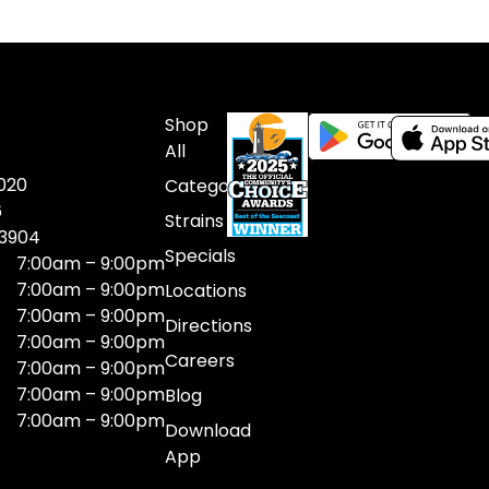
Shop
All
020
Categories
6
Strains
03904
Specials
7:00am – 9:00pm
7:00am – 9:00pm
Locations
7:00am – 9:00pm
Directions
7:00am – 9:00pm
Careers
7:00am – 9:00pm
7:00am – 9:00pm
Blog
7:00am – 9:00pm
Download
App