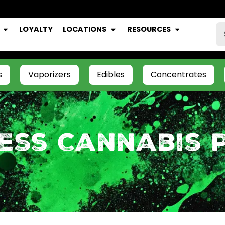
LOYALTY
LOCATIONS
RESOURCES
s
Vaporizers
Edibles
Concentrates
ess Cannabis 