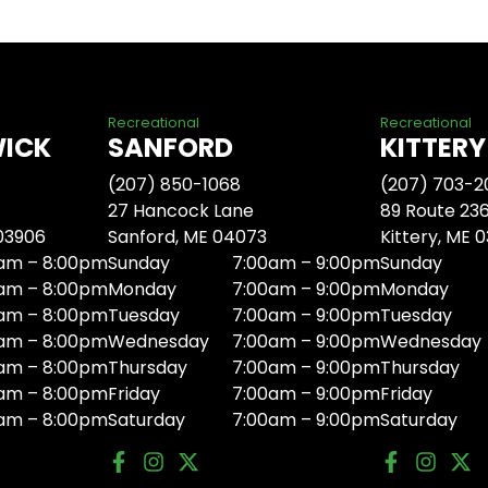
Recreational
Recreational
WICK
SANFORD
KITTERY
(207) 850-1068
(207) 703-2
27 Hancock Lane
89 Route 23
 03906
Sanford, ME 04073
Kittery, ME 
am – 8:00pm
Sunday
7:00am – 9:00pm
Sunday
am – 8:00pm
Monday
7:00am – 9:00pm
Monday
am – 8:00pm
Tuesday
7:00am – 9:00pm
Tuesday
am – 8:00pm
Wednesday
7:00am – 9:00pm
Wednesday
am – 8:00pm
Thursday
7:00am – 9:00pm
Thursday
am – 8:00pm
Friday
7:00am – 9:00pm
Friday
am – 8:00pm
Saturday
7:00am – 9:00pm
Saturday