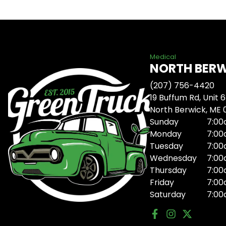
Medical
NORTH BER
(207) 756-4420
19 Buffum Rd, Unit 6
North Berwick, ME
Sunday
7:00
Monday
7:00
Tuesday
7:00
Wednesday
7:00
Thursday
7:00
Friday
7:00
Saturday
7:00