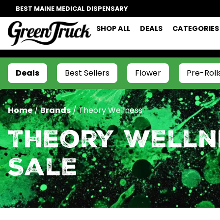
BEST MAINE MEDICAL DISPENSARY
SHOP ALL
DEALS
CATEGORIES
Deals
Best Sellers
Flower
Pre-Roll
Home
/
Brands
/
Theory Wellness
Theory Welln
Sale