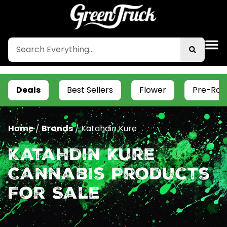
Deals
Best Sellers
Flower
Pre-Roll
Home
/
Brands
/
Katahdin Kure
Katahdin Kure
Cannabis Products
For Sale