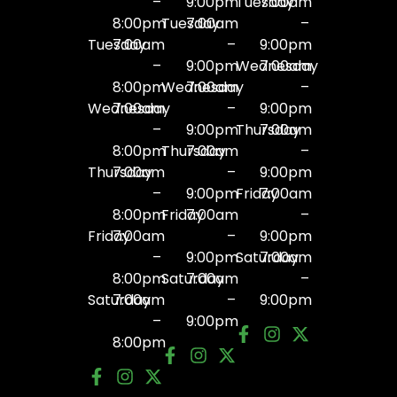
–
9:00pm
Tuesday
7:00am
8:00pm
Tuesday
7:00am
–
Tuesday
7:00am
–
9:00pm
–
9:00pm
Wednesday
7:00am
8:00pm
Wednesday
7:00am
–
Wednesday
7:00am
–
9:00pm
–
9:00pm
Thursday
7:00am
8:00pm
Thursday
7:00am
–
Thursday
7:00am
–
9:00pm
–
9:00pm
Friday
7:00am
8:00pm
Friday
7:00am
–
Friday
7:00am
–
9:00pm
–
9:00pm
Saturday
7:00am
8:00pm
Saturday
7:00am
–
Saturday
7:00am
–
9:00pm
–
9:00pm
8:00pm