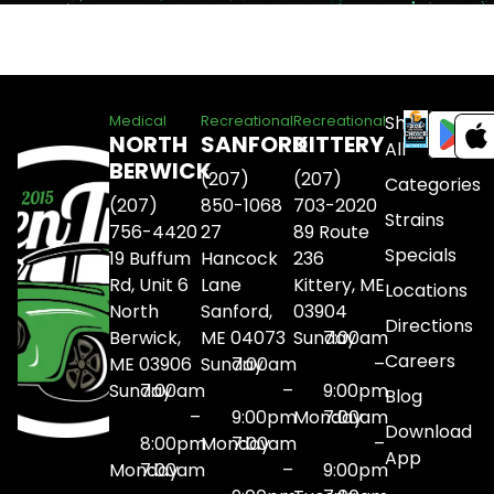
Shop
Medical
Recreational
Recreational
NORTH
SANFORD
KITTERY
All
BERWICK
(207)
(207)
Categories
(207)
850-1068
703-2020
Strains
756-4420
27
89 Route
Specials
19 Buffum
Hancock
236
Rd, Unit 6
Lane
Kittery, ME
Locations
North
Sanford,
03904
Directions
Berwick,
ME 04073
Sunday
7:00am
Careers
ME 03906
Sunday
7:00am
–
Sunday
7:00am
–
9:00pm
Blog
–
9:00pm
Monday
7:00am
Download
8:00pm
Monday
7:00am
–
App
Monday
7:00am
–
9:00pm