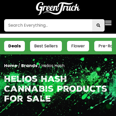
Deals
Best Sellers
Flower
Pre-Roll
Home
/
Brands
/
Helios Hash
Helios Hash
Cannabis Products
For Sale