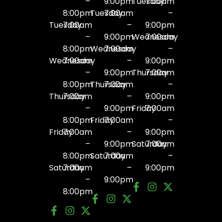
–
9:00pm
Tuesday
7:00am
8:00pm
Tuesday
7:00am
–
Tuesday
7:00am
–
9:00pm
–
9:00pm
Wednesday
7:00am
8:00pm
Wednesday
7:00am
–
Wednesday
7:00am
–
9:00pm
–
9:00pm
Thursday
7:00am
8:00pm
Thursday
7:00am
–
Thursday
7:00am
–
9:00pm
–
9:00pm
Friday
7:00am
8:00pm
Friday
7:00am
–
Friday
7:00am
–
9:00pm
–
9:00pm
Saturday
7:00am
8:00pm
Saturday
7:00am
–
Saturday
7:00am
–
9:00pm
–
9:00pm
8:00pm