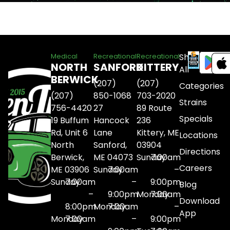
Shop
Medical
Recreational
Recreational
NORTH
SANFORD
KITTERY
All
BERWICK
(207)
(207)
Categories
(207)
850-1068
703-2020
Strains
756-4420
27
89 Route
Specials
19 Buffum
Hancock
236
Rd, Unit 6
Lane
Kittery, ME
Locations
North
Sanford,
03904
Directions
Berwick,
ME 04073
Sunday
7:00am
Careers
ME 03906
Sunday
7:00am
–
Sunday
7:00am
–
9:00pm
Blog
–
9:00pm
Monday
7:00am
Download
8:00pm
Monday
7:00am
–
App
Monday
7:00am
–
9:00pm