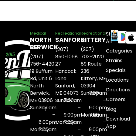
Shop
Medical
Recreational
Recreational
NORTH
SANFORD
KITTERY
All
BERWICK
(207)
(207)
Categories
(207)
850-1068
703-2020
Strains
756-4420
27
89 Route
Specials
19 Buffum
Hancock
236
Rd, Unit 6
Lane
Kittery, ME
Locations
North
Sanford,
03904
Directions
Berwick,
ME 04073
Sunday
7:00am
Careers
ME 03906
Sunday
7:00am
–
Sunday
7:00am
–
9:00pm
Blog
–
9:00pm
Monday
7:00am
Download
8:00pm
Monday
7:00am
–
App
Monday
7:00am
–
9:00pm