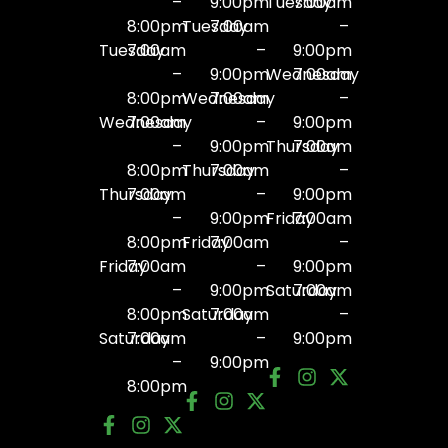
–
9:00pm
Tuesday
7:00am
8:00pm
Tuesday
7:00am
–
Tuesday
7:00am
–
9:00pm
–
9:00pm
Wednesday
7:00am
8:00pm
Wednesday
7:00am
–
Wednesday
7:00am
–
9:00pm
–
9:00pm
Thursday
7:00am
8:00pm
Thursday
7:00am
–
Thursday
7:00am
–
9:00pm
–
9:00pm
Friday
7:00am
8:00pm
Friday
7:00am
–
Friday
7:00am
–
9:00pm
–
9:00pm
Saturday
7:00am
8:00pm
Saturday
7:00am
–
Saturday
7:00am
–
9:00pm
–
9:00pm
8:00pm