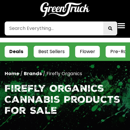
Deals
Best Sellers
Flower
Pre-Roll
Home
/
Brands
/
Firefly Organics
Firefly Organics
Cannabis Products
For Sale