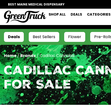
BEST MAINE MEDICAL DISPENSARY
SHOP ALL
DEALS
CATEGORIES
Deals
Best Sellers
Flower
Pre-Roll
Home
/
Brands
/
Cadillac Cannabis
Cadillac Can
For Sale