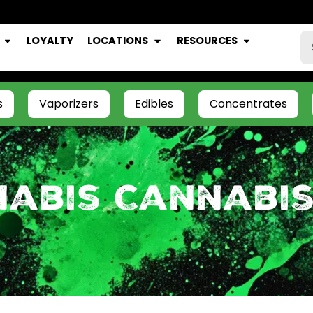
LOYALTY
LOCATIONS
RESOURCES
s
Vaporizers
Edibles
Concentrates
nabis Cannabi