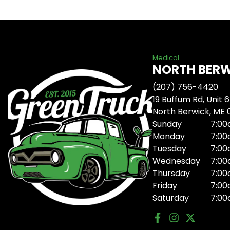
Medical
NORTH BER
(207) 756-4420
19 Buffum Rd, Unit 6
North Berwick, ME
Sunday
7:00
Monday
7:00
Tuesday
7:00
Wednesday
7:00
Thursday
7:00
Friday
7:00
Saturday
7:00