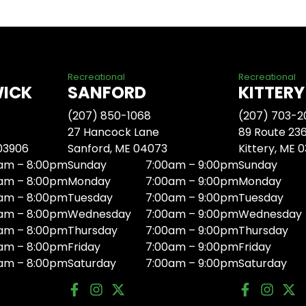
Recreational
Recreational
WICK
SANFORD
KITTERY
(207) 850-1068
(207) 703-2
27 Hancock Lane
89 Route 23
 03906
Sanford, ME 04073
Kittery, ME 
am – 8:00pm
Sunday
7:00am – 9:00pm
Sunday
am – 8:00pm
Monday
7:00am – 9:00pm
Monday
am – 8:00pm
Tuesday
7:00am – 9:00pm
Tuesday
am – 8:00pm
Wednesday
7:00am – 9:00pm
Wednesday
am – 8:00pm
Thursday
7:00am – 9:00pm
Thursday
am – 8:00pm
Friday
7:00am – 9:00pm
Friday
am – 8:00pm
Saturday
7:00am – 9:00pm
Saturday