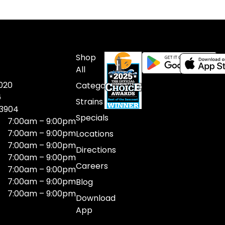
Shop
All
020
Categories
6
Strains
03904
Specials
7:00am – 9:00pm
7:00am – 9:00pm
Locations
7:00am – 9:00pm
Directions
7:00am – 9:00pm
Careers
7:00am – 9:00pm
7:00am – 9:00pm
Blog
7:00am – 9:00pm
Download
App