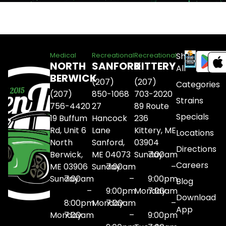
Shop
Medical
Recreational
Recreational
NORTH
SANFORD
KITTERY
All
BERWICK
(207)
(207)
Categories
(207)
850-1068
703-2020
Strains
756-4420
27
89 Route
Specials
19 Buffum
Hancock
236
Rd, Unit 6
Lane
Kittery, ME
Locations
North
Sanford,
03904
Directions
Berwick,
ME 04073
Sunday
7:00am
Careers
ME 03906
Sunday
7:00am
–
Sunday
7:00am
–
9:00pm
Blog
–
9:00pm
Monday
7:00am
Download
8:00pm
Monday
7:00am
–
App
Monday
7:00am
–
9:00pm