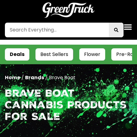
Deals
Best Sellers
Flower
Pre-Roll
Home
/
Brands
/
Brave Boat
Brave Boat
Cannabis Products
For Sale