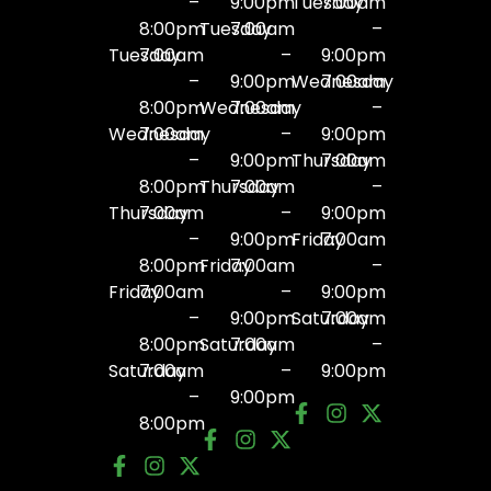
–
9:00pm
Tuesday
7:00am
8:00pm
Tuesday
7:00am
–
Tuesday
7:00am
–
9:00pm
–
9:00pm
Wednesday
7:00am
8:00pm
Wednesday
7:00am
–
Wednesday
7:00am
–
9:00pm
–
9:00pm
Thursday
7:00am
8:00pm
Thursday
7:00am
–
Thursday
7:00am
–
9:00pm
–
9:00pm
Friday
7:00am
8:00pm
Friday
7:00am
–
Friday
7:00am
–
9:00pm
–
9:00pm
Saturday
7:00am
8:00pm
Saturday
7:00am
–
Saturday
7:00am
–
9:00pm
–
9:00pm
8:00pm